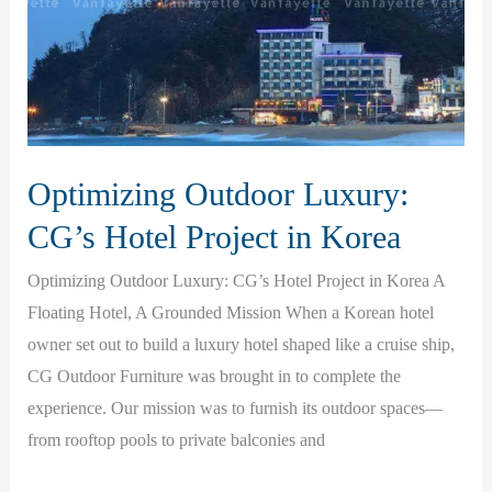
and
Lasting
Satisfaction
Optimizing Outdoor Luxury:
CG’s Hotel Project in Korea
Optimizing Outdoor Luxury: CG’s Hotel Project in Korea A
Floating Hotel, A Grounded Mission When a Korean hotel
owner set out to build a luxury hotel shaped like a cruise ship,
CG Outdoor Furniture was brought in to complete the
experience. Our mission was to furnish its outdoor spaces—
from rooftop pools to private balconies and