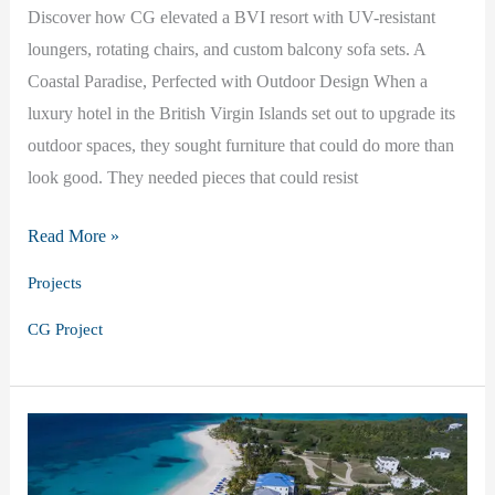
Discover how CG elevated a BVI resort with UV-resistant
loungers, rotating chairs, and custom balcony sofa sets. A
Coastal Paradise, Perfected with Outdoor Design When a
luxury hotel in the British Virgin Islands set out to upgrade its
outdoor spaces, they sought furniture that could do more than
look good. They needed pieces that could resist
Island
Read More »
Luxury:
Projects
CG
CG Project
in
the
British
Virgin
Islands