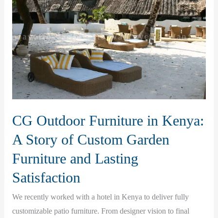
CG Outdoor Furniture in Kenya:
A Story of Custom Garden
Furniture and Lasting
Satisfaction
We recently worked with a hotel in Kenya to deliver fully
customizable patio furniture. From designer vision to final