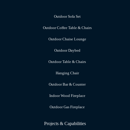
Outdoor Sofa Set
Outdoor Coffee Table & Chairs
Outdoor Chaise Lounge
Outdoor Daybed
Outdoor Table & Chairs
Hanging Chair
Outdoor Bar & Counter
Indoor Wood Fireplace
Outdoor Gas Fireplace
Projects & Capabilities