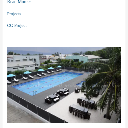
Optimizing
Read More »
Outdoor
Projects
Luxury:
CG Project
CG’s
Hotel
Project
in
Korea