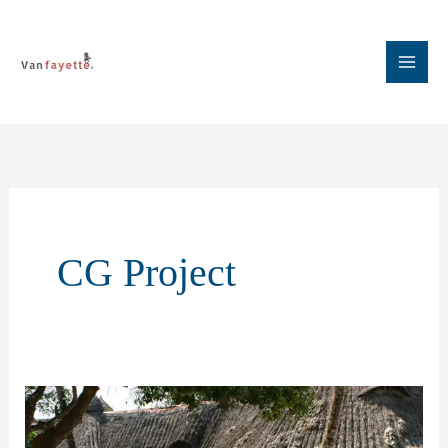
Skip
to
content
CG Project