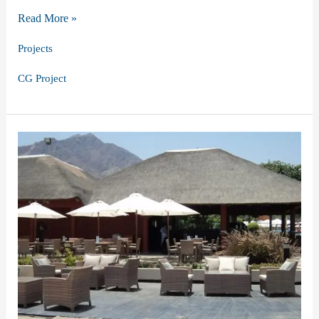
Mastering
Read More »
the
Projects
Art
CG Project
of
Craft:
Our
Outdoor
Furniture
Project
in
Dubai