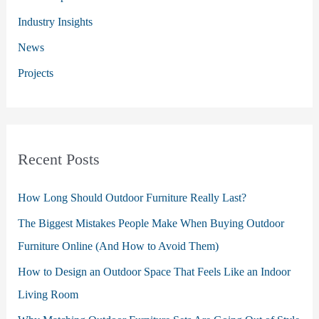
r
Industry Insights
:
News
Projects
Recent Posts
How Long Should Outdoor Furniture Really Last?
The Biggest Mistakes People Make When Buying Outdoor
Furniture Online (And How to Avoid Them)
How to Design an Outdoor Space That Feels Like an Indoor
Living Room