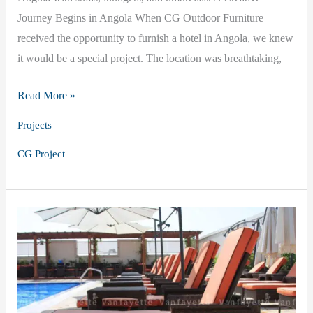
Journey Begins in Angola When CG Outdoor Furniture
received the opportunity to furnish a hotel in Angola, we knew
it would be a special project. The location was breathtaking,
Blue
Read More »
&
Projects
White
CG Project
Harmony:
Our
Outdoor
Furniture
Project
in
Angola