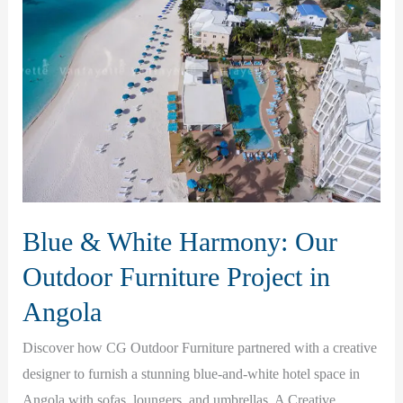
Blue & White Harmony: Our
Outdoor Furniture Project in
Angola
Discover how CG Outdoor Furniture partnered with a creative
designer to furnish a stunning blue-and-white hotel space in
Angola with sofas, loungers, and umbrellas. A Creative