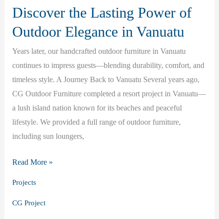
Discover the Lasting Power of
Outdoor Elegance in Vanuatu
Years later, our handcrafted outdoor furniture in Vanuatu
continues to impress guests—blending durability, comfort, and
timeless style. A Journey Back to Vanuatu Several years ago,
CG Outdoor Furniture completed a resort project in Vanuatu—
a lush island nation known for its beaches and peaceful
lifestyle. We provided a full range of outdoor furniture,
including sun loungers,
Discover
Read More »
the
Projects
Lasting
CG Project
Power
of