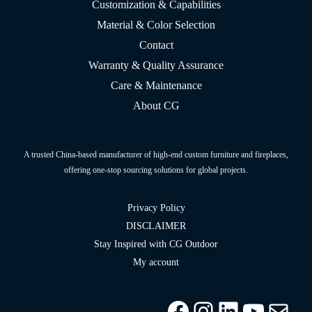
Customization & Capabilities
Material & Color Selection
Contact
Warranty & Quality Assurance
Care & Maintenance
About CG
A trusted China-based manufacturer of high-end custom furniture and fireplaces,
offering one-stop sourcing solutions for global projects.
Privacy Policy
DISCLAIMER
Stay Inspired with CG Outdoor
My account
Facebook
Instagram
LinkedIn
YouTu
info