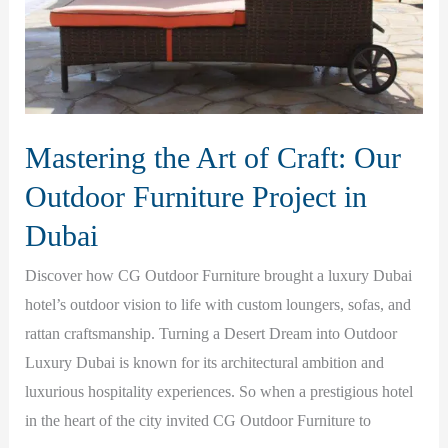
Mastering the Art of Craft: Our
Outdoor Furniture Project in
Dubai
Discover how CG Outdoor Furniture brought a luxury Dubai
hotel’s outdoor vision to life with custom loungers, sofas, and
rattan craftsmanship. Turning a Desert Dream into Outdoor
Luxury Dubai is known for its architectural ambition and
luxurious hospitality experiences. So when a prestigious hotel
in the heart of the city invited CG Outdoor Furniture to