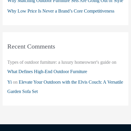
Why Matching Outdoor Furniture Sets Are Going Out of Style
Why Low Price Is Never a Brand’s Core Competitiveness
Recent Comments
Types of outdoor furniture: a luxury homeowner's guide
on
What Defines High-End Outdoor Furniture
Yi
on
Elevate Your Outdoors with the Elvis Couch: A Versatile
Garden Sofa Set