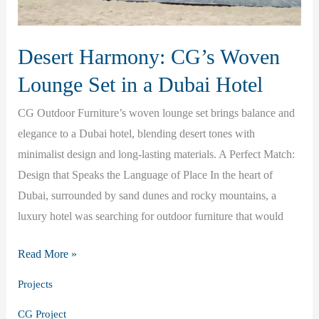
Desert Harmony: CG’s Woven
Lounge Set in a Dubai Hotel
CG Outdoor Furniture’s woven lounge set brings balance and
elegance to a Dubai hotel, blending desert tones with
minimalist design and long-lasting materials. A Perfect Match:
Design that Speaks the Language of Place In the heart of
Dubai, surrounded by sand dunes and rocky mountains, a
luxury hotel was searching for outdoor furniture that would
Desert
Read More »
Harmony:
Projects
CG’s
CG Project
Woven