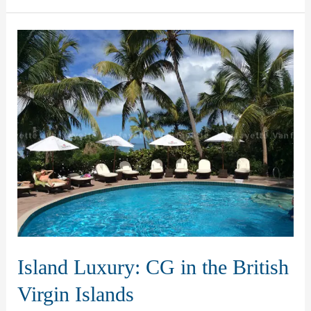
Outdoor
Elegance
in
Vanuatu
Island Luxury: CG in the British
Virgin Islands