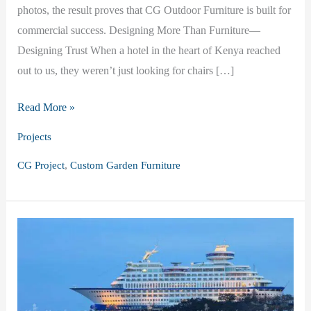
photos, the result proves that CG Outdoor Furniture is built for
commercial success. Designing More Than Furniture—
Designing Trust When a hotel in the heart of Kenya reached
out to us, they weren’t just looking for chairs […]
CG
Read More »
Outdoor
Projects
Furniture
,
CG Project
Custom Garden Furniture
in
Kenya:
A
Story
of
Custom
Garden
Furniture