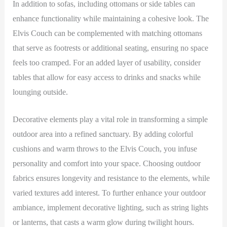
In addition to sofas, including ottomans or side tables can
enhance functionality while maintaining a cohesive look. The
Elvis Couch can be complemented with matching ottomans
that serve as footrests or additional seating, ensuring no space
feels too cramped. For an added layer of usability, consider
tables that allow for easy access to drinks and snacks while
lounging outside.
Decorative elements play a vital role in transforming a simple
outdoor area into a refined sanctuary. By adding colorful
cushions and warm throws to the Elvis Couch, you infuse
personality and comfort into your space. Choosing outdoor
fabrics ensures longevity and resistance to the elements, while
varied textures add interest. To further enhance your outdoor
ambiance, implement decorative lighting, such as string lights
or lanterns, that casts a warm glow during twilight hours.