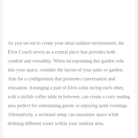
As you set out to create your ideal outdoor environment, the
Elvis Couch serves as a central piece that provides both
comfort and versatility. When incorporating this garden sofa
into your space, consider the layout of your patio or garden.
Aim for a configuration that promotes conversation and
relaxation. Arranging a pair of Elvis sofas facing each other,
with a stylish coffee table in between, can create a cozy seating
area perfect for entertaining guests or enjoying quiet evenings.
Alternatively, a sectional setup can maximize space while
defining different zones within your outdoor area.