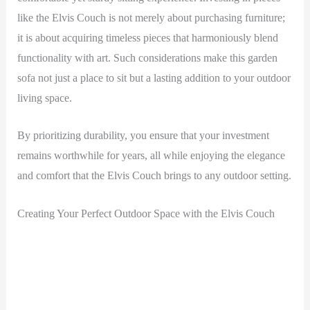
like the Elvis Couch is not merely about purchasing furniture;
it is about acquiring timeless pieces that harmoniously blend
functionality with art. Such considerations make this garden
sofa not just a place to sit but a lasting addition to your outdoor
living space.
By prioritizing durability, you ensure that your investment
remains worthwhile for years, all while enjoying the elegance
and comfort that the Elvis Couch brings to any outdoor setting.
Creating Your Perfect Outdoor Space with the Elvis Couch