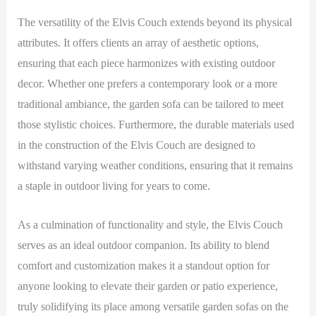
The versatility of the Elvis Couch extends beyond its physical
attributes. It offers clients an array of aesthetic options,
ensuring that each piece harmonizes with existing outdoor
decor. Whether one prefers a contemporary look or a more
traditional ambiance, the garden sofa can be tailored to meet
those stylistic choices. Furthermore, the durable materials used
in the construction of the Elvis Couch are designed to
withstand varying weather conditions, ensuring that it remains
a staple in outdoor living for years to come.
As a culmination of functionality and style, the Elvis Couch
serves as an ideal outdoor companion. Its ability to blend
comfort and customization makes it a standout option for
anyone looking to elevate their garden or patio experience,
truly solidifying its place among versatile garden sofas on the