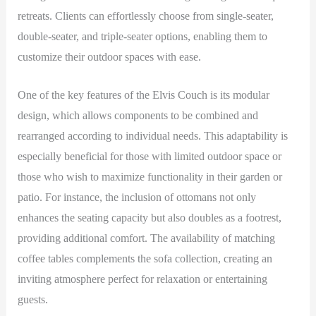
retreats. Clients can effortlessly choose from single-seater,
double-seater, and triple-seater options, enabling them to
customize their outdoor spaces with ease.
One of the key features of the Elvis Couch is its modular
design, which allows components to be combined and
rearranged according to individual needs. This adaptability is
especially beneficial for those with limited outdoor space or
those who wish to maximize functionality in their garden or
patio. For instance, the inclusion of ottomans not only
enhances the seating capacity but also doubles as a footrest,
providing additional comfort. The availability of matching
coffee tables complements the sofa collection, creating an
inviting atmosphere perfect for relaxation or entertaining
guests.