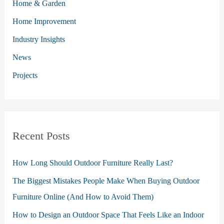
Home & Garden
f
o
Home Improvement
r
Industry Insights
:
News
Projects
Recent Posts
How Long Should Outdoor Furniture Really Last?
The Biggest Mistakes People Make When Buying Outdoor
Furniture Online (And How to Avoid Them)
How to Design an Outdoor Space That Feels Like an Indoor