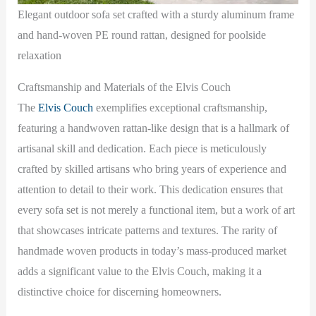
Elegant outdoor sofa set crafted with a sturdy aluminum frame
and hand-woven PE round rattan, designed for poolside
relaxation
Craftsmanship and Materials of the Elvis Couch
The
Elvis Couch
exemplifies exceptional craftsmanship,
featuring a handwoven rattan-like design that is a hallmark of
artisanal skill and dedication. Each piece is meticulously
crafted by skilled artisans who bring years of experience and
attention to detail to their work. This dedication ensures that
every sofa set is not merely a functional item, but a work of art
that showcases intricate patterns and textures. The rarity of
handmade woven products in today’s mass-produced market
adds a significant value to the Elvis Couch, making it a
distinctive choice for discerning homeowners.