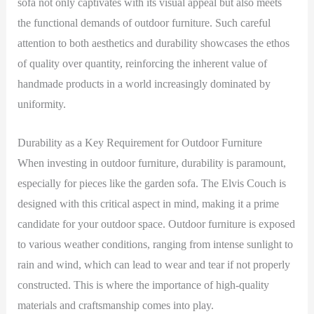
sofa not only captivates with its visual appeal but also meets
the functional demands of outdoor furniture. Such careful
attention to both aesthetics and durability showcases the ethos
of quality over quantity, reinforcing the inherent value of
handmade products in a world increasingly dominated by
uniformity.
Durability as a Key Requirement for Outdoor Furniture
When investing in outdoor furniture, durability is paramount,
especially for pieces like the garden sofa. The Elvis Couch is
designed with this critical aspect in mind, making it a prime
candidate for your outdoor space. Outdoor furniture is exposed
to various weather conditions, ranging from intense sunlight to
rain and wind, which can lead to wear and tear if not properly
constructed. This is where the importance of high-quality
materials and craftsmanship comes into play.