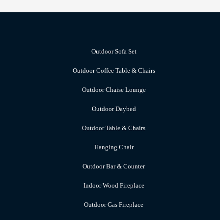
Outdoor Sofa Set
Outdoor Coffee Table & Chairs
Outdoor Chaise Lounge
Outdoor Daybed
Outdoor Table & Chairs
Hanging Chair
Outdoor Bar & Counter
Indoor Wood Fireplace
Outdoor Gas Fireplace