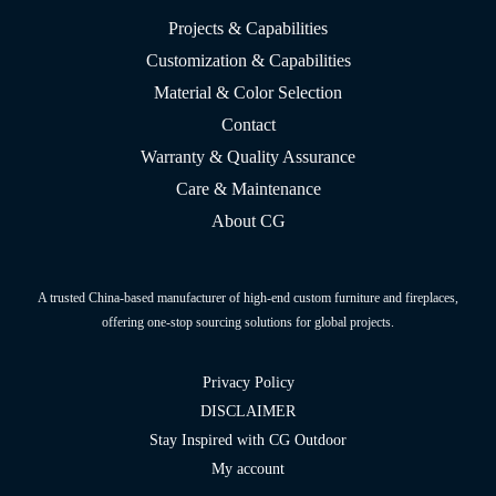
Projects & Capabilities
Customization & Capabilities
Material & Color Selection
Contact
Warranty & Quality Assurance
Care & Maintenance
About CG
A trusted China-based manufacturer of high-end custom furniture and fireplaces,
offering one-stop sourcing solutions for global projects.
Privacy Policy
DISCLAIMER
Stay Inspired with CG Outdoor
My account