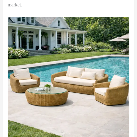
market.