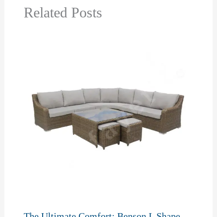
Related Posts
The Ultimate Comfort: Benson L Shape