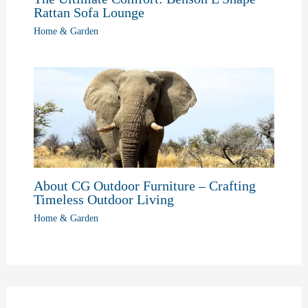
Rattan Sofa Lounge
Home & Garden
About CG Outdoor Furniture – Crafting
Timeless Outdoor Living
Home & Garden