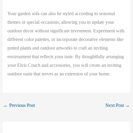
Your garden sofa can also be styled according to seasonal
themes or special occasions, allowing you to update your
outdoor decor without significant investment. Experiment with
different color palettes, or incorporate decorative elements like
potted plants and outdoor artworks to craft an inviting
environment that reflects your taste. By thoughtfully arranging
your Elvis Couch and accessories, you will create an inviting
outdoor oasis that serves as an extension of your home.
←
Previous Post
Next Post
→