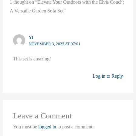
1 thought on “Elevate Your Outdoors with the Elvis Couch:
A Versatile Garden Sofa Set”
YI
NOVEMBER 3, 2025 AT 07:01
This set is amazing!
Log in to Reply
Leave a Comment
You must be
logged in
to post a comment.