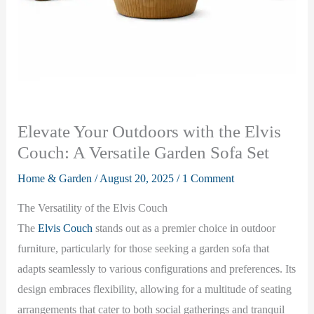
Elevate Your Outdoors with the Elvis
Couch: A Versatile Garden Sofa Set
Home & Garden
/
August 20, 2025
/
1 Comment
The Versatility of the Elvis Couch
The
Elvis Couch
stands out as a premier choice in outdoor
furniture, particularly for those seeking a garden sofa that
adapts seamlessly to various configurations and preferences. Its
design embraces flexibility, allowing for a multitude of seating
arrangements that cater to both social gatherings and tranquil