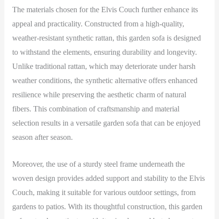
The materials chosen for the Elvis Couch further enhance its
appeal and practicality. Constructed from a high-quality,
weather-resistant synthetic rattan, this garden sofa is designed
to withstand the elements, ensuring durability and longevity.
Unlike traditional rattan, which may deteriorate under harsh
weather conditions, the synthetic alternative offers enhanced
resilience while preserving the aesthetic charm of natural
fibers. This combination of craftsmanship and material
selection results in a versatile garden sofa that can be enjoyed
season after season.
Moreover, the use of a sturdy steel frame underneath the
woven design provides added support and stability to the Elvis
Couch, making it suitable for various outdoor settings, from
gardens to patios. With its thoughtful construction, this garden