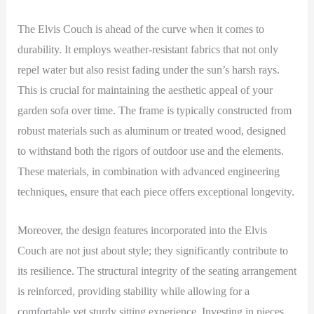
The Elvis Couch is ahead of the curve when it comes to
durability. It employs weather-resistant fabrics that not only
repel water but also resist fading under the sun’s harsh rays.
This is crucial for maintaining the aesthetic appeal of your
garden sofa over time. The frame is typically constructed from
robust materials such as aluminum or treated wood, designed
to withstand both the rigors of outdoor use and the elements.
These materials, in combination with advanced engineering
techniques, ensure that each piece offers exceptional longevity.
Moreover, the design features incorporated into the Elvis
Couch are not just about style; they significantly contribute to
its resilience. The structural integrity of the seating arrangement
is reinforced, providing stability while allowing for a
comfortable yet sturdy sitting experience. Investing in pieces