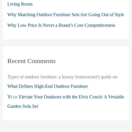
Living Room
Why Matching Outdoor Furniture Sets Are Going Out of Style
Why Low Price Is Never a Brand’s Core Competitiveness
Recent Comments
Types of outdoor furniture: a luxury homeowner's guide
on
What Defines High-End Outdoor Furniture
Yi
on
Elevate Your Outdoors with the Elvis Couch: A Versatile
Garden Sofa Set