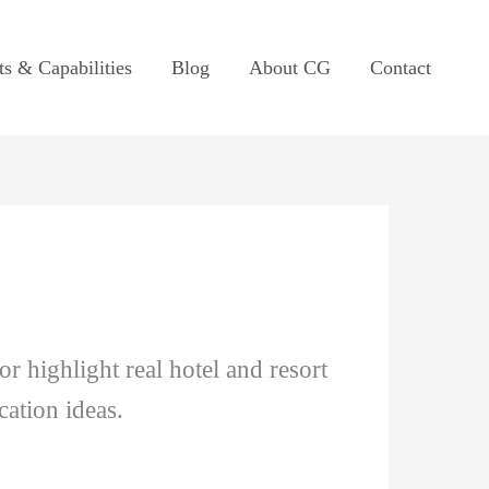
ts & Capabilities
Blog
About CG
Contact
 highlight real hotel and resort
ation ideas.