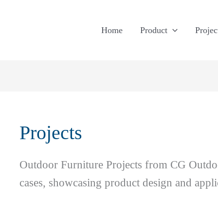
Home
Product
Projec
Projects
Outdoor Furniture Projects from CG Outdoor
cases, showcasing product design and applic