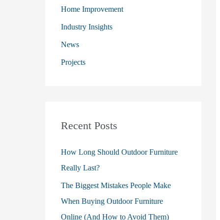
o
Home Improvement
r
Industry Insights
:
News
Projects
Recent Posts
How Long Should Outdoor Furniture
Really Last?
The Biggest Mistakes People Make
When Buying Outdoor Furniture
Online (And How to Avoid Them)