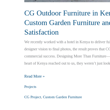
CG Outdoor Furniture in Ken
Custom Garden Furniture an
Satisfaction
We recently worked with a hotel in Kenya to deliver ful
designer vision to final photos, the result proves that C
commercial success. Designing More Than Furniture—D
heart of Kenya reached out to us, they weren’t just loo
CG
Read More »
Outdoor
Projects
Furniture
,
CG Project
Custom Garden Furniture
in
Kenya: