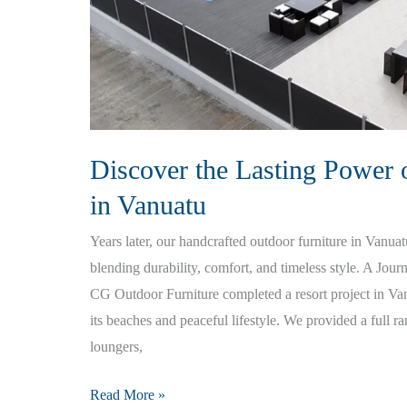
Discover the Lasting Power 
in Vanuatu
Years later, our handcrafted outdoor furniture in Vanua
blending durability, comfort, and timeless style. A Jou
CG Outdoor Furniture completed a resort project in V
its beaches and peaceful lifestyle. We provided a full r
loungers,
Discover
Read More »