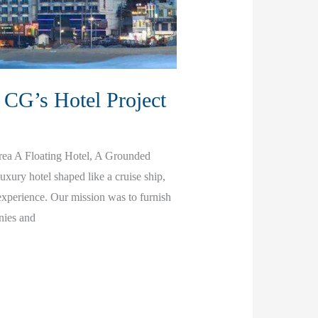
 CG’s Hotel Project
rea A Floating Hotel, A Grounded
xury hotel shaped like a cruise ship,
xperience. Our mission was to furnish
nies and