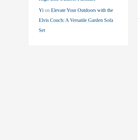
Yi
on
Elevate Your Outdoors with the
Elvis Couch: A Versatile Garden Sofa
Set