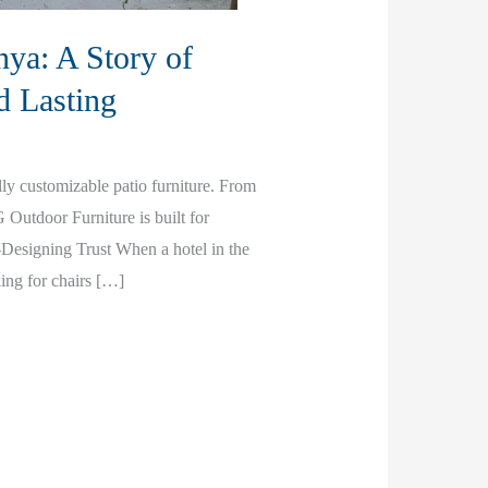
ya: A Story of
d Lasting
ly customizable patio furniture. From
G Outdoor Furniture is built for
esigning Trust When a hotel in the
king for chairs […]