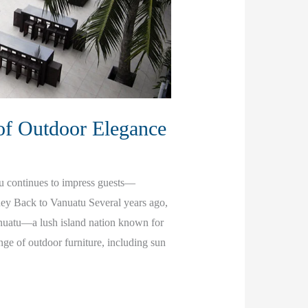
of Outdoor Elegance
tu continues to impress guests—
rney Back to Vanuatu Several years ago,
anuatu—a lush island nation known for
ange of outdoor furniture, including sun