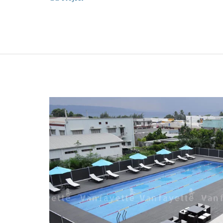
Hotel
Project
in
Korea