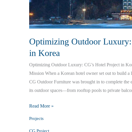
Optimizing Outdoor Luxury:
in Korea
Optimizing Outdoor Luxury: CG’s Hotel Project in Ko
Mission When a Korean hotel owner set out to build a lu
CG Outdoor Furniture was brought in to complete the e
its outdoor spaces—from rooftop pools to private balco
Optimizing
Read More »
Outdoor
Projects
Luxury:
CG Project
CG’s