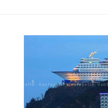
A
Story
of
Custom
Garden
Furniture
and
Lasting
Satisfaction