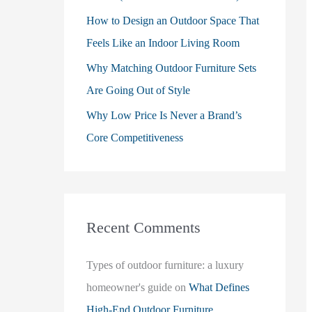
How to Design an Outdoor Space That
Feels Like an Indoor Living Room
Why Matching Outdoor Furniture Sets
Are Going Out of Style
Why Low Price Is Never a Brand’s
Core Competitiveness
Recent Comments
Types of outdoor furniture: a luxury
homeowner's guide
on
What Defines
High-End Outdoor Furniture