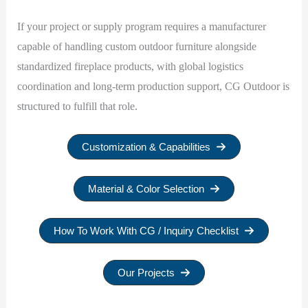
If your project or supply program requires a manufacturer
capable of handling custom outdoor furniture alongside
standardized fireplace products, with global logistics
coordination and long-term production support, CG Outdoor is
structured to fulfill that role.
Customization & Capabilities
Material & Color Selection
How To Work With CG / Inquiry Checklist
Our Projects