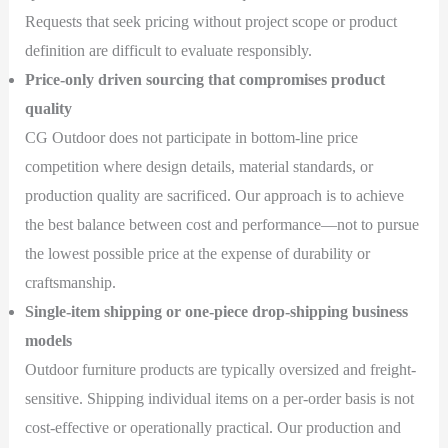
Requests that seek pricing without project scope or product
definition are difficult to evaluate responsibly.
Price-only driven sourcing that compromises product
quality
CG Outdoor does not participate in bottom-line price
competition where design details, material standards, or
production quality are sacrificed. Our approach is to achieve
the best balance between cost and performance—not to pursue
the lowest possible price at the expense of durability or
craftsmanship.
Single-item shipping or one-piece drop-shipping business
models
Outdoor furniture products are typically oversized and freight-
sensitive. Shipping individual items on a per-order basis is not
cost-effective or operationally practical. Our production and