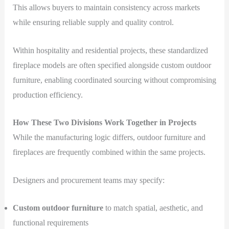
This allows buyers to maintain consistency across markets
while ensuring reliable supply and quality control.
Within hospitality and residential projects, these standardized
fireplace models are often specified alongside custom outdoor
furniture, enabling coordinated sourcing without compromising
production efficiency.
How These Two Divisions Work Together in Projects
While the manufacturing logic differs, outdoor furniture and
fireplaces are frequently combined within the same projects.
Designers and procurement teams may specify:
Custom outdoor furniture
to match spatial, aesthetic, and
functional requirements