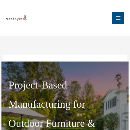
Skip
to
content
Project-Based
Manufacturing for
Outdoor Furniture &