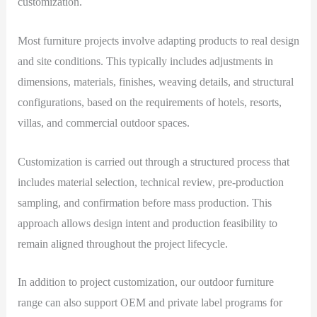
customization.
Most furniture projects involve adapting products to real design
and site conditions. This typically includes adjustments in
dimensions, materials, finishes, weaving details, and structural
configurations, based on the requirements of hotels, resorts,
villas, and commercial outdoor spaces.
Customization is carried out through a structured process that
includes material selection, technical review, pre-production
sampling, and confirmation before mass production. This
approach allows design intent and production feasibility to
remain aligned throughout the project lifecycle.
In addition to project customization, our outdoor furniture
range can also support OEM and private label programs for