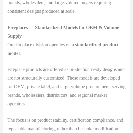
brands, wholesalers, and large-volume buyers requiring
consistent designs produced at scale.
Fireplaces — Standardized Models for OEM & Volume
Supply
Our fireplace division operates on a
standardized product
model
.
Fireplace products are offered as production-ready designs and
are not structurally customized. These models are developed
for OEM, private label, and large-volume procurement, serving
brands, wholesalers, distributors, and regional market
operators.
The focus is on product stability, certification compliance, and
repeatable manufacturing, rather than bespoke modification.