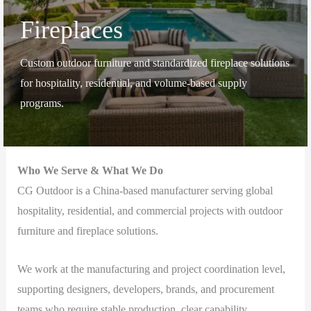
Fireplaces
Custom outdoor furniture and standardized fireplace solutions
for hospitality, residential, and volume-based supply
programs.
Who We Serve & What We Do
CG Outdoor is a China-based manufacturer serving global
hospitality, residential, and commercial projects with outdoor
furniture and fireplace solutions.
We work at the manufacturing and project coordination level,
supporting designers, developers, brands, and procurement
teams who require stable production, clear capability