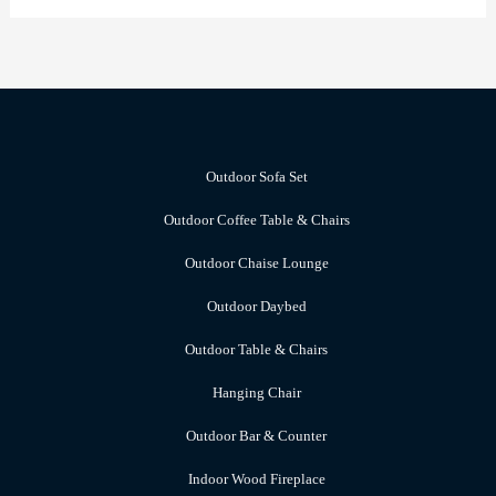
Outdoor Sofa Set
Outdoor Coffee Table & Chairs
Outdoor Chaise Lounge
Outdoor Daybed
Outdoor Table & Chairs
Hanging Chair
Outdoor Bar & Counter
Indoor Wood Fireplace