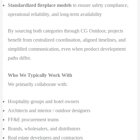
Standardized fireplace models
to ensure safety compliance,
operational reliability, and long-term availability
By sourcing both categories through CG Outdoor, projects
benefit from centralized coordination, aligned timelines, and
simplified communication, even when product development
paths differ.
Who We Typically Work With
We primarily collaborate with:
Hospitality groups and hotel owners
Architects and interior / outdoor designers
FF&E procurement teams
Brands, wholesalers, and distributors
Real estate developers and contractors