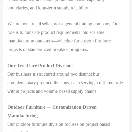
boundaries, and long-term supply reliability.
We are not a retail seller, nor a general trading company. Our
role is to translate product requirements into scalable
manufacturing outcomes—whether for custom furniture
projects or standardized fireplace programs.
Our Two Core Product Divisions
Our business is structured around two distinct but
complementary product divisions, each serving a different role
within projects and volume-based supply chains.
Outdoor Furniture — Customization-Driven
Manufacturing
Our outdoor furniture division focuses on project-based