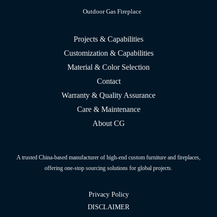
Outdoor Gas Fireplace
Projects & Capabilities
Customization & Capabilities
Material & Color Selection
Contact
Warranty & Quality Assurance
Care & Maintenance
About CG
A trusted China-based manufacturer of high-end custom furniture and fireplaces,
offering one-stop sourcing solutions for global projects.
Privacy Policy
DISCLAIMER