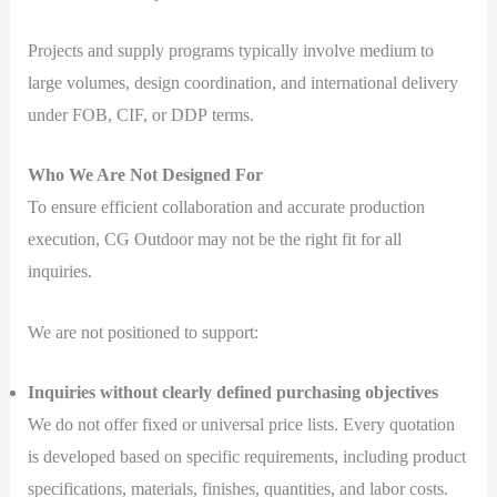
Projects and supply programs typically involve medium to
large volumes, design coordination, and international delivery
under FOB, CIF, or DDP terms.
Who We Are Not Designed For
To ensure efficient collaboration and accurate production
execution, CG Outdoor may not be the right fit for all
inquiries.
We are not positioned to support:
Inquiries without clearly defined purchasing objectives
We do not offer fixed or universal price lists. Every quotation
is developed based on specific requirements, including product
specifications, materials, finishes, quantities, and labor costs.