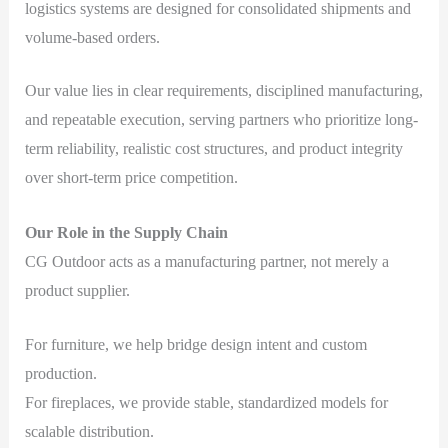
logistics systems are designed for consolidated shipments and
volume-based orders.
Our value lies in clear requirements, disciplined manufacturing,
and repeatable execution, serving partners who prioritize long-
term reliability, realistic cost structures, and product integrity
over short-term price competition.
Our Role in the Supply Chain
CG Outdoor acts as a manufacturing partner, not merely a
product supplier.
For furniture, we help bridge design intent and custom
production.
For fireplaces, we provide stable, standardized models for
scalable distribution.