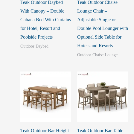
Teak Outdoor Daybed
Teak Outdoor Chaise
With Canopy – Double
Lounge Chair –
Cabana Bed With Curtains
Adjustable Single or
for Hotel, Resort and
Double Pool Lounger with
Poolside Projects
Optional Side Table for
Hotels and Resorts
Outdoor Daybed
Outdoor Chaise Lounge
Teak Outdoor Bar Height
Teak Outdoor Bar Table