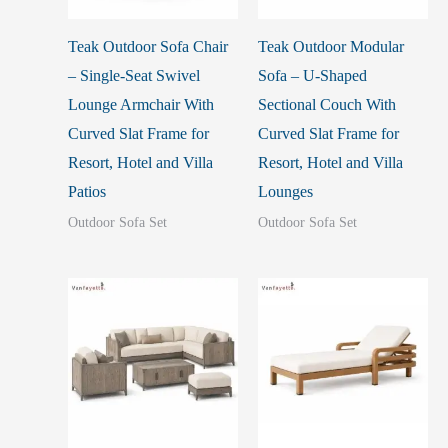
Teak Outdoor Sofa Chair
Teak Outdoor Modular
– Single-Seat Swivel
Sofa – U-Shaped
Lounge Armchair With
Sectional Couch With
Curved Slat Frame for
Curved Slat Frame for
Resort, Hotel and Villa
Resort, Hotel and Villa
Patios
Lounges
Outdoor Sofa Set
Outdoor Sofa Set