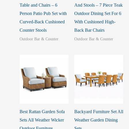
Table and Chairs – 6
And Stools – 7 Piece Teak
Person Patio Pub Set with
Outdoor Dining Set For 6
Curved-Back Cushioned
With Cushioned High-
Counter Stools
Back Bar Chairs
Outdoor Bar & Counter
Outdoor Bar & Counter
Best Rattan Garden Sofa
Backyard Furniture Set All
Sets All Weather Wicker
Weather Garden Dining
Outdoor Furniture
Sets