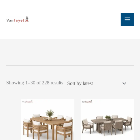
Skip
to
content
Sorted
Showing 1–30 of 228 results
by
latest