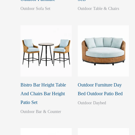
Outdoor Sofa Set
Outdoor Table & Chairs
Bistro Bar Height Table
Outdoor Furniture Day
And Chairs Bar Height
Bed Outdoor Patio Bed
Patio Set
Outdoor Daybed
Outdoor Bar & Counter