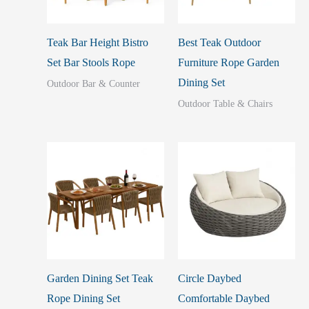
Teak Bar Height Bistro
Best Teak Outdoor
Set Bar Stools Rope
Furniture Rope Garden
Dining Set
Outdoor Bar & Counter
Outdoor Table & Chairs
Garden Dining Set Teak
Circle Daybed
Rope Dining Set
Comfortable Daybed