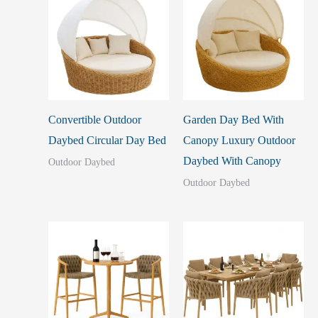
Convertible Outdoor
Garden Day Bed With
Daybed Circular Day Bed
Canopy Luxury Outdoor
Daybed With Canopy
Outdoor Daybed
Outdoor Daybed