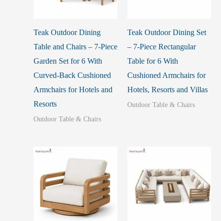
Teak Outdoor Dining
Teak Outdoor Dining Set
Table and Chairs – 7-Piece
– 7-Piece Rectangular
Garden Set for 6 With
Table for 6 With
Curved-Back Cushioned
Cushioned Armchairs for
Armchairs for Hotels and
Hotels, Resorts and Villas
Resorts
Outdoor Table & Chairs
Outdoor Table & Chairs