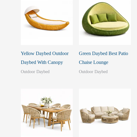
Yellow Daybed Outdoor
Green Daybed Best Patio
Daybed With Canopy
Chaise Lounge
Outdoor Daybed
Outdoor Daybed