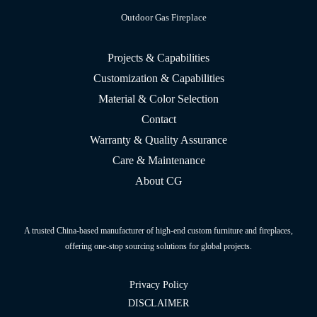
Outdoor Gas Fireplace
Projects & Capabilities
Customization & Capabilities
Material & Color Selection
Contact
Warranty & Quality Assurance
Care & Maintenance
About CG
A trusted China-based manufacturer of high-end custom furniture and fireplaces,
offering one-stop sourcing solutions for global projects.
Privacy Policy
DISCLAIMER