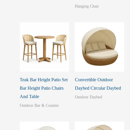
Hanging Chair
Teak Bar Height Patio Set
Convertible Outdoor
Bar Height Patio Chairs
Daybed Circular Daybed
And Table
Outdoor Daybed
Outdoor Bar & Counter