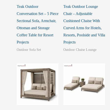
Teak Outdoor
Teak Outdoor Lounge
Conversation Set – 5 Piece
Chair – Adjustable
Sectional Sofa, Armchair,
Cushioned Chaise With
Ottoman and Storage
Curved Arms for Hotels,
Coffee Table for Resort
Resorts, Poolside and Villa
Projects
Projects
Outdoor Sofa Set
Outdoor Chaise Lounge