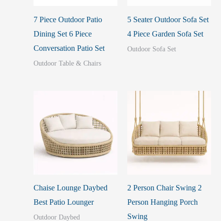
7 Piece Outdoor Patio
5 Seater Outdoor Sofa Set
Dining Set 6 Piece
4 Piece Garden Sofa Set
Conversation Patio Set
Outdoor Sofa Set
Outdoor Table & Chairs
Chaise Lounge Daybed
2 Person Chair Swing 2
Best Patio Lounger
Person Hanging Porch
Swing
Outdoor Daybed