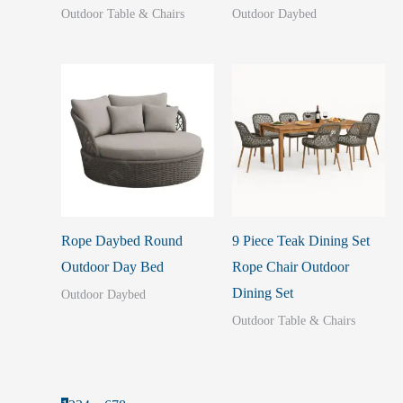
Outdoor Table & Chairs
Outdoor Daybed
Rope Daybed Round
9 Piece Teak Dining Set
Outdoor Day Bed
Rope Chair Outdoor
Dining Set
Outdoor Daybed
Outdoor Table & Chairs