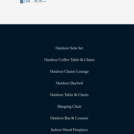
1
2
3
4
…
6
7
8
→
Outdoor Sofa Set
Outdoor Coffee Table & Chairs
Outdoor Chaise Lounge
Outdoor Daybed
Outdoor Table & Chairs
Hanging Chair
Outdoor Bar & Counter
Indoor Wood Fireplace