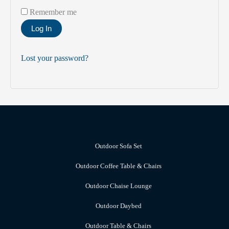
Remember me
Log In
Lost your password?
Outdoor Sofa Set
Outdoor Coffee Table & Chairs
Outdoor Chaise Lounge
Outdoor Daybed
Outdoor Table & Chairs