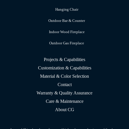
Hanging Chair
Outdoor Bar & Counter
Indoor Wood Fireplace
Outdoor Gas Fireplace
Projects & Capabilities
Customization & Capabilities
Material & Color Selection
Contact
Warranty & Quality Assurance
Care & Maintenance
About CG