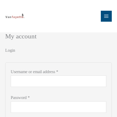
Skip
to
content
My account
Login
Required
Username or email address
*
Required
Password
*