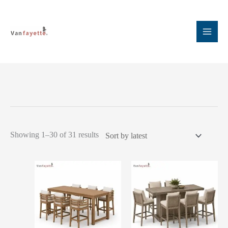
Skip
to
content
Sorted
Showing 1–30 of 31 results
by
latest