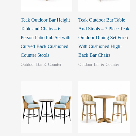
Teak Outdoor Bar Height
Teak Outdoor Bar Table
Table and Chairs – 6
And Stools – 7 Piece Teak
Person Patio Pub Set with
Outdoor Dining Set For 6
Curved-Back Cushioned
With Cushioned High-
Counter Stools
Back Bar Chairs
Outdoor Bar & Counter
Outdoor Bar & Counter