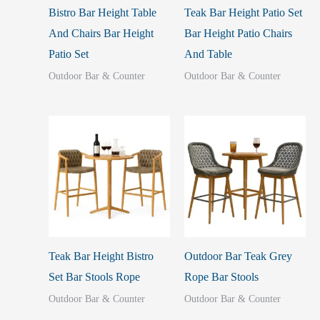
Bistro Bar Height Table
Teak Bar Height Patio Set
And Chairs Bar Height
Bar Height Patio Chairs
Patio Set
And Table
Outdoor Bar & Counter
Outdoor Bar & Counter
Teak Bar Height Bistro
Outdoor Bar Teak Grey
Set Bar Stools Rope
Rope Bar Stools
Outdoor Bar & Counter
Outdoor Bar & Counter