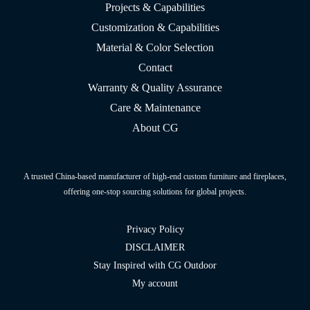
Projects & Capabilities
Customization & Capabilities
Material & Color Selection
Contact
Warranty & Quality Assurance
Care & Maintenance
About CG
A trusted China-based manufacturer of high-end custom furniture and fireplaces,
offering one-stop sourcing solutions for global projects.
Privacy Policy
DISCLAIMER
Stay Inspired with CG Outdoor
My account