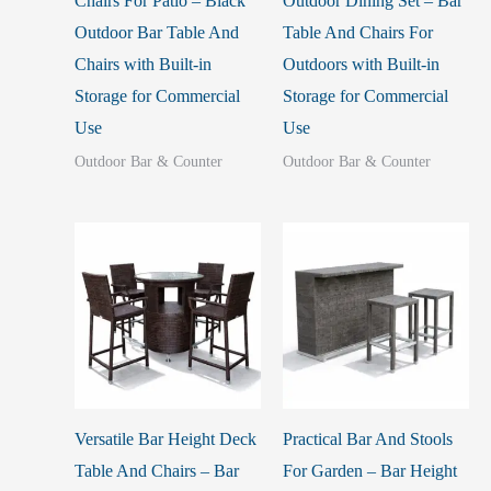
Chairs For Patio – Black
Outdoor Dining Set – Bar
Outdoor Bar Table And
Table And Chairs For
Chairs with Built-in
Outdoors with Built-in
Storage for Commercial
Storage for Commercial
Use
Use
Outdoor Bar & Counter
Outdoor Bar & Counter
Versatile Bar Height Deck
Practical Bar And Stools
Table And Chairs – Bar
For Garden – Bar Height