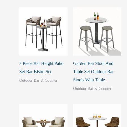
3 Piece Bar Height Patio
Garden Bar Stool And
Set Bar Bistro Set
Table Set Outdoor Bar
Stools With Table
Outdoor Bar & Counter
Outdoor Bar & Counter