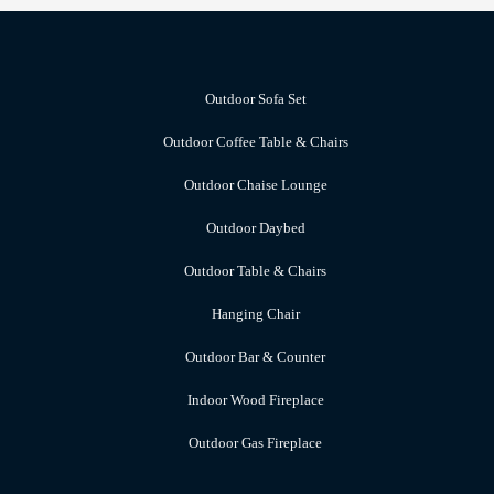
Outdoor Sofa Set
Outdoor Coffee Table & Chairs
Outdoor Chaise Lounge
Outdoor Daybed
Outdoor Table & Chairs
Hanging Chair
Outdoor Bar & Counter
Indoor Wood Fireplace
Outdoor Gas Fireplace