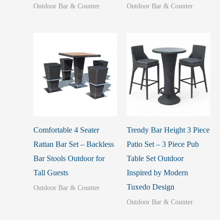
Outdoor Bar & Counter
Outdoor Bar & Counter
Comfortable 4 Seater
Trendy Bar Height 3 Piece
Rattan Bar Set – Backless
Patio Set – 3 Piece Pub
Bar Stools Outdoor for
Table Set Outdoor
Tall Guests
Inspired by Modern
Tuxedo Design
Outdoor Bar & Counter
Outdoor Bar & Counter