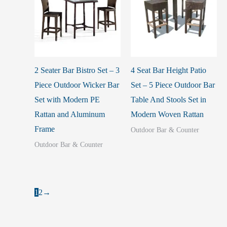
2 Seater Bar Bistro Set – 3
4 Seat Bar Height Patio
Piece Outdoor Wicker Bar
Set – 5 Piece Outdoor Bar
Set with Modern PE
Table And Stools Set in
Rattan and Aluminum
Modern Woven Rattan
Frame
Outdoor Bar & Counter
Outdoor Bar & Counter
1
2
→