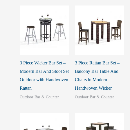
3 Piece Wicker Bar Set –
3 Piece Rattan Bar Set –
Modern Bar And Stool Set
Balcony Bar Table And
Outdoor with Handwoven
Chairs in Modern
Rattan
Handwoven Wicker
Outdoor Bar & Counter
Outdoor Bar & Counter