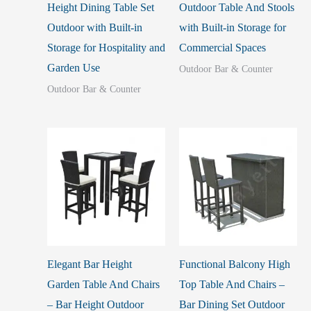
Height Dining Table Set
Outdoor Table And Stools
Outdoor with Built-in
with Built-in Storage for
Storage for Hospitality and
Commercial Spaces
Garden Use
Outdoor Bar & Counter
Outdoor Bar & Counter
Elegant Bar Height
Functional Balcony High
Garden Table And Chairs
Top Table And Chairs –
– Bar Height Outdoor
Bar Dining Set Outdoor