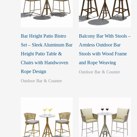
Bar Height Patio Bistro
Balcony Bar With Stools –
Set – Sleek Aluminum Bar
Armless Outdoor Bar
Height Patio Table &
Stools with Wood Frame
Chairs with Handwoven
and Rope Weaving
Rope Design
Outdoor Bar & Counter
Outdoor Bar & Counter