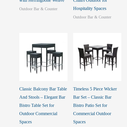
with Herringbone Weave
Chairs Outdoor for
Hospitality Spaces
Outdoor Bar & Counter
Outdoor Bar & Counter
Classic Balcony Bar Table
Timeless 5 Piece Wicker
And Stools – Elegant Bar
Bar Set – Classic Bar
Bistro Table Set for
Bistro Patio Set for
Outdoor Commercial
Commercial Outdoor
Spaces
Spaces