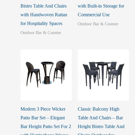
Bistro Table And Chairs
with Built-in Storage for
with Handwoven Rattan
Commercial Use
for Hospitality Spaces
Outdoor Bar & Counter
Outdoor Bar & Counter
Modern 3 Piece Wicker
Classic Balcony High
Patio Bar Set – Elegant
Table And Chairs – Bar
Bar Height Patio Set For 2
Height Bistro Table And