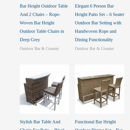
Bar Height Outdoor Table
Elegant 6 Person Bar
And 2 Chairs – Rope-
Height Patio Set – 6 Seater
Woven Bar Height
Outdoor Bar Setting with
Outdoor Table Chairs in
Handwoven Rope and
Deep Grey
Dining Functionality
Outdoor Bar & Counter
Outdoor Bar & Counter
Stylish Bar Table And
Functional Bar Height