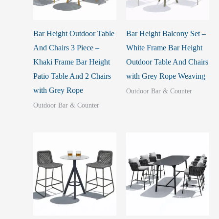
Bar Height Outdoor Table
Bar Height Balcony Set –
And Chairs 3 Piece –
White Frame Bar Height
Khaki Frame Bar Height
Outdoor Table And Chairs
Patio Table And 2 Chairs
with Grey Rope Weaving
with Grey Rope
Outdoor Bar & Counter
Outdoor Bar & Counter