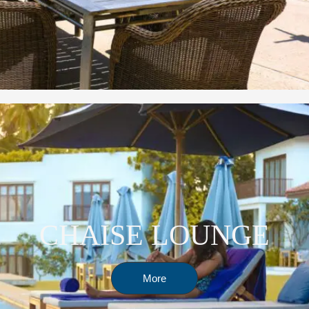
CHAISE LOUNGE
More