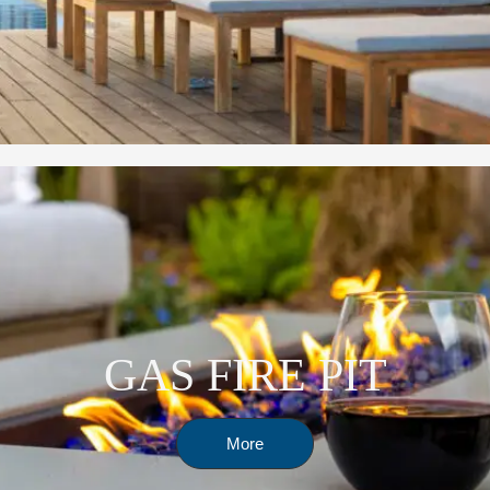
GAS FIRE PIT
More