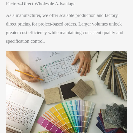
Factory-Direct Wholesale Advantage​
As a manufacturer, we offer scalable production and factory-
direct pricing for project-based orders. Larger volumes unlock
greater cost efficiency while maintaining consistent quality and
specification control.​