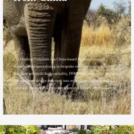
CG Outdoor Furniture is a China-based high-end custom
manufacturer specializing in bespoke outdoor furniture and
fireplace solutions for hospitality, FF&E, and residential projects.
We transform design concepts into refined, production-ready
products through full customization and factory-direct sourcing.