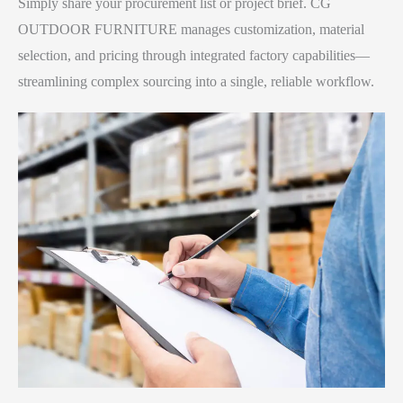
Simply share your procurement list or project brief. CG
OUTDOOR FURNITURE manages customization, material
selection, and pricing through integrated factory capabilities—
streamlining complex sourcing into a single, reliable workflow.