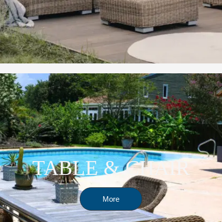
TABLE & CHAIR
More