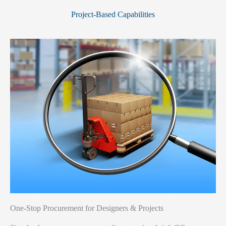
Project-Based Capabilities
One-Stop Procurement for Designers & Projects