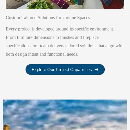
Custom-Tailored Solutions for Unique Spaces
Every project is developed around its specific environment.
From furniture dimensions to finishes and fireplace
specifications, our team delivers tailored solutions that align with
both design intent and functional needs.
Explore Our Project Capabilities