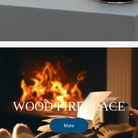
WOOD FIREPLACE
More