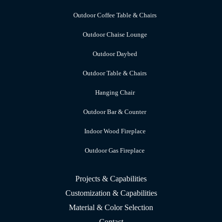
Outdoor Coffee Table & Chairs
Outdoor Chaise Lounge
Outdoor Daybed
Outdoor Table & Chairs
Hanging Chair
Outdoor Bar & Counter
Indoor Wood Fireplace
Outdoor Gas Fireplace
Projects & Capabilities
Customization & Capabilities
Material & Color Selection
Contact