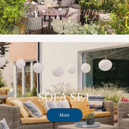
SOFA SET
More