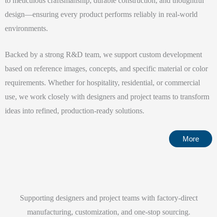
to meticulous craftsmanship, durable construction, and thoughtful
design—ensuring every product performs reliably in real-world
environments.
Backed by a strong R&D team, we support custom development
based on reference images, concepts, and specific material or color
requirements. Whether for hospitality, residential, or commercial
use, we work closely with designers and project teams to transform
ideas into refined, production-ready solutions.
More
Supporting designers and project teams with factory-direct
manufacturing, customization, and one-stop sourcing.