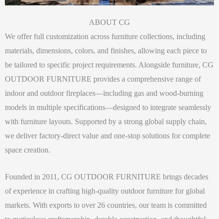
ABOUT CG
We offer full customization across furniture collections, including
materials, dimensions, colors, and finishes, allowing each piece to
be tailored to specific project requirements. Alongside furniture, CG
OUTDOOR FURNITURE provides a comprehensive range of
indoor and outdoor fireplaces—including gas and wood-burning
models in multiple specifications—designed to integrate seamlessly
with furniture layouts. Supported by a strong global supply chain,
we deliver factory-direct value and one-stop solutions for complete
space creation.
Founded in 2011, CG OUTDOOR FURNITURE brings decades
of experience in crafting high-quality outdoor furniture for global
markets. With exports to over 26 countries, our team is committed