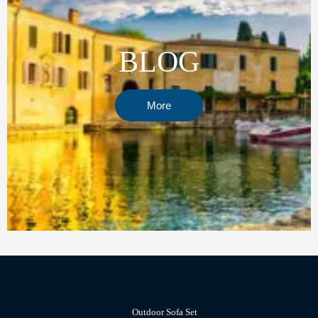
BLOG
More
Outdoor Sofa Set