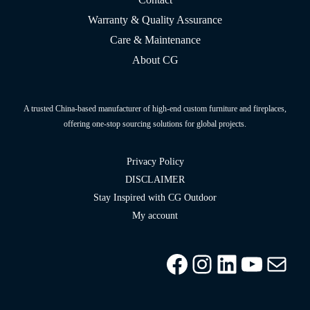
Warranty & Quality Assurance
Care & Maintenance
About CG
A trusted China-based manufacturer of high-end custom furniture and fireplaces,
offering one-stop sourcing solutions for global projects.
Privacy Policy
DISCLAIMER
Stay Inspired with CG Outdoor
My account
Facebook
Instagram
LinkedIn
YouTu
info