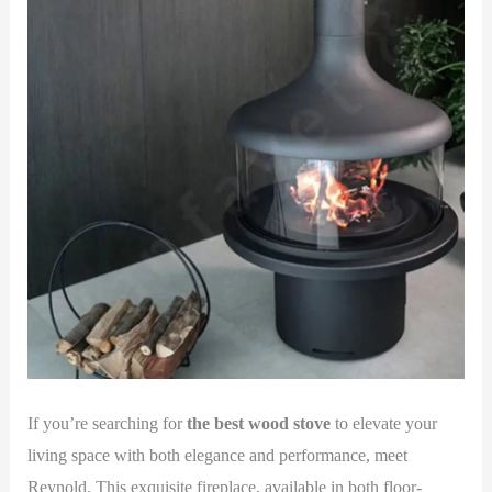
If you’re searching for
the best wood stove
to elevate your
living space with both elegance and performance, meet
Reynold. This exquisite fireplace, available in both floor-