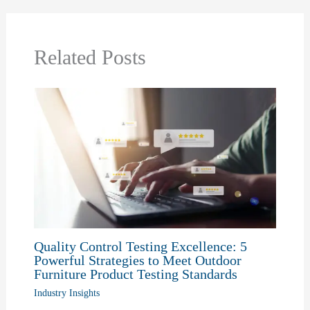
Related Posts
Quality Control Testing Excellence: 5
Powerful Strategies to Meet Outdoor
Furniture Product Testing Standards
Industry Insights