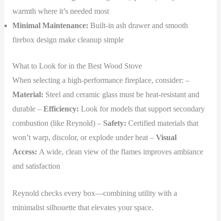
warmth where it’s needed most
Minimal Maintenance:
Built-in ash drawer and smooth
firebox design make cleanup simple
What to Look for in the Best Wood Stove
When selecting a high-performance fireplace, consider: –
Material:
Steel and ceramic glass must be heat-resistant and
durable –
Efficiency:
Look for models that support secondary
combustion (like Reynold) –
Safety:
Certified materials that
won’t warp, discolor, or explode under heat –
Visual
Access:
A wide, clean view of the flames improves ambiance
and satisfaction
Reynold checks every box—combining utility with a
minimalist silhouette that elevates your space.