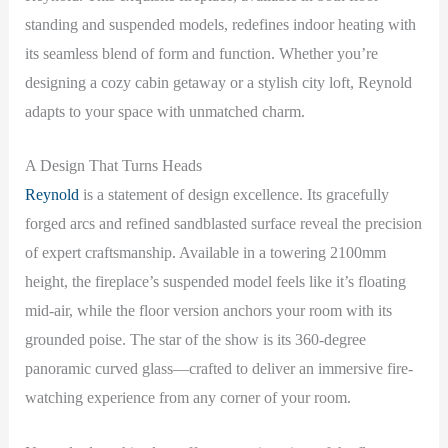
standing and suspended models, redefines indoor heating with
its seamless blend of form and function. Whether you’re
designing a cozy cabin getaway or a stylish city loft, Reynold
adapts to your space with unmatched charm.
A Design That Turns Heads
Reynold
is a statement of design excellence. Its gracefully
forged arcs and refined sandblasted surface reveal the precision
of expert craftsmanship. Available in a towering 2100mm
height, the fireplace’s suspended model feels like it’s floating
mid-air, while the floor version anchors your room with its
grounded poise. The star of the show is its 360-degree
panoramic curved glass—crafted to deliver an immersive fire-
watching experience from any corner of your room.