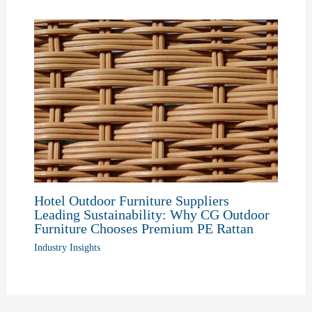
Hotel Outdoor Furniture Suppliers
Leading Sustainability: Why CG Outdoor
Furniture Chooses Premium PE Rattan
Industry Insights