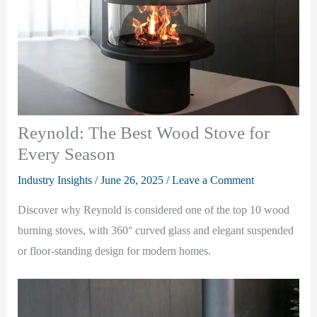
Reynold: The Best Wood Stove for
Every Season
Industry Insights
/
June 26, 2025
/
Leave a Comment
Discover why Reynold is considered one of the top 10 wood
burning stoves, with 360° curved glass and elegant suspended
or floor-standing design for modern homes.