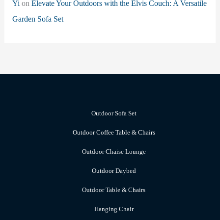
Yi
on
Elevate Your Outdoors with the Elvis Couch: A Versatile
Garden Sofa Set
Outdoor Sofa Set
Outdoor Coffee Table & Chairs
Outdoor Chaise Lounge
Outdoor Daybed
Outdoor Table & Chairs
Hanging Chair