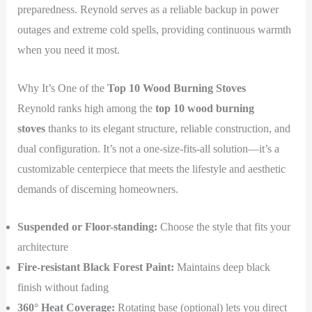
preparedness. Reynold serves as a reliable backup in power
outages and extreme cold spells, providing continuous warmth
when you need it most.
Why It’s One of the
Top 10 Wood Burning Stoves
Reynold ranks high among the
top 10 wood burning
stoves
thanks to its elegant structure, reliable construction, and
dual configuration. It’s not a one-size-fits-all solution—it’s a
customizable centerpiece that meets the lifestyle and aesthetic
demands of discerning homeowners.
Suspended or Floor-standing:
Choose the style that fits your
architecture
Fire-resistant Black Forest Paint:
Maintains deep black
finish without fading
360° Heat Coverage:
Rotating base (optional) lets you direct