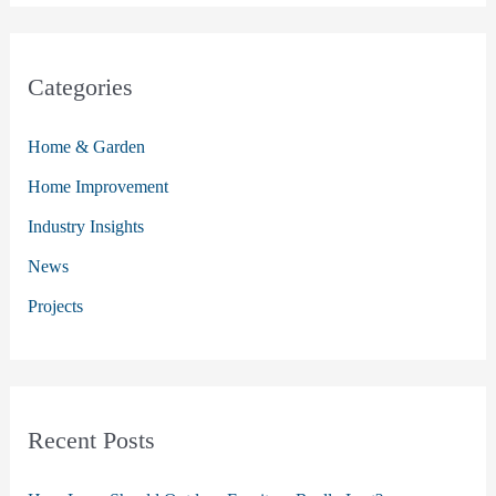
a
r
c
Categories
h
Home & Garden
f
o
Home Improvement
r
Industry Insights
:
News
Projects
Recent Posts