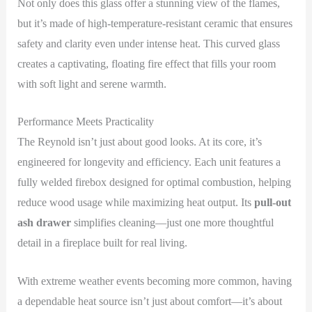
Not only does this glass offer a stunning view of the flames,
but it’s made of high-temperature-resistant ceramic that ensures
safety and clarity even under intense heat. This curved glass
creates a captivating, floating fire effect that fills your room
with soft light and serene warmth.
Performance Meets Practicality
The Reynold isn’t just about good looks. At its core, it’s
engineered for longevity and efficiency. Each unit features a
fully welded firebox designed for optimal combustion, helping
reduce wood usage while maximizing heat output. Its
pull-out
ash drawer
simplifies cleaning—just one more thoughtful
detail in a fireplace built for real living.
With extreme weather events becoming more common, having
a dependable heat source isn’t just about comfort—it’s about