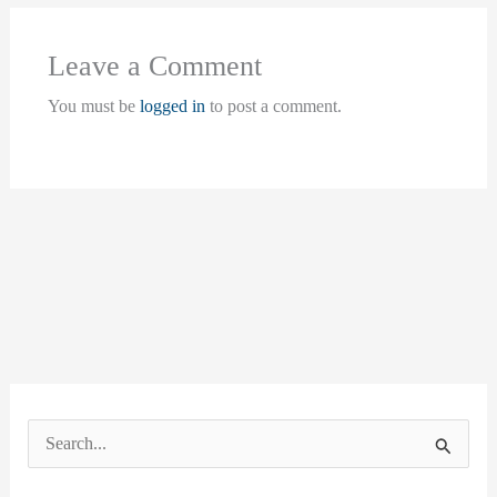
Leave a Comment
You must be
logged in
to post a comment.
S
e