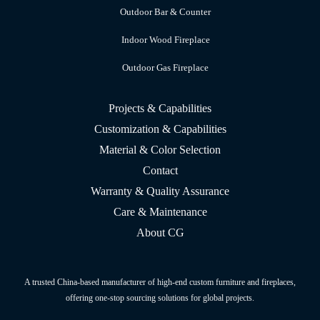
Outdoor Bar & Counter
Indoor Wood Fireplace
Outdoor Gas Fireplace
Projects & Capabilities
Customization & Capabilities
Material & Color Selection
Contact
Warranty & Quality Assurance
Care & Maintenance
About CG
A trusted China-based manufacturer of high-end custom furniture and fireplaces,
offering one-stop sourcing solutions for global projects.