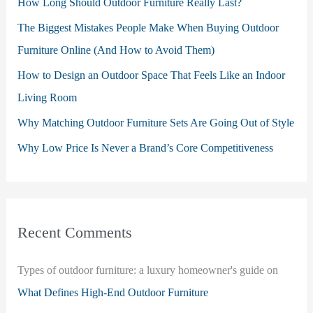
How Long Should Outdoor Furniture Really Last?
The Biggest Mistakes People Make When Buying Outdoor
Furniture Online (And How to Avoid Them)
How to Design an Outdoor Space That Feels Like an Indoor
Living Room
Why Matching Outdoor Furniture Sets Are Going Out of Style
Why Low Price Is Never a Brand’s Core Competitiveness
Recent Comments
Types of outdoor furniture: a luxury homeowner's guide
on
What Defines High-End Outdoor Furniture