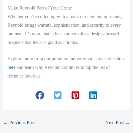
Make Reynold Part of Your Home
Whether you’re curled up with a book or entertaining friends,
Reynold brings warmth, sophistication, and security to every
moment. It’s more than a heat source—it’s a design-forward
fireplace that feels as good as it looks.
Explore more from our premium indoor wood stove collection
here
and learn why Reynold continues to top the list of
designer favorites.
←
Previous Post
Next Post
→