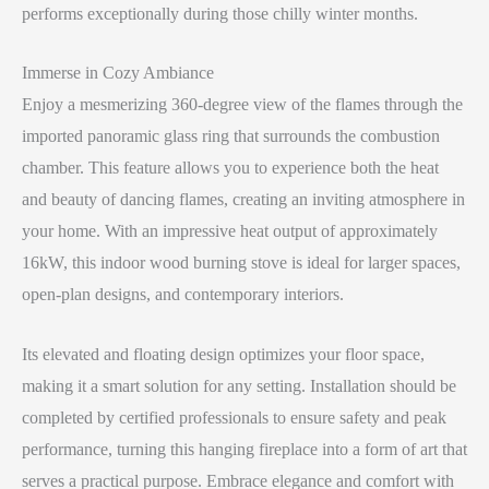
performs exceptionally during those chilly winter months.
Immerse in Cozy Ambiance
Enjoy a mesmerizing 360-degree view of the flames through the
imported panoramic glass ring that surrounds the combustion
chamber. This feature allows you to experience both the heat
and beauty of dancing flames, creating an inviting atmosphere in
your home. With an impressive heat output of approximately
16kW, this indoor wood burning stove is ideal for larger spaces,
open-plan designs, and contemporary interiors.
Its elevated and floating design optimizes your floor space,
making it a smart solution for any setting. Installation should be
completed by certified professionals to ensure safety and peak
performance, turning this hanging fireplace into a form of art that
serves a practical purpose. Embrace elegance and comfort with