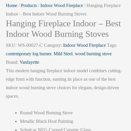
Home
/
Products
/
Indoor Wood Fireplace
/ Hanging Fireplace
Indoor – Best Indoor Wood Burning Stoves
Hanging Fireplace Indoor – Best
Indoor Wood Burning Stoves
SKU:
WS-00027-C
Category:
Indoor Wood Fireplace
Tags:
contemporary log burner
,
Mild Steel
,
wood burning stove
Brand:
Vanfayette
This modern hanging fireplace indoor model combines cutting-
edge form with function, earning its place as one of the best
indoor wood burning stove choices for elegant, design-driven
spaces.
Round Wood Burning Stove
Metallic Black Heat Painting
Schott or NEG Curved Ceramic Glass