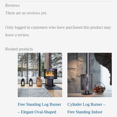
Reviews
There are no reviews yet.
Only logged in customers who have purchased this product may
leave a review.
Related products
Free Standing Log Burner
Cylinder Log Burner –
– Elegant Oval-Shaped
Free Standing Indoor