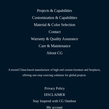
Projects & Capabilities
Customization & Capabilities
Material & Color Selection
Contact
Warranty & Quality Assurance
Care & Maintenance
About CG
A trusted China-based manufacturer of high-end custom furniture and fireplaces,
offering one-stop sourcing solutions for global projects.
Privacy Policy
DISCLAIMER
Stay Inspired with CG Outdoor
My account