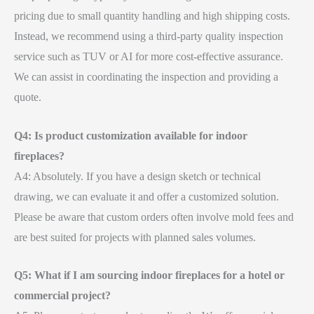
pricing due to small quantity handling and high shipping costs.
Instead, we recommend using a third-party quality inspection
service such as TUV or AI for more cost-effective assurance.
We can assist in coordinating the inspection and providing a
quote.
Q4: Is product customization available for indoor
fireplaces?
A4: Absolutely. If you have a design sketch or technical
drawing, we can evaluate it and offer a customized solution.
Please be aware that custom orders often involve mold fees and
are best suited for projects with planned sales volumes.
Q5: What if I am sourcing indoor fireplaces for a hotel or
commercial project?