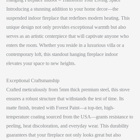
Introducing a stunning addition to your home decor—the
suspended indoor fireplace that redefines modern heating. This
unique design not only provides exceptional warmth but also
serves as an artistic centerpiece that will captivate anyone who
enters the room. Whether you reside in a luxurious villa or a
contemporary loft, this standout hanging fireplace indoor
elevates your space to new heights.
Exceptional Craftsmanship
Crafted meticulously from 5mm thick premium steel, this stove
ensures a robust structure that withstands the test of time. Its
matte finish, treated with Forest Paint—a top-tier, high-
temperature coating sourced from the USA—grants resistance to
peeling, heat discoloration, and everyday wear. This durability
guarantees that your fireplace not only looks great but also