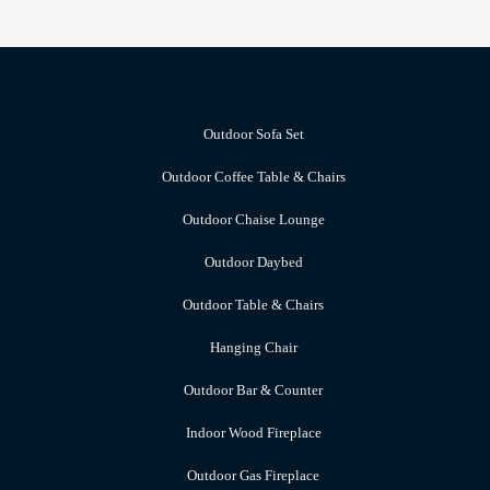
Outdoor Sofa Set
Outdoor Coffee Table & Chairs
Outdoor Chaise Lounge
Outdoor Daybed
Outdoor Table & Chairs
Hanging Chair
Outdoor Bar & Counter
Indoor Wood Fireplace
Outdoor Gas Fireplace