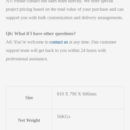
A5: Please contact our sales team directly. We offer special
project pricing based on the total value of your purchase and can
support you with bulk customization and delivery arrangements.
Q6: What if I have other questions?
A6: You’re welcome to
contact us
at any time. Our customer
support team will get back to you within 24 hours with
professional assistance.
810 X 790 X 600mm
Size
56KGs
Net Weight