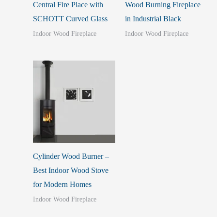
Central Fire Place with
Wood Burning Fireplace
SCHOTT Curved Glass
in Industrial Black
Indoor Wood Fireplace
Indoor Wood Fireplace
Cylinder Wood Burner –
Best Indoor Wood Stove
for Modern Homes
Indoor Wood Fireplace