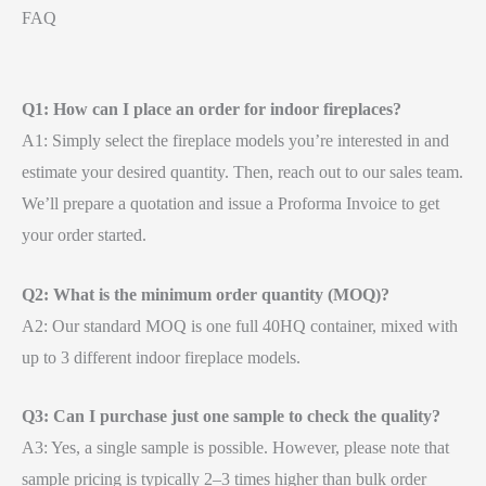
FAQ
Q1: How can I place an order for indoor fireplaces?
A1: Simply select the fireplace models you’re interested in and
estimate your desired quantity. Then, reach out to our sales team.
We’ll prepare a quotation and issue a Proforma Invoice to get
your order started.
Q2: What is the minimum order quantity (MOQ)?
A2: Our standard MOQ is one full 40HQ container, mixed with
up to 3 different indoor fireplace models.
Q3: Can I purchase just one sample to check the quality?
A3: Yes, a single sample is possible. However, please note that
sample pricing is typically 2–3 times higher than bulk order