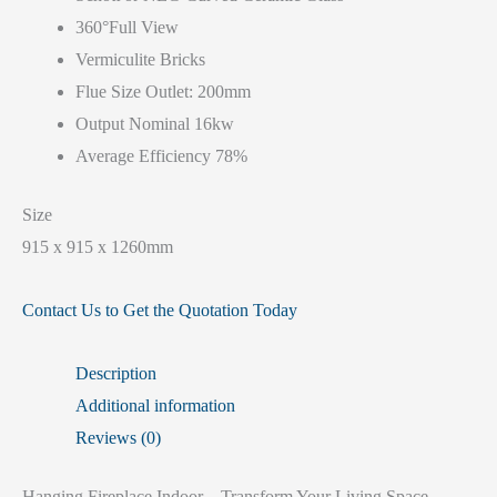
360°Full View
Vermiculite Bricks
Flue Size Outlet: 200mm
Output Nominal 16kw
Average Efficiency 78%
Size
915 x 915 x 1260mm
Contact Us to Get the Quotation Today
Description
Additional information
Reviews (0)
Hanging Fireplace Indoor – Transform Your Living Space