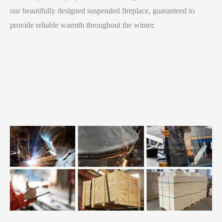
our beautifully designed suspended fireplace, guaranteed to
provide reliable warmth throughout the winter.