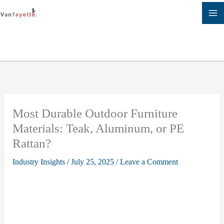
Skip
to
content
Most Durable Outdoor Furniture
Materials: Teak, Aluminum, or PE
Rattan?
Industry Insights
/
July 25, 2025
/
Leave a Comment