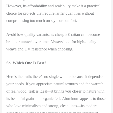
However, its affordability and scalability make it a practical
choice for projects that require larger quantities without
compromising too much on style or comfort.
Avoid low-quality variants, as cheap PE rattan can become
brittle or unravel over time. Always look for high-quality
weave and UV resistance when choosing.
So, Which One Is Best?
Here’s the truth: there’s no single winner because it depends on
your needs. If you appreciate natural textures and the warmth
of real wood, teak is ideal—it brings you closer to nature with
its beautiful grain and organic feel. Aluminum appeals to those
who love minimalism and strong, clean lines—its modern