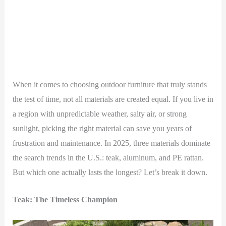
When it comes to choosing outdoor furniture that truly stands
the test of time, not all materials are created equal. If you live in
a region with unpredictable weather, salty air, or strong
sunlight, picking the right material can save you years of
frustration and maintenance. In 2025, three materials dominate
the search trends in the U.S.: teak, aluminum, and PE rattan.
But which one actually lasts the longest? Let’s break it down.
Teak: The Timeless Champion