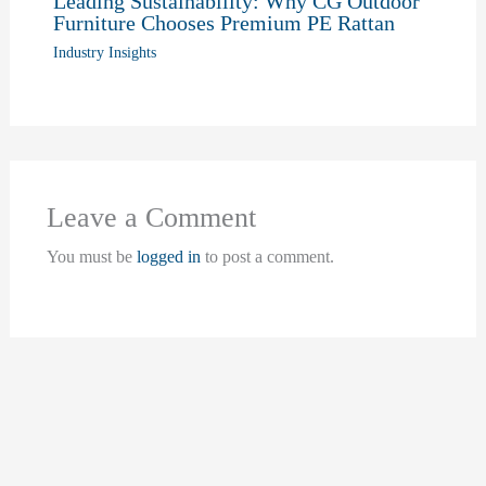
Leading Sustainability: Why CG Outdoor
Furniture Chooses Premium PE Rattan
Industry Insights
Leave a Comment
You must be
logged in
to post a comment.