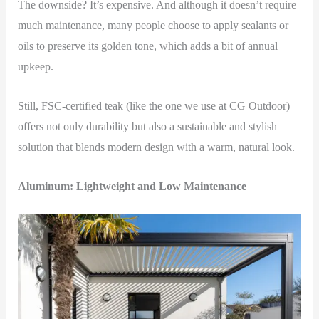
The downside? It’s expensive. And although it doesn’t require
much maintenance, many people choose to apply sealants or
oils to preserve its golden tone, which adds a bit of annual
upkeep.
Still, FSC-certified teak (like the one we use at CG Outdoor)
offers not only durability but also a sustainable and stylish
solution that blends modern design with a warm, natural look.
Aluminum: Lightweight and Low Maintenance