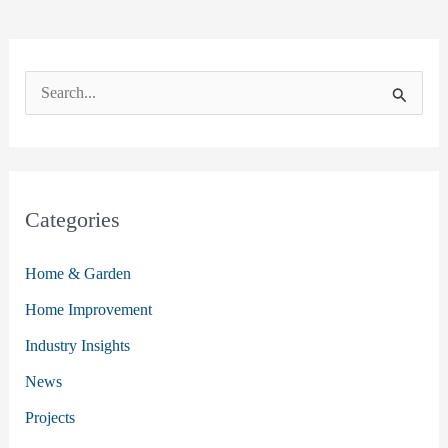
S
e
a
r
c
Categories
h
Home & Garden
f
o
Home Improvement
r
Industry Insights
:
News
Projects