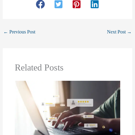
←
Previous Post
Next Post
→
Related Posts