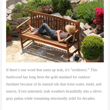
If there’s one word that sums up teak, it’s “resilience.” This
hardwood has long been the gold standard for outdoor
furniture because of its natural oils that resist water, mold, and
insects. Even untreated, teak weathers beautifully into a silver-
gray patina while remaining structurally solid for decades.