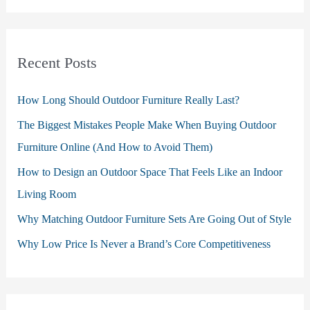
Recent Posts
How Long Should Outdoor Furniture Really Last?
The Biggest Mistakes People Make When Buying Outdoor
Furniture Online (And How to Avoid Them)
How to Design an Outdoor Space That Feels Like an Indoor
Living Room
Why Matching Outdoor Furniture Sets Are Going Out of Style
Why Low Price Is Never a Brand’s Core Competitiveness