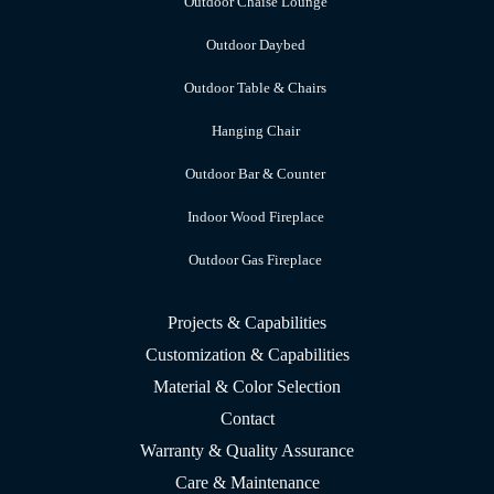
Outdoor Chaise Lounge
Outdoor Daybed
Outdoor Table & Chairs
Hanging Chair
Outdoor Bar & Counter
Indoor Wood Fireplace
Outdoor Gas Fireplace
Projects & Capabilities
Customization & Capabilities
Material & Color Selection
Contact
Warranty & Quality Assurance
Care & Maintenance