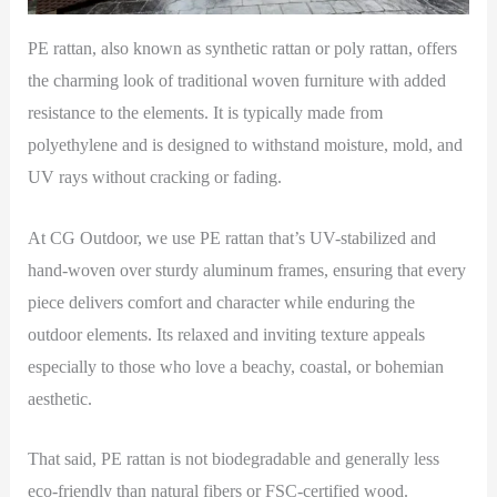
PE rattan, also known as synthetic rattan or poly rattan, offers
the charming look of traditional woven furniture with added
resistance to the elements. It is typically made from
polyethylene and is designed to withstand moisture, mold, and
UV rays without cracking or fading.
At CG Outdoor, we use PE rattan that’s UV-stabilized and
hand-woven over sturdy aluminum frames, ensuring that every
piece delivers comfort and character while enduring the
outdoor elements. Its relaxed and inviting texture appeals
especially to those who love a beachy, coastal, or bohemian
aesthetic.
That said, PE rattan is not biodegradable and generally less
eco-friendly than natural fibers or FSC-certified wood.