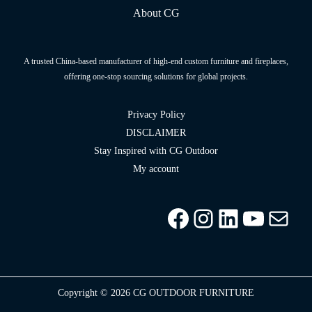
About CG
A trusted China-based manufacturer of high-end custom furniture and fireplaces,
offering one-stop sourcing solutions for global projects.
Privacy Policy
DISCLAIMER
Stay Inspired with CG Outdoor
My account
Facebook
Instagram
LinkedIn
YouTu
info
Copyright © 2026 CG OUTDOOR FURNITURE