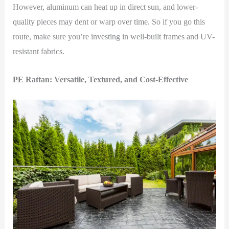
However, aluminum can heat up in direct sun, and lower-
quality pieces may dent or warp over time. So if you go this
route, make sure you’re investing in well-built frames and UV-
resistant fabrics.
PE Rattan: Versatile, Textured, and Cost-Effective