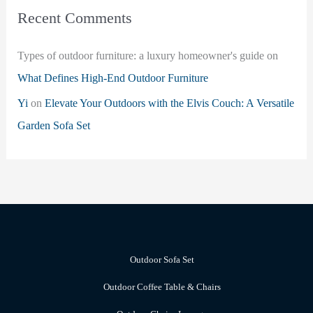
Recent Comments
Types of outdoor furniture: a luxury homeowner's guide
on
What Defines High-End Outdoor Furniture
Yi
on
Elevate Your Outdoors with the Elvis Couch: A Versatile
Garden Sofa Set
Outdoor Sofa Set
Outdoor Coffee Table & Chairs