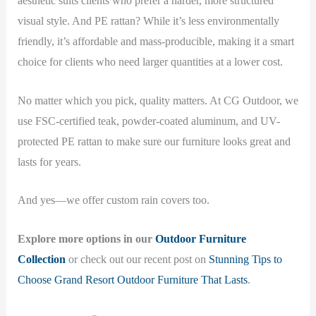
aesthetic suits clients who prefer a harder, more structured
visual style. And PE rattan? While it’s less environmentally
friendly, it’s affordable and mass-producible, making it a smart
choice for clients who need larger quantities at a lower cost.
No matter which you pick, quality matters. At CG Outdoor, we
use FSC-certified teak, powder-coated aluminum, and UV-
protected PE rattan to make sure our furniture looks great and
lasts for years.
And yes—we offer custom rain covers too.
Explore more options in our
Outdoor Furniture
Collection
or check out our recent post on
Stunning Tips to
Choose Grand Resort Outdoor Furniture That Lasts
.