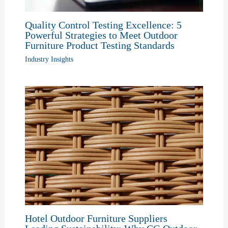
Quality Control Testing Excellence: 5
Powerful Strategies to Meet Outdoor
Furniture Product Testing Standards
Industry Insights
Hotel Outdoor Furniture Suppliers