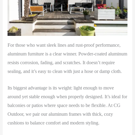
For those who want sleek lines and rust-proof performance,
aluminum furniture is a clear winner. Powder-coated aluminum
resists corrosion, fading, and scratches. It doesn’t require
sealing, and it’s easy to clean with just a hose or damp cloth.
Its biggest advantage is its weight: light enough to move
around yet stable enough when properly designed. It’s ideal for
balconies or patios where space needs to be flexible. At CG
Outdoor, we pair our aluminum frames with thick, cozy
cushions to balance comfort and modern styling.