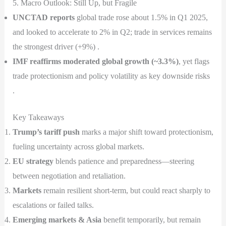
5. Macro Outlook: Still Up, but Fragile
UNCTAD reports
global trade rose about 1.5% in Q1 2025,
and looked to accelerate to 2% in Q2; trade in services remains
the strongest driver (+9%) .
IMF reaffirms moderated global growth (~3.3%)
, yet flags
trade protectionism and policy volatility as key downside risks
.
Key Takeaways
Trump’s tariff push
marks a major shift toward protectionism,
fueling uncertainty across global markets.
EU strategy
blends patience and preparedness—steering
between negotiation and retaliation.
Markets
remain resilient short-term, but could react sharply to
escalations or failed talks.
Emerging markets & Asia
benefit temporarily, but remain