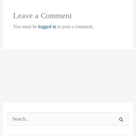
Leave a Comment
You must be
logged in
to post a comment.
S
e