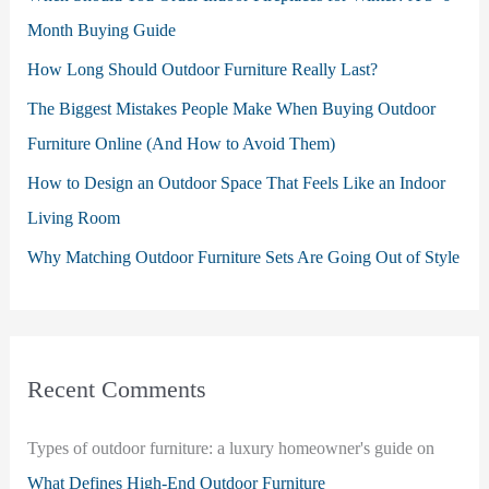
Month Buying Guide
How Long Should Outdoor Furniture Really Last?
The Biggest Mistakes People Make When Buying Outdoor
Furniture Online (And How to Avoid Them)
How to Design an Outdoor Space That Feels Like an Indoor
Living Room
Why Matching Outdoor Furniture Sets Are Going Out of Style
Recent Comments
Types of outdoor furniture: a luxury homeowner's guide
on
What Defines High-End Outdoor Furniture