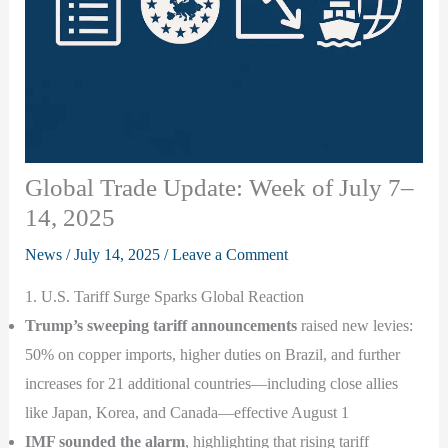
Global Trade Update: Week of July 7–
14, 2025
News
/
July 14, 2025
/
Leave a Comment
1. U.S. Tariff Surge Sparks Global Reaction
Trump’s sweeping tariff announcements
raised new levies:
50% on copper imports, higher duties on Brazil, and further
increases for 21 additional countries—including close allies
like Japan, Korea, and Canada—effective August 1
IMF sounded the alarm
, highlighting that rising tariff