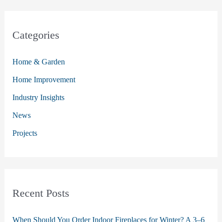
a
r
c
Categories
h
Home & Garden
f
o
Home Improvement
r
Industry Insights
:
News
Projects
Recent Posts
When Should You Order Indoor Fireplaces for Winter? A 3–6