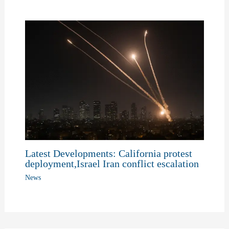
Latest Developments: California protest
deployment,Israel Iran conflict escalation
News