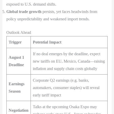
exposed to U.S. demand shifts.
Global trade growth
persists, yet faces headwinds from
policy unpredictability and weakened import trends.
Outlook Ahead
Trigger
Potential Impact
If no deal emerges by the deadline, expect
August 1
new tariffs on EU, Mexico, Canada—raising
Deadline
inflation and supply chain costs globally
Corporate Q2 earnings (e.g. banks,
Earnings
automakers, consumer staples) will reveal
Season
early tariff impact
Talks at the upcoming Osaka Expo may
Negotiation