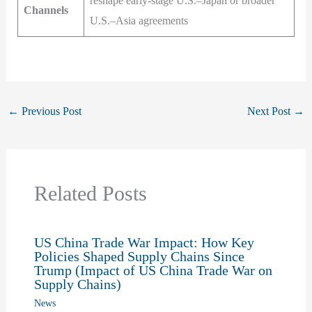
reshape early-stage U.S.–Japan or broader
Channels
U.S.–Asia agreements
←
Previous Post
Next Post
→
Related Posts
US China Trade War Impact: How Key
Policies Shaped Supply Chains Since
Trump (Impact of US China Trade War on
Supply Chains)
News