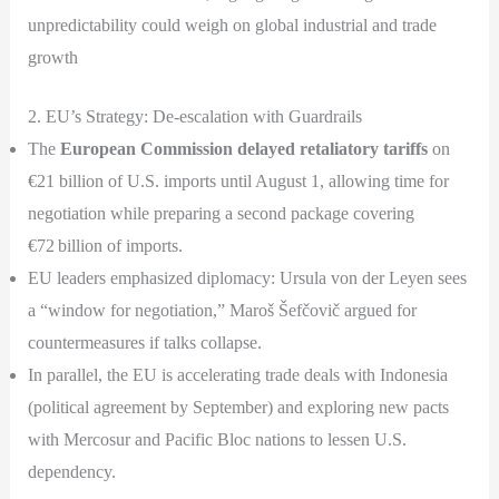
unpredictability could weigh on global industrial and trade
growth
2. EU’s Strategy: De-escalation with Guardrails
The
European Commission delayed retaliatory tariffs
on
€21 billion of U.S. imports until August 1, allowing time for
negotiation while preparing a second package covering
€72 billion of imports.
EU leaders emphasized diplomacy: Ursula von der Leyen sees
a “window for negotiation,” Maroš Šefčovič argued for
countermeasures if talks collapse.
In parallel, the EU is accelerating trade deals with Indonesia
(political agreement by September) and exploring new pacts
with Mercosur and Pacific Bloc nations to lessen U.S.
dependency.