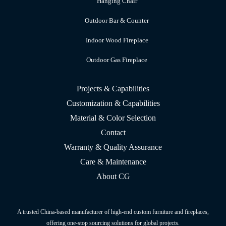
Hanging Chair
Outdoor Bar & Counter
Indoor Wood Fireplace
Outdoor Gas Fireplace
Projects & Capabilities
Customization & Capabilities
Material & Color Selection
Contact
Warranty & Quality Assurance
Care & Maintenance
About CG
A trusted China-based manufacturer of high-end custom furniture and fireplaces,
offering one-stop sourcing solutions for global projects.