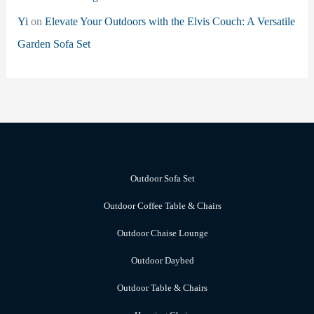
Yi
on
Elevate Your Outdoors with the Elvis Couch: A Versatile
Garden Sofa Set
Outdoor Sofa Set
Outdoor Coffee Table & Chairs
Outdoor Chaise Lounge
Outdoor Daybed
Outdoor Table & Chairs