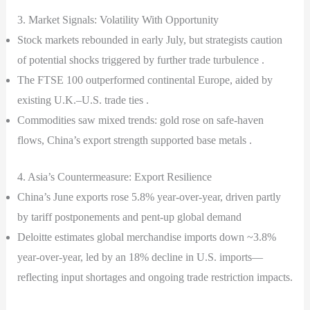
3. Market Signals: Volatility With Opportunity
Stock markets rebounded in early July, but strategists caution
of potential shocks triggered by further trade turbulence .
The FTSE 100 outperformed continental Europe, aided by
existing U.K.–U.S. trade ties .
Commodities saw mixed trends: gold rose on safe-haven
flows, China’s export strength supported base metals .
4. Asia’s Countermeasure: Export Resilience
China’s June exports rose 5.8% year-over-year, driven partly
by tariff postponements and pent-up global demand
Deloitte estimates global merchandise imports down ~3.8%
year-over-year, led by an 18% decline in U.S. imports—
reflecting input shortages and ongoing trade restriction impacts.