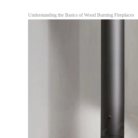
Understanding the Basics of Wood Burning Fireplaces