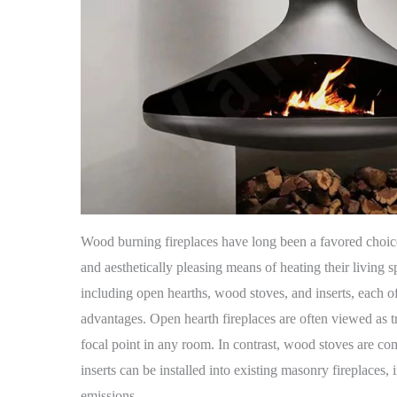
Wood burning fireplaces have long been a favored choi
and aesthetically pleasing means of heating their living
including open hearths, wood stoves, and inserts, each off
advantages. Open hearth fireplaces are often viewed as t
focal point in any room. In contrast, wood stoves are co
inserts can be installed into existing masonry fireplaces
emissions.