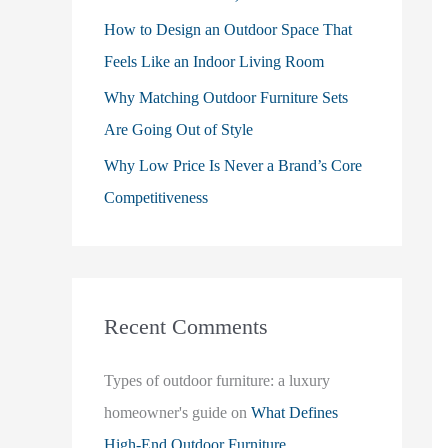
How to Design an Outdoor Space That
Feels Like an Indoor Living Room
Why Matching Outdoor Furniture Sets
Are Going Out of Style
Why Low Price Is Never a Brand’s Core
Competitiveness
Recent Comments
Types of outdoor furniture: a luxury
homeowner's guide
on
What Defines
High-End Outdoor Furniture