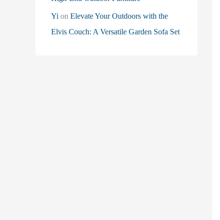
Yi
on
Elevate Your Outdoors with the
Elvis Couch: A Versatile Garden Sofa Set