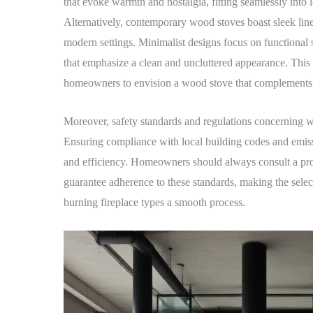
that evoke warmth and nostalgia, fitting seamlessly into 
Alternatively, contemporary wood stoves boast sleek line
modern settings. Minimalist designs focus on functional 
that emphasize a clean and uncluttered appearance. This r
homeowners to envision a wood stove that complements t
Moreover, safety standards and regulations concerning 
Ensuring compliance with local building codes and emissio
and efficiency. Homeowners should always consult a pro
guarantee adherence to these standards, making the selec
burning fireplace types a smooth process.