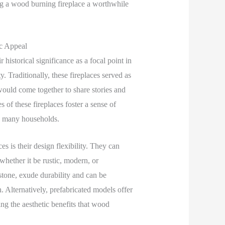
ng a wood burning fireplace a worthwhile
ic Appeal
 historical significance as a focal point in
. Traditionally, these fireplaces served as
ould come together to share stories and
of these fireplaces foster a sense of
in many households.
s is their design flexibility. They can
 whether it be rustic, modern, or
stone, exude durability and can be
. Alternatively, prefabricated models offer
ing the aesthetic benefits that wood