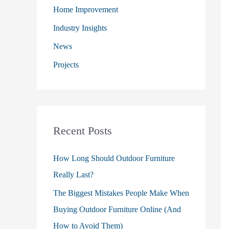
o
Home Improvement
r
Industry Insights
:
News
Projects
Recent Posts
How Long Should Outdoor Furniture
Really Last?
The Biggest Mistakes People Make When
Buying Outdoor Furniture Online (And
How to Avoid Them)