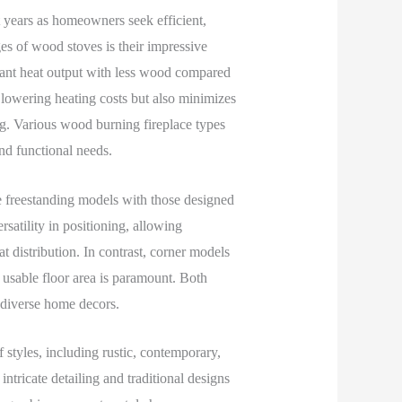
t years as homeowners seek efficient,
es of wood stoves is their impressive
cant heat output with less wood compared
in lowering heating costs but also minimizes
g. Various wood burning fireplace types
and functional needs.
e freestanding models with those designed
satility in positioning, allowing
 distribution. In contrast, corner models
 usable floor area is paramount. Both
r diverse home decors.
styles, including rustic, contemporary,
ntricate detailing and traditional designs