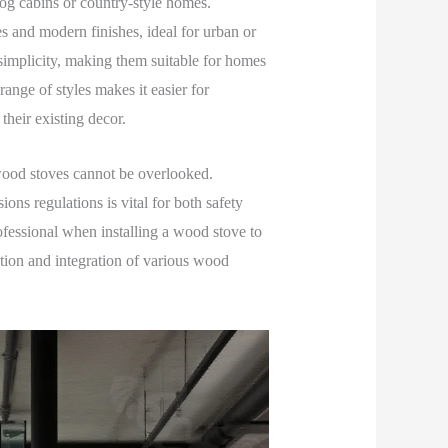
log cabins or country-style homes.
s and modern finishes, ideal for urban or
simplicity, making them suitable for homes
ange of styles makes it easier for
heir existing decor.
wood stoves cannot be overlooked.
ns regulations is vital for both safety
fessional when installing a wood stove to
tion and integration of various wood