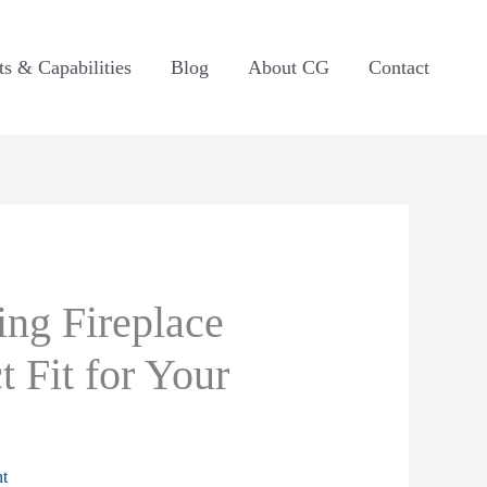
ts & Capabilities
Blog
About CG
Contact
ng Fireplace
t Fit for Your
t