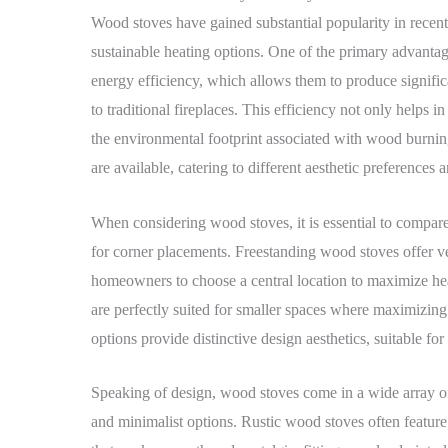
Wood stoves have gained substantial popularity in recen
sustainable heating options. One of the primary advantag
energy efficiency, which allows them to produce signifi
to traditional fireplaces. This efficiency not only helps 
the environmental footprint associated with wood burnin
are available, catering to different aesthetic preferences 
When considering wood stoves, it is essential to compar
for corner placements. Freestanding wood stoves offer ver
homeowners to choose a central location to maximize heat
are perfectly suited for smaller spaces where maximizing
options provide distinctive design aesthetics, suitable fo
Speaking of design, wood stoves come in a wide array of 
and minimalist options. Rustic wood stoves often feature i