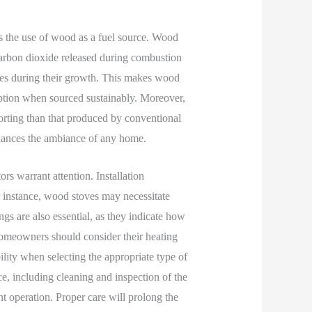
is the use of wood as a fuel source. Wood
carbon dioxide released during combustion
ees during their growth. This makes wood
option when sourced sustainably. Moreover,
rting than that produced by conventional
nhances the ambiance of any home.
s warrant attention. Installation
 instance, wood stoves may necessitate
ngs are also essential, as they indicate how
Homeowners should consider their heating
bility when selecting the appropriate type of
e, including cleaning and inspection of the
nt operation. Proper care will prolong the