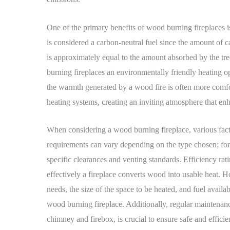
One of the primary benefits of wood burning fireplaces 
is considered a carbon-neutral fuel since the amount of 
is approximately equal to the amount absorbed by the tr
burning fireplaces an environmentally friendly heating 
the warmth generated by a wood fire is often more comfo
heating systems, creating an inviting atmosphere that e
When considering a wood burning fireplace, various factor
requirements can vary depending on the type chosen; for
specific clearances and venting standards. Efficiency rati
effectively a fireplace converts wood into usable heat. 
needs, the size of the space to be heated, and fuel availa
wood burning fireplace. Additionally, regular maintenanc
chimney and firebox, is crucial to ensure safe and efficie