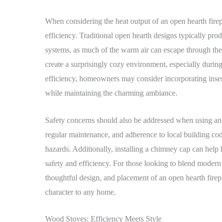
When considering the heat output of an open hearth fireplac
efficiency. Traditional open hearth designs typically pro
systems, as much of the warm air can escape through the 
create a surprisingly cozy environment, especially durin
efficiency, homeowners may consider incorporating insert
while maintaining the charming ambiance.
Safety concerns should also be addressed when using an o
regular maintenance, and adherence to local building code
hazards. Additionally, installing a chimney cap can help
safety and efficiency. For those looking to blend modern 
thoughtful design, and placement of an open hearth fire
character to any home.
Wood Stoves: Efficiency Meets Style