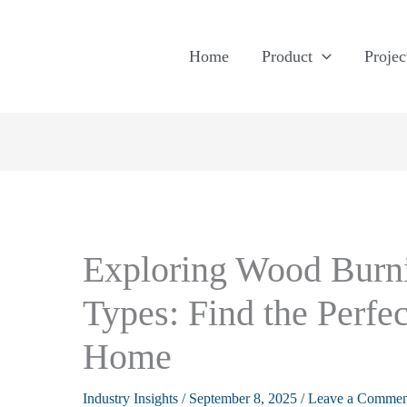
Home
Product
Projec
Exploring Wood Burni
Types: Find the Perfec
Home
Industry Insights
/
September 8, 2025
/
Leave a Commen