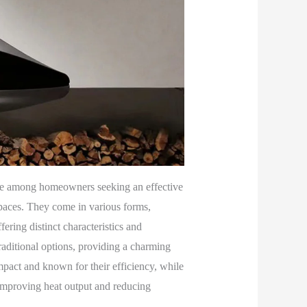
ce among homeowners seeking an effective
 spaces. They come in various forms,
ering distinct characteristics and
raditional options, providing a charming
mpact and known for their efficiency, while
, improving heat output and reducing