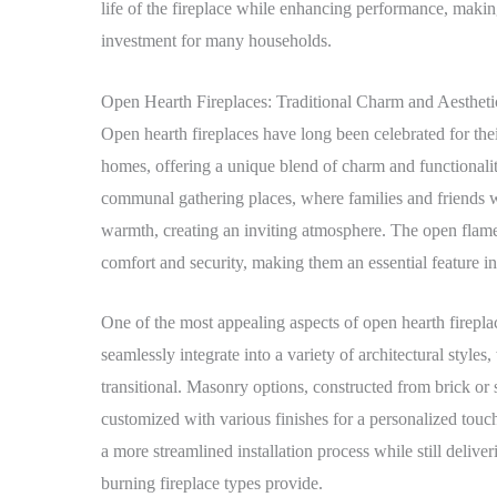
life of the fireplace while enhancing performance, maki
investment for many households.
Open Hearth Fireplaces: Traditional Charm and Aesthet
Open hearth fireplaces have long been celebrated for their
homes, offering a unique blend of charm and functionality
communal gathering places, where families and friends w
warmth, creating an inviting atmosphere. The open flames 
comfort and security, making them an essential feature 
One of the most appealing aspects of open hearth fireplace
seamlessly integrate into a variety of architectural styles,
transitional. Masonry options, constructed from brick or 
customized with various finishes for a personalized touch
a more streamlined installation process while still deliver
burning fireplace types provide.