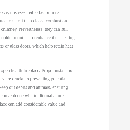
e, it is essential to factor in its
duce less heat than closed combustion
chimney. Nevertheless, they can still
g colder months. To enhance their heating
s or glass doors, which help retain heat
pen hearth fireplace. Proper installation,
s are crucial to preventing potential
 keep out debris and animals, ensuring
convenience with traditional allure,
place can add considerable value and