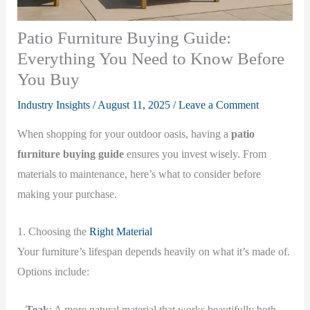
Patio Furniture Buying Guide:
Everything You Need to Know Before
You Buy
Industry Insights
/
August 11, 2025
/
Leave a Comment
When shopping for your outdoor oasis, having a
patio
furniture buying guide
ensures you invest wisely. From
materials to maintenance, here’s what to consider before
making your purchase.
1. Choosing the
Right Material
Your furniture’s lifespan depends heavily on what it’s made of.
Options include:
–
Teak
: A more natural material that works beautifully both