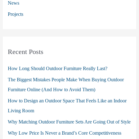
:
News
Projects
Recent Posts
How Long Should Outdoor Furniture Really Last?
The Biggest Mistakes People Make When Buying Outdoor
Furniture Online (And How to Avoid Them)
How to Design an Outdoor Space That Feels Like an Indoor
Living Room
Why Matching Outdoor Furniture Sets Are Going Out of Style
Why Low Price Is Never a Brand’s Core Competitiveness