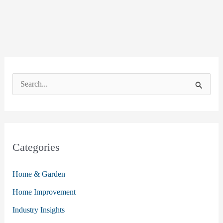
S
e
a
r
c
Categories
h
Home & Garden
f
o
Home Improvement
r
Industry Insights