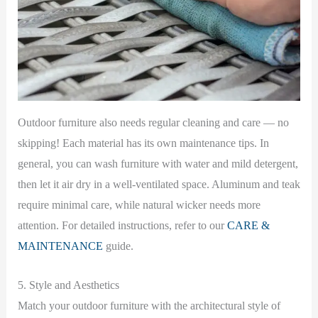
Outdoor furniture also needs regular cleaning and care — no
skipping! Each material has its own maintenance tips. In
general, you can wash furniture with water and mild detergent,
then let it air dry in a well-ventilated space. Aluminum and teak
require minimal care, while natural wicker needs more
attention. For detailed instructions, refer to our
CARE &
MAINTENANCE
guide.
5. Style and Aesthetics
Match your outdoor furniture with the architectural style of