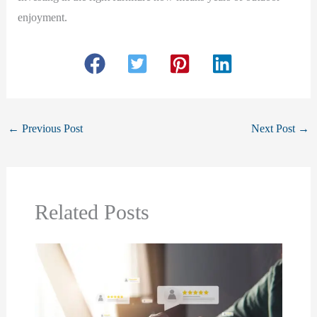
enjoyment.
←
Previous Post
Next Post
→
Related Posts