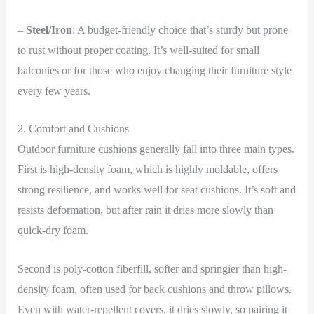
–
Steel/Iron
: A budget-friendly choice that’s sturdy but prone
to rust without proper coating. It’s well-suited for small
balconies or for those who enjoy changing their furniture style
every few years.
2. Comfort and Cushions
Outdoor furniture cushions generally fall into three main types.
First is high-density foam, which is highly moldable, offers
strong resilience, and works well for seat cushions. It’s soft and
resists deformation, but after rain it dries more slowly than
quick-dry foam.
Second is poly-cotton fiberfill, softer and springier than high-
density foam, often used for back cushions and throw pillows.
Even with water-repellent covers, it dries slowly, so pairing it