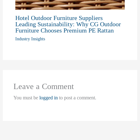
Hotel Outdoor Furniture Suppliers
Leading Sustainability: Why CG Outdoor
Furniture Chooses Premium PE Rattan
Industry Insights
Leave a Comment
You must be
logged in
to post a comment.