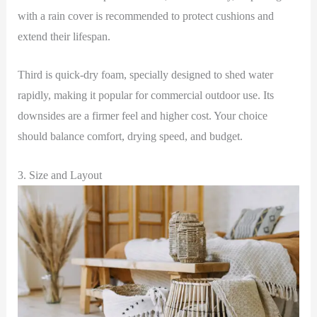
with a rain cover is recommended to protect cushions and
extend their lifespan.
Third is quick-dry foam, specially designed to shed water
rapidly, making it popular for commercial outdoor use. Its
downsides are a firmer feel and higher cost. Your choice
should balance comfort, drying speed, and budget.
3. Size and Layout