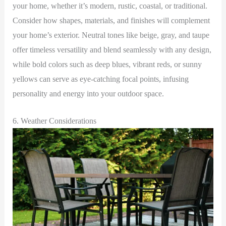
your home, whether it’s modern, rustic, coastal, or traditional.
Consider how shapes, materials, and finishes will complement
your home’s exterior. Neutral tones like beige, gray, and taupe
offer timeless versatility and blend seamlessly with any design,
while bold colors such as deep blues, vibrant reds, or sunny
yellows can serve as eye-catching focal points, infusing
personality and energy into your outdoor space.
6. Weather Considerations