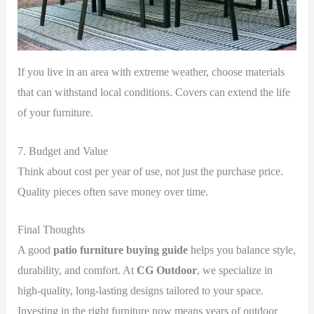
If you live in an area with extreme weather, choose materials
that can withstand local conditions. Covers can extend the life
of your furniture.
7. Budget and Value
Think about cost per year of use, not just the purchase price.
Quality pieces often save money over time.
Final Thoughts
A good
patio furniture buying guide
helps you balance style,
durability, and comfort. At
CG Outdoor
, we specialize in
high-quality, long-lasting designs tailored to your space.
Investing in the right furniture now means years of outdoor