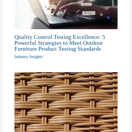
Quality Control Testing Excellence: 5
Powerful Strategies to Meet Outdoor
Furniture Product Testing Standards
Industry Insights