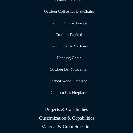
Outdoor Coffee Table & Chairs
Outdoor Chaise Lounge
Outdoor Daybed
Outdoor Table & Chairs
Hanging Chair
Outdoor Bar & Counter
Indoor Wood Fireplace
Outdoor Gas Fireplace
Projects & Capabilities
Customization & Capabilities
Material & Color Selection