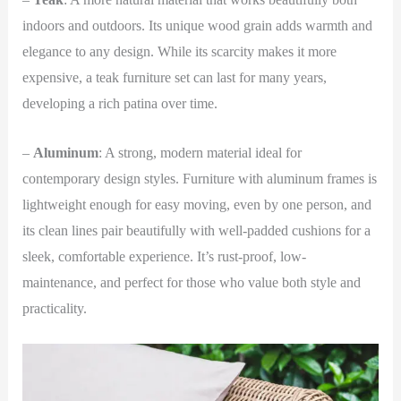
indoors and outdoors. Its unique wood grain adds warmth and
elegance to any design. While its scarcity makes it more
expensive, a teak furniture set can last for many years,
developing a rich patina over time.
–
Aluminum
: A strong, modern material ideal for
contemporary design styles. Furniture with aluminum frames is
lightweight enough for easy moving, even by one person, and
its clean lines pair beautifully with well-padded cushions for a
sleek, comfortable experience. It’s rust-proof, low-
maintenance, and perfect for those who value both style and
practicality.