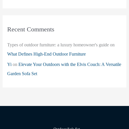
Recent Comments
Types of outdoor furniture: a luxury homeowner's guide
on
What Defines High-End Outdoor Furniture
Yi
on
Elevate Your Outdoors with the Elvis Couch: A Versatile
Garden Sofa Set
Outdoor Sofa Set