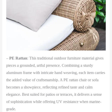
–
PE Rattan
: This traditional outdoor furniture material gives
pieces a grounded, artful presence. Combining a sturdy
aluminum frame with intricate hand weaving, each item carries
the added value of craftsmanship. A PE rattan chair or sofa
becomes a showpiece, reflecting refined taste and calm
elegance. Best suited for patios or terraces, it delivers a sense
of sophistication while offering UV resistance when marine-
grade.