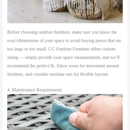
Before choosing outdoor furniture, make sure you know the
exact dimensions of your space to avoid buying pieces that are
too large or too small. CG Outdoor Furniture offers custom
sizing — simply provide your space measurements, and we’ll
recommend the perfect fit. Allow room for movement around
furniture, and consider modular sets for flexible layouts.
4. Maintenance Requirements