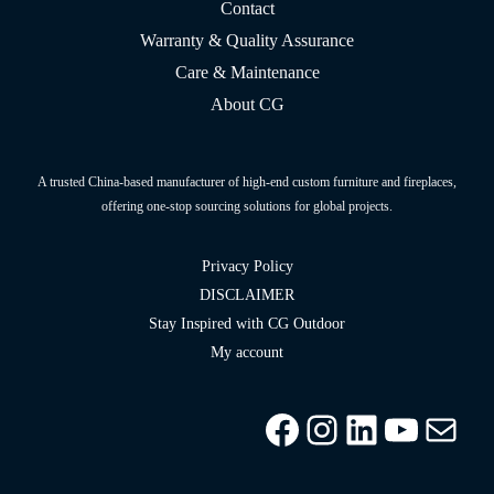
Contact
Warranty & Quality Assurance
Care & Maintenance
About CG
A trusted China-based manufacturer of high-end custom furniture and fireplaces,
offering one-stop sourcing solutions for global projects.
Privacy Policy
DISCLAIMER
Stay Inspired with CG Outdoor
My account
Facebook
Instagram
LinkedIn
YouTu
info