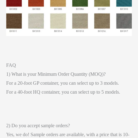
FAQ
1) What is your Minimum Order Quantity (MOQ)?
For a 20-foot GP container, you can select up to 3 models.
For a 40-foot HQ container, you can select up to 5 models.
2) Do you accept sample orders?
Yes, we do! Sample orders are available, with a price that is 10-