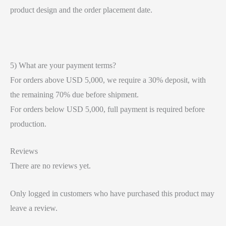
product design and the order placement date.
5) What are your payment terms?
For orders above USD 5,000, we require a 30% deposit, with
the remaining 70% due before shipment.
For orders below USD 5,000, full payment is required before
production.
Reviews
There are no reviews yet.
Only logged in customers who have purchased this product may
leave a review.