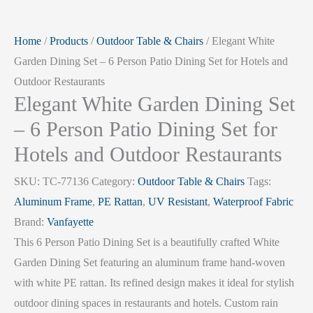
Home
/
Products
/
Outdoor Table & Chairs
/ Elegant White
Garden Dining Set – 6 Person Patio Dining Set for Hotels and
Outdoor Restaurants
Elegant White Garden Dining Set
– 6 Person Patio Dining Set for
Hotels and Outdoor Restaurants
SKU:
TC-77136
Category:
Outdoor Table & Chairs
Tags:
Aluminum Frame
,
PE Rattan
,
UV Resistant
,
Waterproof Fabric
Brand:
Vanfayette
This 6 Person Patio Dining Set is a beautifully crafted White
Garden Dining Set featuring an aluminum frame hand-woven
with white PE rattan. Its refined design makes it ideal for stylish
outdoor dining spaces in restaurants and hotels. Custom rain