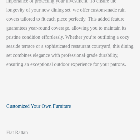
importance of protecting your investment. To ensure the
longevity of your new dining set, we offer custom-made rain
covers tailored to fit each piece perfectly. This added feature
guarantees year-round coverage, allowing you to maintain its
pristine condition effortlessly. Whether you’re outfitting a cozy
seaside terrace or a sophisticated restaurant courtyard, this dining
set combines elegance with professional-grade durability,
ensuring an exceptional outdoor experience for your patrons.
Customized Your Own Furniture
Flat Rattan