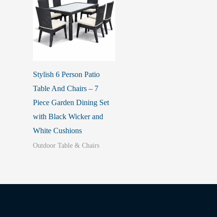
Stylish 6 Person Patio
Table And Chairs – 7
Piece Garden Dining Set
with Black Wicker and
White Cushions
Outdoor Table & Chairs