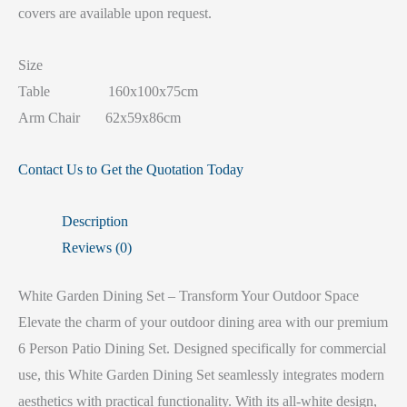
covers are available upon request.
Size
Table 160x100x75cm
Arm Chair 62x59x86cm
Contact Us to Get the Quotation Today
Description
Reviews (0)
White Garden Dining Set – Transform Your Outdoor Space
Elevate the charm of your outdoor dining area with our premium
6 Person Patio Dining Set. Designed specifically for commercial
use, this White Garden Dining Set seamlessly integrates modern
aesthetics with practical functionality. With its all-white design,