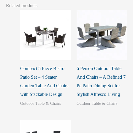
Related products
Compact 5 Piece Bistro
6 Person Outdoor Table
Patio Set – 4 Seater
And Chairs – A Refined 7
Garden Table And Chairs
Pc Patio Dining Set for
with Stackable Design
Stylish Alfresco Living
Outdoor Table & Chairs
Outdoor Table & Chairs