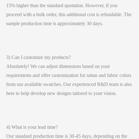
15% higher than the standard quotation. However, if you
proceed with a bulk order, this additional cost is refundable. The
sample production time is approximately 30 days.
3) Can I customize my products?
Absolutely! We can adjust dimensions based on your
requirements and offer customization for rattan and fabric colors
from our available swatches. Our experienced R&D team is also
here to help develop new designs tailored to your vision.
4) What is your lead time?
Our standard production time is 30-45 days, depending on the