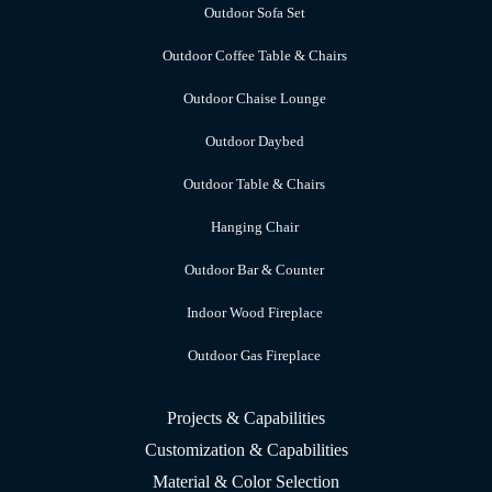
Outdoor Sofa Set
Outdoor Coffee Table & Chairs
Outdoor Chaise Lounge
Outdoor Daybed
Outdoor Table & Chairs
Hanging Chair
Outdoor Bar & Counter
Indoor Wood Fireplace
Outdoor Gas Fireplace
Projects & Capabilities
Customization & Capabilities
Material & Color Selection