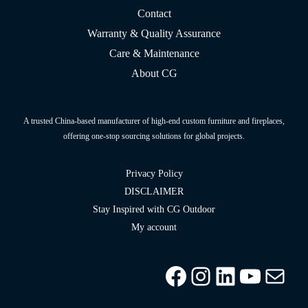
Contact
Warranty & Quality Assurance
Care & Maintenance
About CG
A trusted China-based manufacturer of high-end custom furniture and fireplaces,
offering one-stop sourcing solutions for global projects.
Privacy Policy
DISCLAIMER
Stay Inspired with CG Outdoor
My account
Facebook
Instagram
LinkedIn
YouTu
info