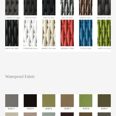
Waterproof Fabric