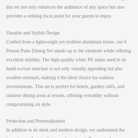
this set not only enhances the ambiance of any space but also
provides a striking focal point for your guests to enjoy.
Durable and Stylish Design
Crafted from a lightweight yet resilient aluminum frame, our 6
Person Patio Dining Set stands up to the elements while offering
excellent stability. The high-quality white PE rattan used in its
hand-woven structure is not only visually appealing but also
weather-resistant, making it the ideal choice for outdoor
environments. This set is perfect for hotels, garden cafés, and
outdoor dining areas at resorts, offering versatility without
compromising on style.
Protection and Personalization
In addition to its sleek and modern design, we understand the