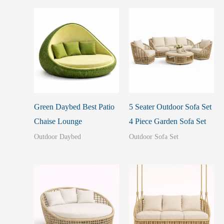
Green Daybed Best Patio
5 Seater Outdoor Sofa Set
Chaise Lounge
4 Piece Garden Sofa Set
Outdoor Daybed
Outdoor Sofa Set