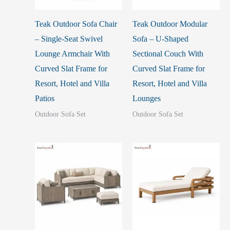
Teak Outdoor Sofa Chair
Teak Outdoor Modular
– Single-Seat Swivel
Sofa – U-Shaped
Lounge Armchair With
Sectional Couch With
Curved Slat Frame for
Curved Slat Frame for
Resort, Hotel and Villa
Resort, Hotel and Villa
Patios
Lounges
Outdoor Sofa Set
Outdoor Sofa Set