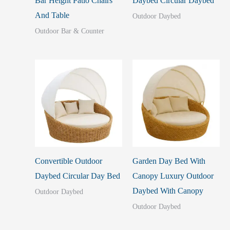
Bar Height Patio Chairs
Daybed Circular Daybed
And Table
Outdoor Daybed
Outdoor Bar & Counter
Convertible Outdoor
Garden Day Bed With
Daybed Circular Day Bed
Canopy Luxury Outdoor
Daybed With Canopy
Outdoor Daybed
Outdoor Daybed