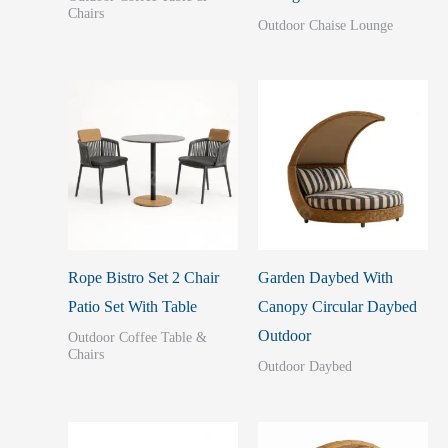
Chairs
Outdoor Chaise Lounge
Rope Bistro Set 2 Chair
Garden Daybed With
Patio Set With Table
Canopy Circular Daybed
Outdoor
Outdoor Coffee Table &
Chairs
Outdoor Daybed