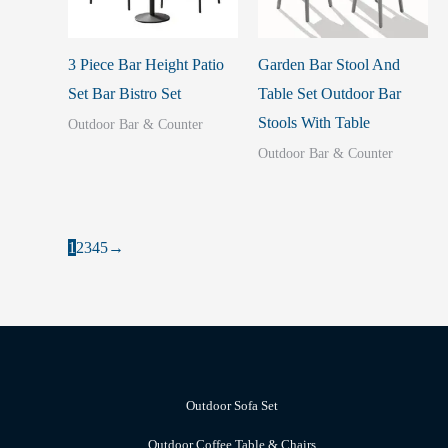
3 Piece Bar Height Patio
Garden Bar Stool And
Set Bar Bistro Set
Table Set Outdoor Bar
Stools With Table
Outdoor Bar & Counter
Outdoor Bar & Counter
1
2
3
4
5
→
Outdoor Sofa Set
Outdoor Coffee Table & Chairs