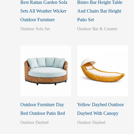
Best Rattan Garden Sofa
Bistro Bar Height Table
Sets All Weather Wicker
And Chairs Bar Height
Outdoor Furniture
Patio Set
Outdoor Sofa Set
Outdoor Bar & Counter
Outdoor Furniture Day
Yellow Daybed Outdoor
Bed Outdoor Patio Bed
Daybed With Canopy
Outdoor Daybed
Outdoor Daybed