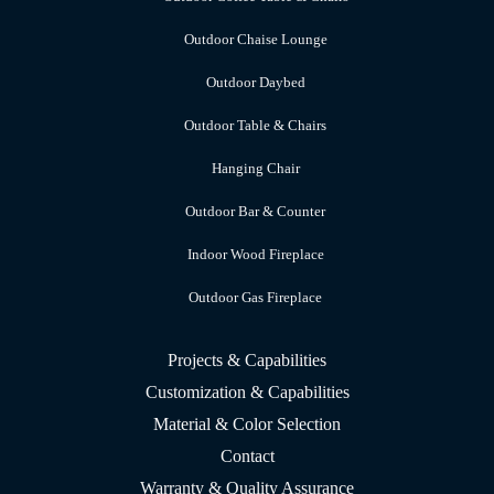
Outdoor Chaise Lounge
Outdoor Daybed
Outdoor Table & Chairs
Hanging Chair
Outdoor Bar & Counter
Indoor Wood Fireplace
Outdoor Gas Fireplace
Projects & Capabilities
Customization & Capabilities
Material & Color Selection
Contact
Warranty & Quality Assurance