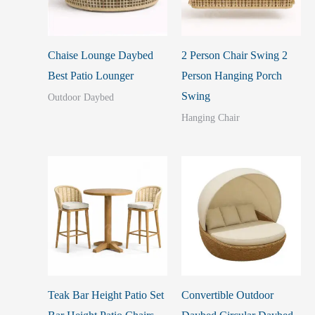
Chaise Lounge Daybed
2 Person Chair Swing 2
Best Patio Lounger
Person Hanging Porch
Swing
Outdoor Daybed
Hanging Chair
Teak Bar Height Patio Set
Convertible Outdoor