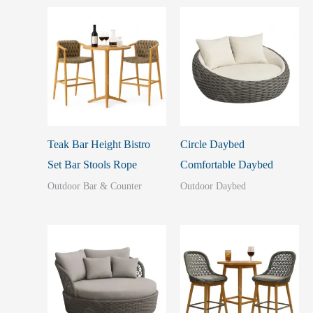
Teak Bar Height Bistro
Circle Daybed
Set Bar Stools Rope
Comfortable Daybed
Outdoor Bar & Counter
Outdoor Daybed