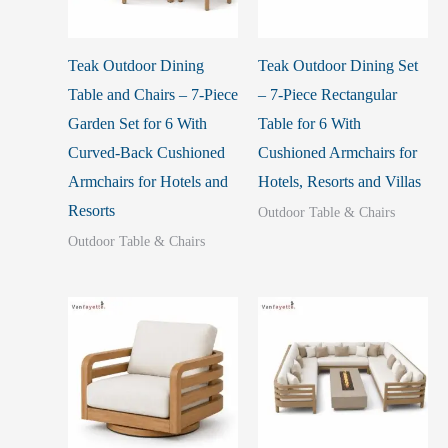
Teak Outdoor Dining
Teak Outdoor Dining Set
Table and Chairs – 7-Piece
– 7-Piece Rectangular
Garden Set for 6 With
Table for 6 With
Curved-Back Cushioned
Cushioned Armchairs for
Armchairs for Hotels and
Hotels, Resorts and Villas
Resorts
Outdoor Table & Chairs
Outdoor Table & Chairs