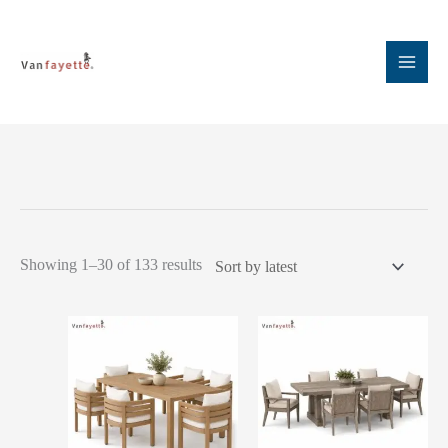
Skip
to
content
Sorted
Showing 1–30 of 133 results
by
latest