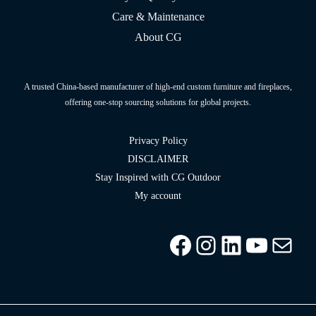
Care & Maintenance
About CG
A trusted China-based manufacturer of high-end custom furniture and fireplaces,
offering one-stop sourcing solutions for global projects.
Privacy Policy
DISCLAIMER
Stay Inspired with CG Outdoor
My account
Facebook
Instagram
LinkedIn
YouTu
info