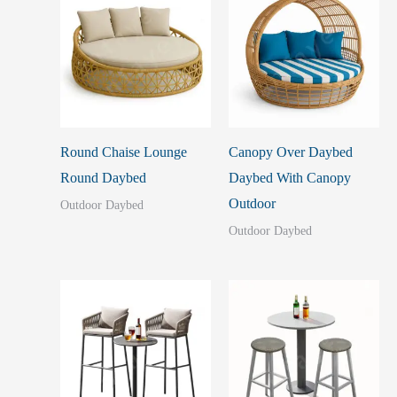
Round Chaise Lounge
Canopy Over Daybed
Round Daybed
Daybed With Canopy
Outdoor
Outdoor Daybed
Outdoor Daybed