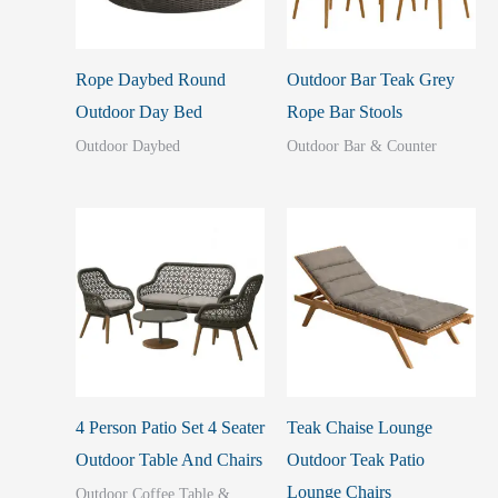
Rope Daybed Round
Outdoor Bar Teak Grey
Outdoor Day Bed
Rope Bar Stools
Outdoor Daybed
Outdoor Bar & Counter
4 Person Patio Set 4 Seater
Teak Chaise Lounge
Outdoor Table And Chairs
Outdoor Teak Patio
Lounge Chairs
Outdoor Coffee Table &