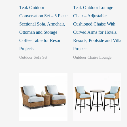
Teak Outdoor
Teak Outdoor Lounge
Conversation Set – 5 Piece
Chair – Adjustable
Sectional Sofa, Armchair,
Cushioned Chaise With
Ottoman and Storage
Curved Arms for Hotels,
Coffee Table for Resort
Resorts, Poolside and Villa
Projects
Projects
Outdoor Sofa Set
Outdoor Chaise Lounge