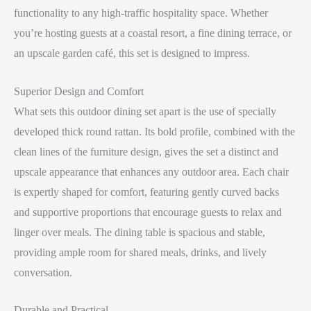
functionality to any high-traffic hospitality space. Whether
you’re hosting guests at a coastal resort, a fine dining terrace, or
an upscale garden café, this set is designed to impress.
Superior Design and Comfort
What sets this outdoor dining set apart is the use of specially
developed thick round rattan. Its bold profile, combined with the
clean lines of the furniture design, gives the set a distinct and
upscale appearance that enhances any outdoor area. Each chair
is expertly shaped for comfort, featuring gently curved backs
and supportive proportions that encourage guests to relax and
linger over meals. The dining table is spacious and stable,
providing ample room for shared meals, drinks, and lively
conversation.
Durable and Practical