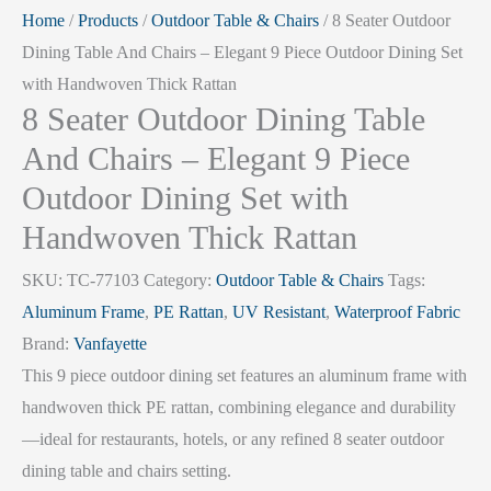
Home
/
Products
/
Outdoor Table & Chairs
/ 8 Seater Outdoor
Dining Table And Chairs – Elegant 9 Piece Outdoor Dining Set
with Handwoven Thick Rattan
8 Seater Outdoor Dining Table
And Chairs – Elegant 9 Piece
Outdoor Dining Set with
Handwoven Thick Rattan
SKU:
TC-77103
Category:
Outdoor Table & Chairs
Tags:
Aluminum Frame
,
PE Rattan
,
UV Resistant
,
Waterproof Fabric
Brand:
Vanfayette
This 9 piece outdoor dining set features an aluminum frame with
handwoven thick PE rattan, combining elegance and durability
—ideal for restaurants, hotels, or any refined 8 seater outdoor
dining table and chairs setting.