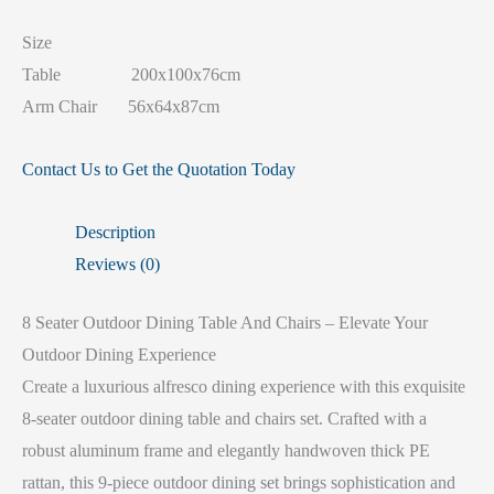
Size
Table 200x100x76cm
Arm Chair 56x64x87cm
Contact Us to Get the Quotation Today
Description
Reviews (0)
8 Seater Outdoor Dining Table And Chairs – Elevate Your
Outdoor Dining Experience
Create a luxurious alfresco dining experience with this exquisite
8-seater outdoor dining table and chairs set. Crafted with a
robust aluminum frame and elegantly handwoven thick PE
rattan, this 9-piece outdoor dining set brings sophistication and