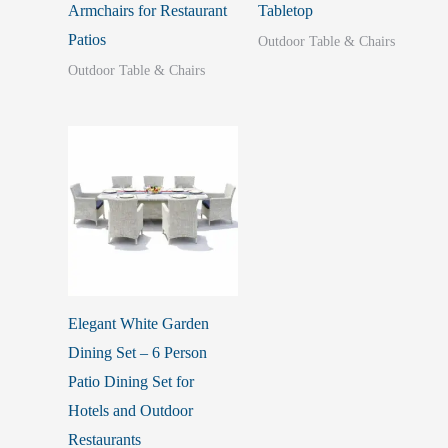
Armchairs for Restaurant
Tabletop
Patios
Outdoor Table & Chairs
Outdoor Table & Chairs
Elegant White Garden
Dining Set – 6 Person
Patio Dining Set for
Hotels and Outdoor
Restaurants