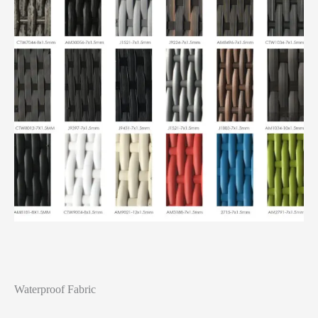
Waterproof Fabric