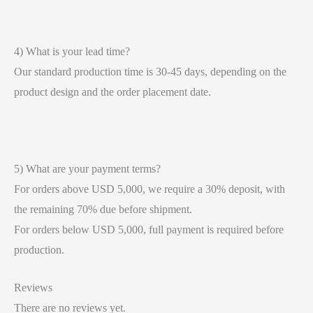
4) What is your lead time?
Our standard production time is 30-45 days, depending on the
product design and the order placement date.
5) What are your payment terms?
For orders above USD 5,000, we require a 30% deposit, with
the remaining 70% due before shipment.
For orders below USD 5,000, full payment is required before
production.
Reviews
There are no reviews yet.