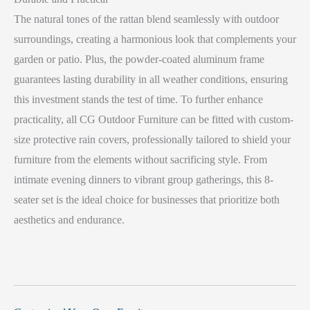
The natural tones of the rattan blend seamlessly with outdoor
surroundings, creating a harmonious look that complements your
garden or patio. Plus, the powder-coated aluminum frame
guarantees lasting durability in all weather conditions, ensuring
this investment stands the test of time. To further enhance
practicality, all CG Outdoor Furniture can be fitted with custom-
size protective rain covers, professionally tailored to shield your
furniture from the elements without sacrificing style. From
intimate evening dinners to vibrant group gatherings, this 8-
seater set is the ideal choice for businesses that prioritize both
aesthetics and endurance.