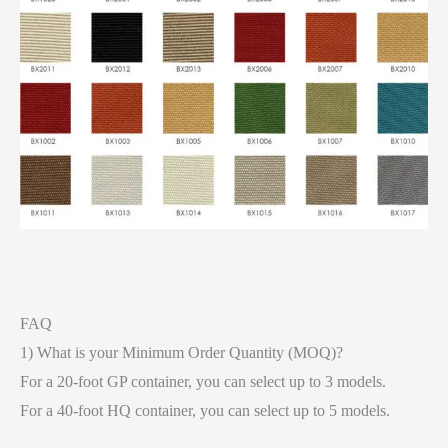
FAQ
1) What is your Minimum Order Quantity (MOQ)?
For a 20-foot GP container, you can select up to 3 models.
For a 40-foot HQ container, you can select up to 5 models.