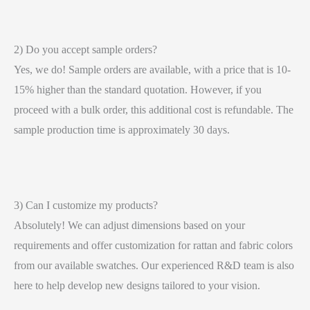
2) Do you accept sample orders?
Yes, we do! Sample orders are available, with a price that is 10-
15% higher than the standard quotation. However, if you
proceed with a bulk order, this additional cost is refundable. The
sample production time is approximately 30 days.
3) Can I customize my products?
Absolutely! We can adjust dimensions based on your
requirements and offer customization for rattan and fabric colors
from our available swatches. Our experienced R&D team is also
here to help develop new designs tailored to your vision.