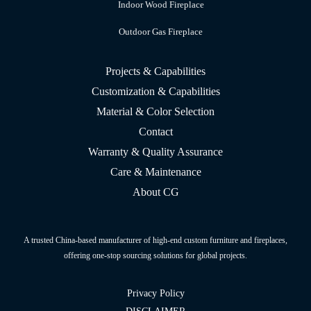
Indoor Wood Fireplace
Outdoor Gas Fireplace
Projects & Capabilities
Customization & Capabilities
Material & Color Selection
Contact
Warranty & Quality Assurance
Care & Maintenance
About CG
A trusted China-based manufacturer of high-end custom furniture and fireplaces,
offering one-stop sourcing solutions for global projects.
Privacy Policy