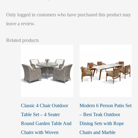
Only logged in customers who have purchased this product may
leave a review.
Related products
Classic 4 Chair Outdoor
Modern 6 Person Patio Set
Table Set – 4 Seater
– Best Teak Outdoor
Round Garden Table And
Dining Sets with Rope
Chairs with Woven
Chairs and Marble