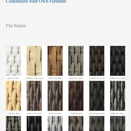
Customized Your Own Furniture
Flat Rattan