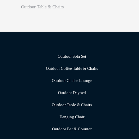
Outdoor Table & Chairs
Outdoor Sofa Set
Outdoor Coffee Table & Chairs
Outdoor Chaise Lounge
Outdoor Daybed
Outdoor Table & Chairs
Hanging Chair
Outdoor Bar & Counter