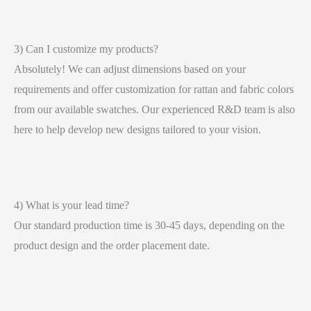
3) Can I customize my products?
Absolutely! We can adjust dimensions based on your
requirements and offer customization for rattan and fabric colors
from our available swatches. Our experienced R&D team is also
here to help develop new designs tailored to your vision.
4) What is your lead time?
Our standard production time is 30-45 days, depending on the
product design and the order placement date.