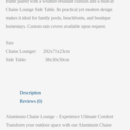
frame paired with a weather-resistant cushion and a built-in
Chaise Lounge Side Table. Its practical yet modern design
makes it ideal for family pools, beachfronts, and boutique
homestays. Custom rain covers available upon request.
Size
Chaise Lounger: 202x71x23cm
Side Table: 38x30x50cm
Description
Reviews (0)
Aluminum Chaise Lounge – Experience Ultimate Comfort
Transform your outdoor space with our Aluminum Chaise