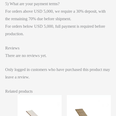
5) What are your payment terms?
For orders above USD 5,000, we require a 30% deposit, with
the remaining 70% due before shipment.
For orders below USD 5,000, full payment is required before
production.
Reviews
There are no reviews yet.
Only logged in customers who have purchased this product may
leave a review.
Related products