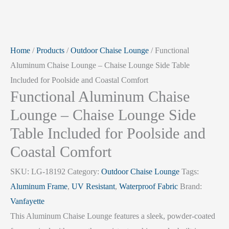
Home
/
Products
/
Outdoor Chaise Lounge
/ Functional
Aluminum Chaise Lounge – Chaise Lounge Side Table
Included for Poolside and Coastal Comfort
Functional Aluminum Chaise
Lounge – Chaise Lounge Side
Table Included for Poolside and
Coastal Comfort
SKU:
LG-18192
Category:
Outdoor Chaise Lounge
Tags:
Aluminum Frame
,
UV Resistant
,
Waterproof Fabric
Brand:
Vanfayette
This Aluminum Chaise Lounge features a sleek, powder-coated