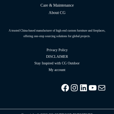
Care & Maintenance
About CG
A trusted China-based manufacturer of high-end custom furniture and fireplaces,
offering one-stop sourcing solutions for global projects.
Privacy Policy
DISCLAIMER
Stay Inspired with CG Outdoor
My account
Facebook
Instagram
LinkedIn
YouTu
info