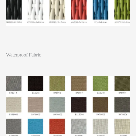
Waterproof Fabric