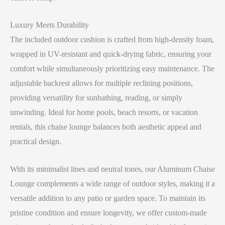
Luxury Meets Durability
The included outdoor cushion is crafted from high-density foam,
wrapped in UV-resistant and quick-drying fabric, ensuring your
comfort while simultaneously prioritizing easy maintenance. The
adjustable backrest allows for multiple reclining positions,
providing versatility for sunbathing, reading, or simply
unwinding. Ideal for home pools, beach resorts, or vacation
rentals, this chaise lounge balances both aesthetic appeal and
practical design.
With its minimalist lines and neutral tones, our Aluminum Chaise
Lounge complements a wide range of outdoor styles, making it a
versatile addition to any patio or garden space. To maintain its
pristine condition and ensure longevity, we offer custom-made