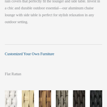
rain covers that perfectly fit the lounger and side table. Invest in
a chic and durable outdoor essential—our aluminum chaise
lounge with side table is perfect for stylish relaxation in any
outdoor setting.
Customized Your Own Furniture
Flat Rattan