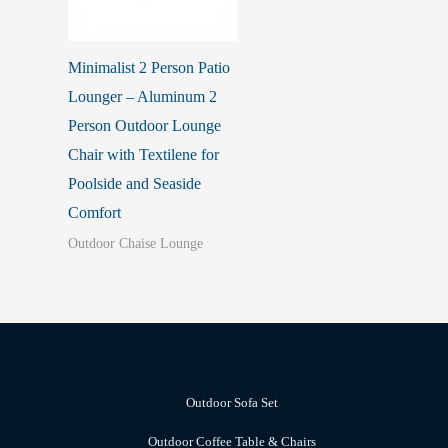
Minimalist 2 Person Patio
Lounger – Aluminum 2
Person Outdoor Lounge
Chair with Textilene for
Poolside and Seaside
Comfort
Outdoor Chaise Lounge
Outdoor Sofa Set
Outdoor Coffee Table & Chairs