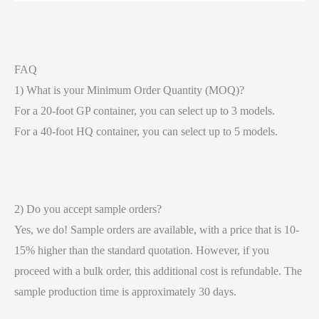
FAQ
1) What is your Minimum Order Quantity (MOQ)?
For a 20-foot GP container, you can select up to 3 models.
For a 40-foot HQ container, you can select up to 5 models.
2) Do you accept sample orders?
Yes, we do! Sample orders are available, with a price that is 10-
15% higher than the standard quotation. However, if you
proceed with a bulk order, this additional cost is refundable. The
sample production time is approximately 30 days.