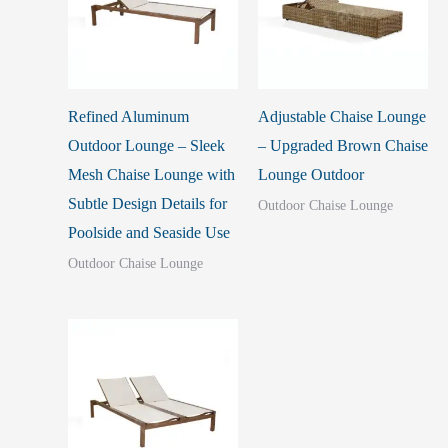
Refined Aluminum
Adjustable Chaise Lounge
Outdoor Lounge – Sleek
– Upgraded Brown Chaise
Mesh Chaise Lounge with
Lounge Outdoor
Subtle Design Details for
Outdoor Chaise Lounge
Poolside and Seaside Use
Outdoor Chaise Lounge