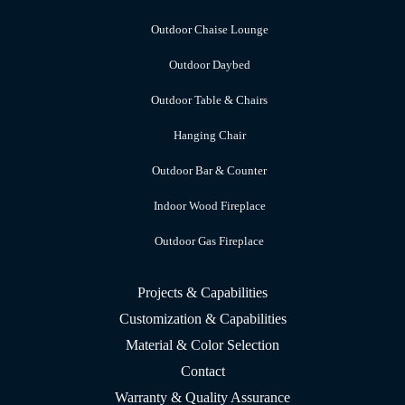
Outdoor Chaise Lounge
Outdoor Daybed
Outdoor Table & Chairs
Hanging Chair
Outdoor Bar & Counter
Indoor Wood Fireplace
Outdoor Gas Fireplace
Projects & Capabilities
Customization & Capabilities
Material & Color Selection
Contact
Warranty & Quality Assurance