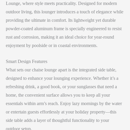
Lounge, where style meets practicality. Designed for modern
outdoor living, this lounger introduces a touch of elegance while
providing the ultimate in comfort. Its lightweight yet durable
powder-coated aluminum frame is specially engineered to resist
rust and corrosion, making it an ideal choice for year-round
enjoyment by poolside or in coastal environments.
Smart Design Features
What sets our chaise lounge apart is the integrated side table,
designed to enhance your lounging experience. Whether it’s a
refreshing drink, a good book, or your sunglasses that need a
home, the convenient surface allows you to keep all your
essentials within arm’s reach. Enjoy lazy mornings by the water
or entertain guests effortlessly at your holiday property—this
side table adds a layer of thoughtful functionality to your
outdoor setup.