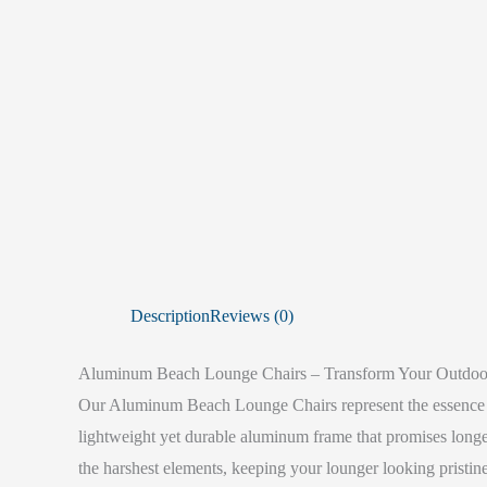
Description
Reviews (0)
Aluminum Beach Lounge Chairs – Transform Your Outdoo
Our Aluminum Beach Lounge Chairs represent the essence of
lightweight yet durable aluminum frame that promises longev
the harshest elements, keeping your lounger looking pristine