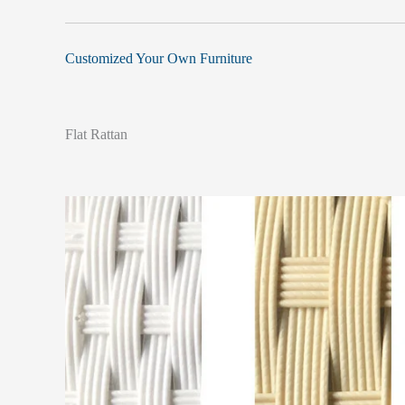
Customized Your Own Furniture
Flat Rattan