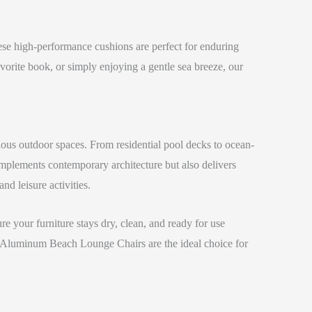
se high-performance cushions are perfect for enduring
vorite book, or simply enjoying a gentle sea breeze, our
ious outdoor spaces. From residential pool decks to ocean-
omplements contemporary architecture but also delivers
nd leisure activities.
re your furniture stays dry, clean, and ready for use
 our Aluminum Beach Lounge Chairs are the ideal choice for