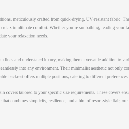
ions, meticulously crafted from quick-drying, UV-resistant fabric. The
 relax in ultimate comfort. Whether you’re sunbathing, reading your fa
te your relaxation needs.
n lines and understated luxury, making them a versatile addition to var
t seamlessly into any environment. Their minimalist aesthetic not only c
le backrest offers multiple positions, catering to different preferences a
in covers tailored to your specific size requirements. These covers ensu
 that combines simplicity, resilience, and a hint of resort-style flair,