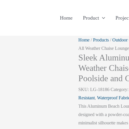
Home
Product
Projec
Home
/
Products
/
Outdoor
All Weather Chaise Lounge 
Sleek Aluminu
Weather Chais
Poolside and C
SKU:
LG-18186
Category
Resistant
,
Waterproof Fabri
This Aluminum Beach Lounge
designed with a powder-coa
minimalist silhouette makes 