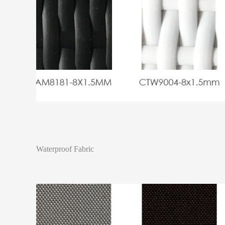
Waterproof Fabric