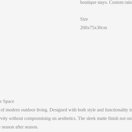
boutique stays. Custom rain
Size
200x75x30cm
r Space
 modern outdoor living. Designed with both style and functionality in
ity without compromising on aesthetics. The sleek matte finish not only
 season after season.