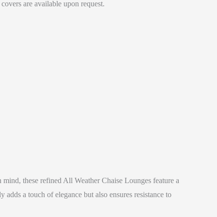
 covers are available upon request.
 mind, these refined All Weather Chaise Lounges feature a
 adds a touch of elegance but also ensures resistance to