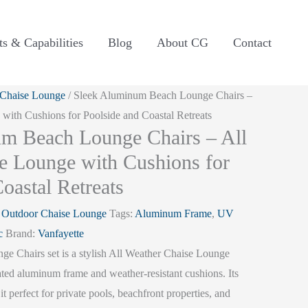
ts & Capabilities
Blog
About CG
Contact
 Chaise Lounge
/ Sleek Aluminum Beach Lounge Chairs –
with Cushions for Poolside and Coastal Retreats
m Beach Lounge Chairs – All
e Lounge with Cushions for
oastal Retreats
:
Outdoor Chaise Lounge
Tags:
Aluminum Frame
,
UV
c
Brand:
Vanfayette
 Chairs set is a stylish All Weather Chaise Lounge
ted aluminum frame and weather-resistant cushions. Its
it perfect for private pools, beachfront properties, and