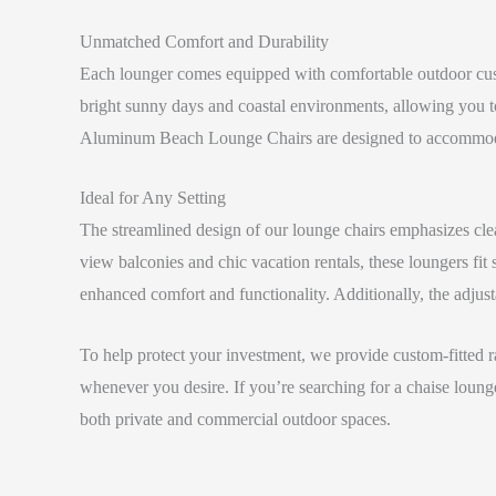
Unmatched Comfort and Durability
Each lounger comes equipped with comfortable outdoor cush
bright sunny days and coastal environments, allowing you to
Aluminum Beach Lounge Chairs are designed to accommoda
Ideal for Any Setting
The streamlined design of our lounge chairs emphasizes clea
view balconies and chic vacation rentals, these loungers fi
enhanced comfort and functionality. Additionally, the adjustab
To help protect your investment, we provide custom-fitted ra
whenever you desire. If you’re searching for a chaise lounge
both private and commercial outdoor spaces.