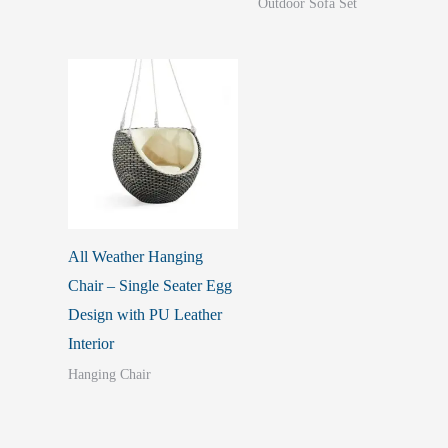
Outdoor Sofa Set
All Weather Hanging
Chair – Single Seater Egg
Design with PU Leather
Interior
Hanging Chair