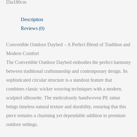
Dia180cm
Description
Reviews (0)
Convertible Outdoor Daybed – A Perfect Blend of Tradition and
Modern Comfort
The Convertible Outdoor Daybed embodies the perfect harmony
between traditional craftsmanship and contemporary design. Its
sophisticated circular structure is a standout feature that
combines classic wicker weaving techniques with a modern,
sculpted silhouette. The meticulously handwoven PE rattan
brings timeless natural texture and durability, ensuring that this
piece remains a charming yet dependable addition to premium
outdoor settings.