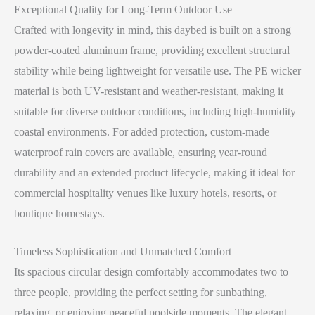
Exceptional Quality for Long-Term Outdoor Use
Crafted with longevity in mind, this daybed is built on a strong
powder-coated aluminum frame, providing excellent structural
stability while being lightweight for versatile use. The PE wicker
material is both UV-resistant and weather-resistant, making it
suitable for diverse outdoor conditions, including high-humidity
coastal environments. For added protection, custom-made
waterproof rain covers are available, ensuring year-round
durability and an extended product lifecycle, making it ideal for
commercial hospitality venues like luxury hotels, resorts, or
boutique homestays.
Timeless Sophistication and Unmatched Comfort
Its spacious circular design comfortably accommodates two to
three people, providing the perfect setting for sunbathing,
relaxing, or enjoying peaceful poolside moments. The elegant