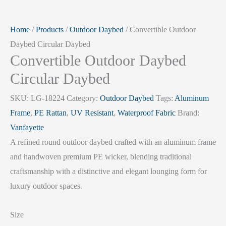
Home
/
Products
/
Outdoor Daybed
/ Convertible Outdoor
Daybed Circular Daybed
Convertible Outdoor Daybed
Circular Daybed
SKU:
LG-18224
Category:
Outdoor Daybed
Tags:
Aluminum
Frame
,
PE Rattan
,
UV Resistant
,
Waterproof Fabric
Brand:
Vanfayette
A refined round outdoor daybed crafted with an aluminum frame
and handwoven premium PE wicker, blending traditional
craftsmanship with a distinctive and elegant lounging form for
luxury outdoor spaces.
Size