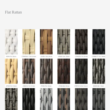
Flat Rattan