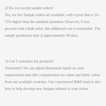
2) Do you accept sample orders?
Yes, we do! Sample orders are available, with a price that is 10-
15% higher than the standard quotation. However, if you
proceed with a bulk order, this additional cost is refundable. The
sample production time is approximately 30 days.
3) Can I customize my products?
Absolutely! We can adjust dimensions based on your
requirements and offer customization for rattan and fabric colors
from our available swatches. Our experienced R&D team is also
here to help develop new designs tailored to your vision.