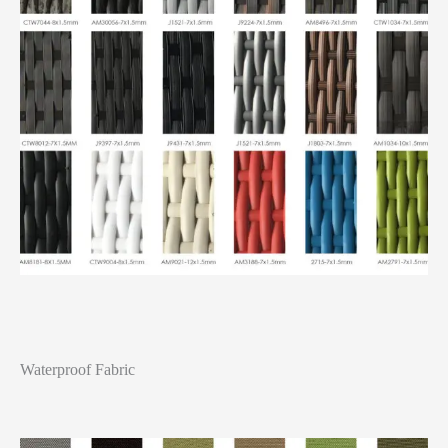
Waterproof Fabric