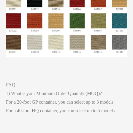
FAQ
1) What is your Minimum Order Quantity (MOQ)?
For a 20-foot GP container, you can select up to 3 models.
For a 40-foot HQ container, you can select up to 5 models.