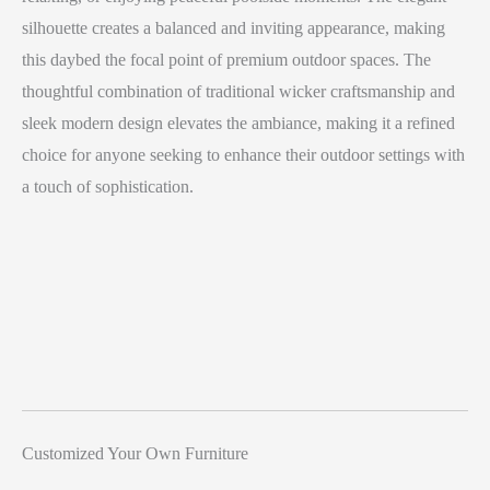
silhouette creates a balanced and inviting appearance, making
this daybed the focal point of premium outdoor spaces. The
thoughtful combination of traditional wicker craftsmanship and
sleek modern design elevates the ambiance, making it a refined
choice for anyone seeking to enhance their outdoor settings with
a touch of sophistication.
Customized Your Own Furniture