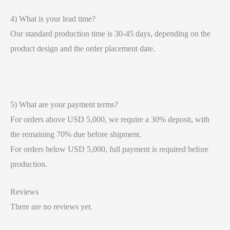
4) What is your lead time?
Our standard production time is 30-45 days, depending on the
product design and the order placement date.
5) What are your payment terms?
For orders above USD 5,000, we require a 30% deposit, with
the remaining 70% due before shipment.
For orders below USD 5,000, full payment is required before
production.
Reviews
There are no reviews yet.