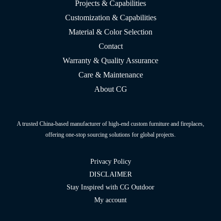
Projects & Capabilities
Customization & Capabilities
Material & Color Selection
Contact
Warranty & Quality Assurance
Care & Maintenance
About CG
A trusted China-based manufacturer of high-end custom furniture and fireplaces,
offering one-stop sourcing solutions for global projects.
Privacy Policy
DISCLAIMER
Stay Inspired with CG Outdoor
My account