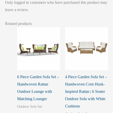
Only logged in customers who have purchased this product may
leave a review.
Related products
6 Piece Garden Sofa Set –
4 Piece Garden Sofa Set –
Handwoven Rattan
Handwoven Corn Husk-
Outdoor Lounge with
Inspired Rattan | 6 Seater
Matching Lounger
Outdoor Sofa with White
Cushions
Outdoor Sofa Set