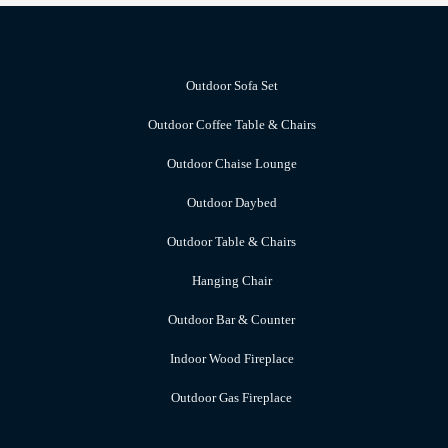
Outdoor Sofa Set
Outdoor Coffee Table & Chairs
Outdoor Chaise Lounge
Outdoor Daybed
Outdoor Table & Chairs
Hanging Chair
Outdoor Bar & Counter
Indoor Wood Fireplace
Outdoor Gas Fireplace