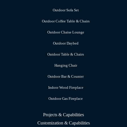
Outdoor Sofa Set
Outdoor Coffee Table & Chairs
Outdoor Chaise Lounge
Outdoor Daybed
Outdoor Table & Chairs
Hanging Chair
Outdoor Bar & Counter
Indoor Wood Fireplace
Outdoor Gas Fireplace
Projects & Capabilities
Customization & Capabilities