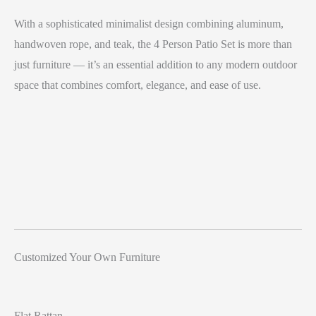
With a sophisticated minimalist design combining aluminum,
handwoven rope, and teak, the 4 Person Patio Set is more than
just furniture — it’s an essential addition to any modern outdoor
space that combines comfort, elegance, and ease of use.
Customized Your Own Furniture
Flat Rattan