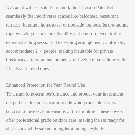
Designed with versatility in mind, the 4 Person Patio Set
seamlessly fits into diverse spaces like balconies, restaurant
terraces, boutique homestays, or poolside lounges. Its ergonomic
rope weaving ensures breathability and comfort, even during
extended sitting sessions. The seating arrangement comfortably
accommodates 2–4 people, making it suitable for private
breakfasts, afternoon tea moments, or lively conversations with
friends and loved ones.
Enhanced Protection for Year-Round Use
To ensure long-term performance and protect your investment,
the patio set includes custom-made waterproof rain covers
tailored to the exact dimensions of the furniture. These covers
offer professional-grade outdoor care, making the set ready for
all seasons while safeguarding its stunning aesthetic.