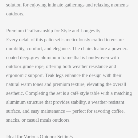
solution for enjoying intimate gatherings and relaxing moments
outdoors.
Premium Craftsmanship for Style and Longevity
Every detail of this patio set is meticulously crafted to ensure
durability, comfort, and elegance. The chairs feature a powder-
coated deep-grey aluminum frame that is handwoven with
outdoor-grade rope, offering both weather resistance and
ergonomic support. Teak legs enhance the design with their
natural warm tones and premium texture, elevating the overall
aesthetic. Completing the set is a café-style table with a matching
aluminum structure that provides stability, a weather-resistant
surface, and easy maintenance — perfect for savoring coffee,
snacks, or casual meals outdoors.
Ideal for Various Outdoor Settings