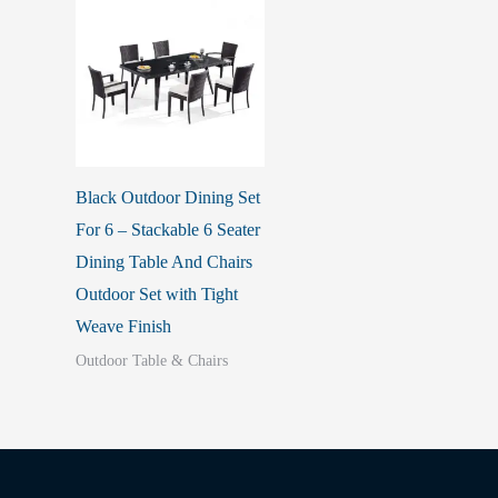
Black Outdoor Dining Set
For 6 – Stackable 6 Seater
Dining Table And Chairs
Outdoor Set with Tight
Weave Finish
Outdoor Table & Chairs