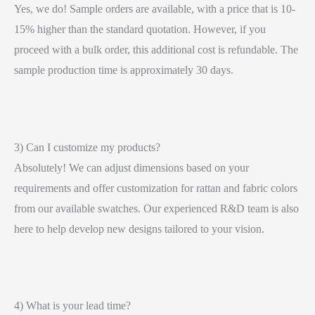
Yes, we do! Sample orders are available, with a price that is 10-
15% higher than the standard quotation. However, if you
proceed with a bulk order, this additional cost is refundable. The
sample production time is approximately 30 days.
3) Can I customize my products?
Absolutely! We can adjust dimensions based on your
requirements and offer customization for rattan and fabric colors
from our available swatches. Our experienced R&D team is also
here to help develop new designs tailored to your vision.
4) What is your lead time?