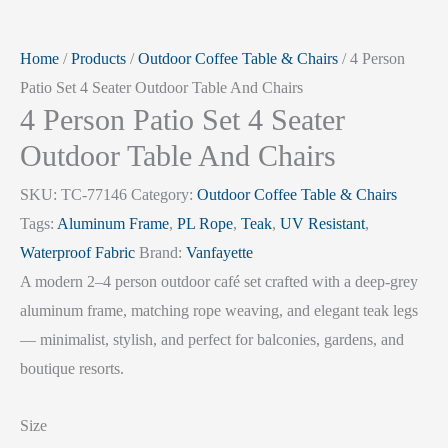
Home
/
Products
/
Outdoor Coffee Table & Chairs
/ 4 Person
Patio Set 4 Seater Outdoor Table And Chairs
4 Person Patio Set 4 Seater
Outdoor Table And Chairs
SKU:
TC-77146
Category:
Outdoor Coffee Table & Chairs
Tags:
Aluminum Frame
,
PL Rope
,
Teak
,
UV Resistant
,
Waterproof Fabric
Brand:
Vanfayette
A modern 2–4 person outdoor café set crafted with a deep-grey
aluminum frame, matching rope weaving, and elegant teak legs
— minimalist, stylish, and perfect for balconies, gardens, and
boutique resorts.
Size