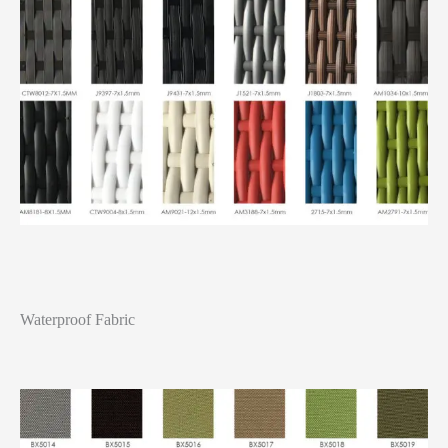
Waterproof Fabric