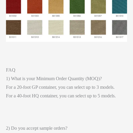
FAQ
1) What is your Minimum Order Quantity (MOQ)?
For a 20-foot GP container, you can select up to 3 models.
For a 40-foot HQ container, you can select up to 5 models.
2) Do you accept sample orders?