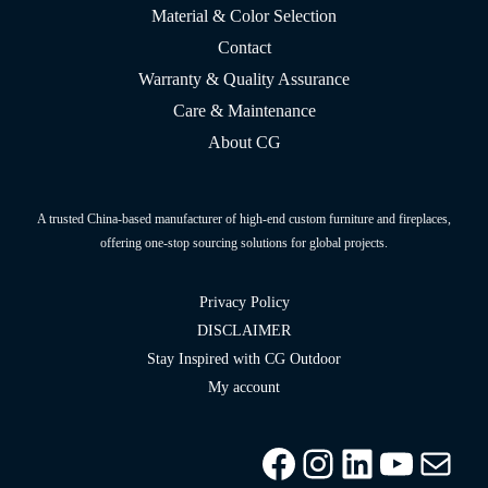
Material & Color Selection
Contact
Warranty & Quality Assurance
Care & Maintenance
About CG
A trusted China-based manufacturer of high-end custom furniture and fireplaces,
offering one-stop sourcing solutions for global projects.
Privacy Policy
DISCLAIMER
Stay Inspired with CG Outdoor
My account
Facebook
Instagram
LinkedIn
YouTu
info