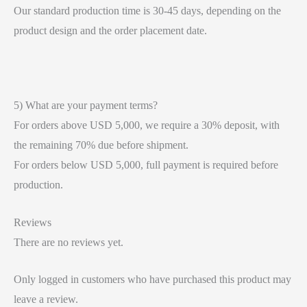
Our standard production time is 30-45 days, depending on the
product design and the order placement date.
5) What are your payment terms?
For orders above USD 5,000, we require a 30% deposit, with
the remaining 70% due before shipment.
For orders below USD 5,000, full payment is required before
production.
Reviews
There are no reviews yet.
Only logged in customers who have purchased this product may
leave a review.