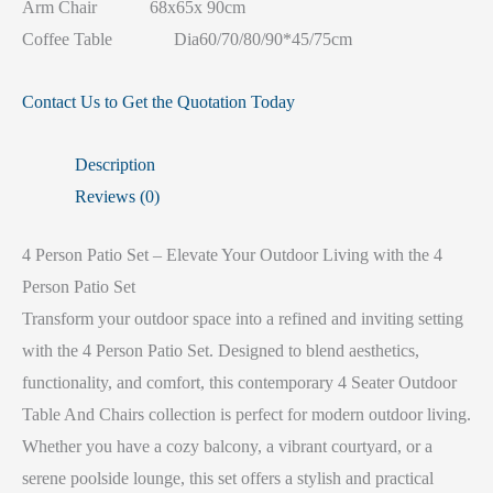
Arm Chair 68x65x 90cm
Coffee Table Dia60/70/80/90*45/75cm
Contact Us to Get the Quotation Today
Description
Reviews (0)
4 Person Patio Set – Elevate Your Outdoor Living with the 4
Person Patio Set
Transform your outdoor space into a refined and inviting setting
with the 4 Person Patio Set. Designed to blend aesthetics,
functionality, and comfort, this contemporary 4 Seater Outdoor
Table And Chairs collection is perfect for modern outdoor living.
Whether you have a cozy balcony, a vibrant courtyard, or a
serene poolside lounge, this set offers a stylish and practical