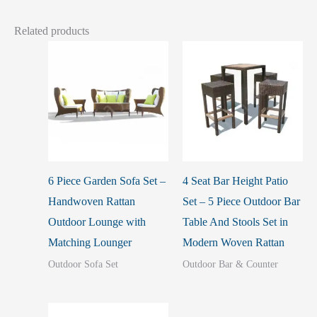
Related products
6 Piece Garden Sofa Set –
4 Seat Bar Height Patio
Handwoven Rattan
Set – 5 Piece Outdoor Bar
Outdoor Lounge with
Table And Stools Set in
Matching Lounger
Modern Woven Rattan
Outdoor Sofa Set
Outdoor Bar & Counter