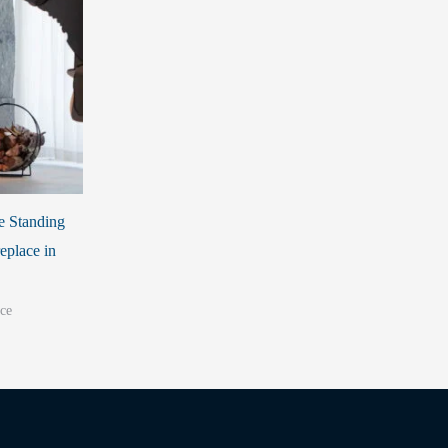
e Standing
eplace in
ce