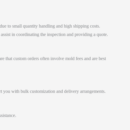
 due to small quantity handling and high shipping costs.
ssist in coordinating the inspection and providing a quote.
are that custom orders often involve mold fees and are best
ort you with bulk customization and delivery arrangements.
sistance.