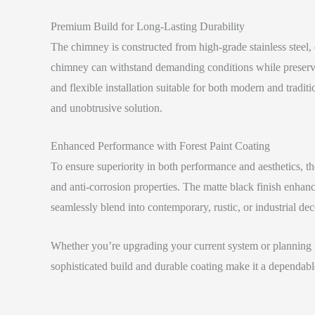
Premium Build for Long-Lasting Durability
The chimney is constructed from high-grade stainless steel, d
chimney can withstand demanding conditions while preserving
and flexible installation suitable for both modern and tradit
and unobtrusive solution.
Enhanced Performance with Forest Paint Coating
To ensure superiority in both performance and aesthetics, t
and anti-corrosion properties. The matte black finish enhanc
seamlessly blend into contemporary, rustic, or industrial dec
Whether you’re upgrading your current system or planning ne
sophisticated build and durable coating make it a dependable