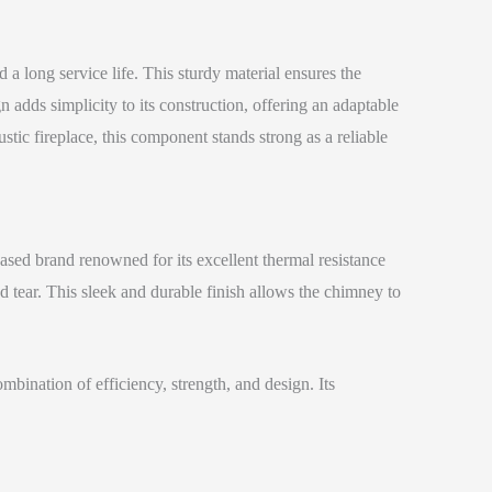
 a long service life. This sturdy material ensures the
adds simplicity to its construction, offering an adaptable
ustic fireplace, this component stands strong as a reliable
ased brand renowned for its excellent thermal resistance
d tear. This sleek and durable finish allows the chimney to
bination of efficiency, strength, and design. Its