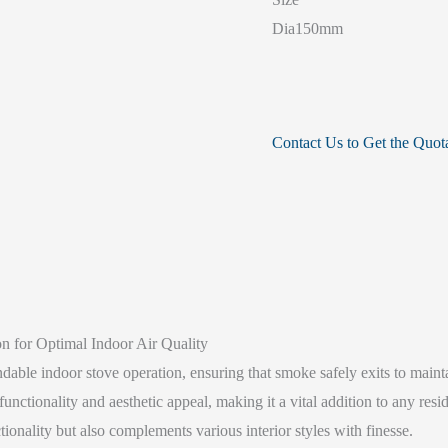
Dia150mm
Contact Us to Get the Quot
 for Optimal Indoor Air Quality
ble indoor stove operation, ensuring that smoke safely exits to maintai
nctionality and aesthetic appeal, making it a vital addition to any resi
tionality but also complements various interior styles with finesse.