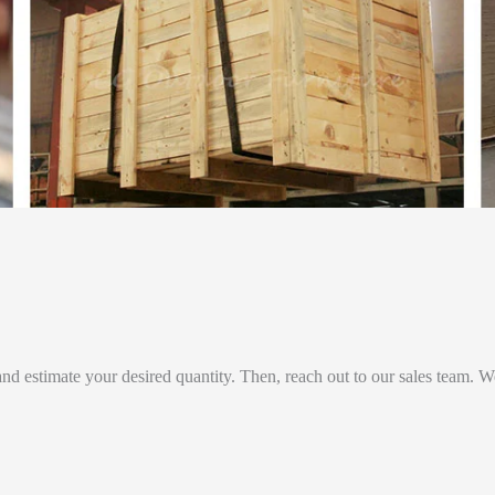
and estimate your desired quantity. Then, reach out to our sales team. W