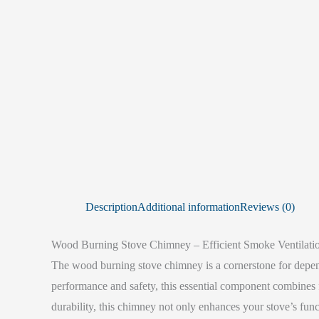
Description
Additional information
Reviews (0)
Wood Burning Stove Chimney – Efficient Smoke Ventilation
The wood burning stove chimney is a cornerstone for dependa
performance and safety, this essential component combines fu
durability, this chimney not only enhances your stove’s func