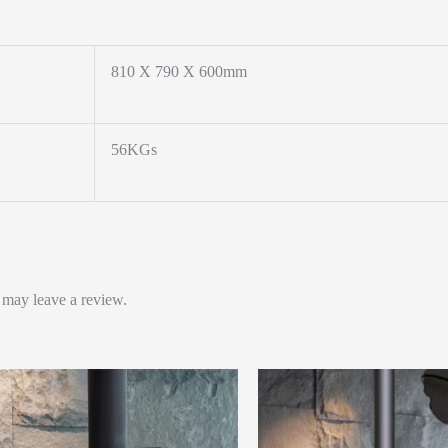
810 X 790 X 600mm
56KGs
 may leave a review.