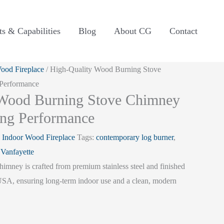
ts & Capabilities
Blog
About CG
Contact
ood Fireplace
/ High-Quality Wood Burning Stove
 Performance
 Wood Burning Stove Chimney
ing Performance
:
Indoor Wood Fireplace
Tags:
contemporary log burner
,
:
Vanfayette
imney is crafted from premium stainless steel and finished
 USA, ensuring long-term indoor use and a clean, modern