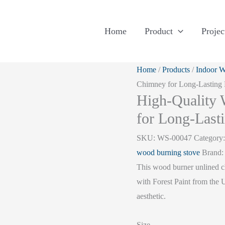
Home
Product
Projec
Home
/
Products
/
Indoor W
Chimney for Long-Lasting
High-Quality
for Long-Last
SKU:
WS-00047
Category
wood burning stove
Brand
This wood burner unlined ch
with Forest Paint from the
aesthetic.
Size