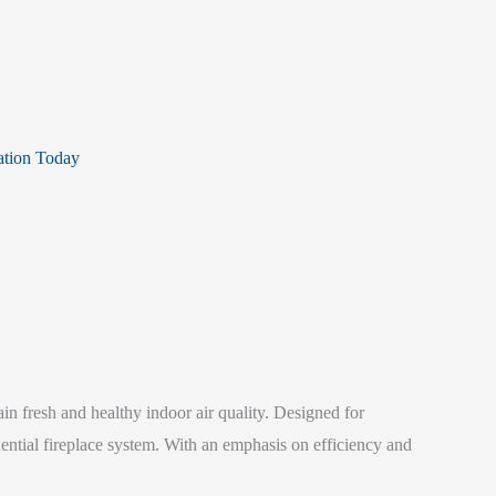
ation Today
n fresh and healthy indoor air quality. Designed for
dential fireplace system. With an emphasis on efficiency and