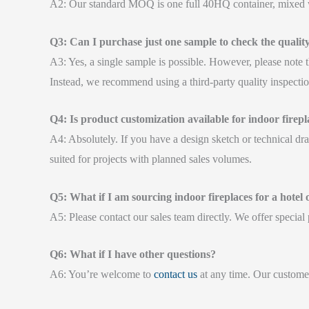
A2: Our standard MOQ is one full 40HQ container, mixed wi
Q3: Can I purchase just one sample to check the qualit
A3: Yes, a single sample is possible. However, please note t
Instead, we recommend using a third-party quality inspectio
Q4: Is product customization available for indoor firepl
A4: Absolutely. If you have a design sketch or technical dr
suited for projects with planned sales volumes.
Q5: What if I am sourcing indoor fireplaces for a hotel
A5: Please contact our sales team directly. We offer specia
Q6: What if I have other questions?
A6: You’re welcome to
contact us
at any time. Our customer