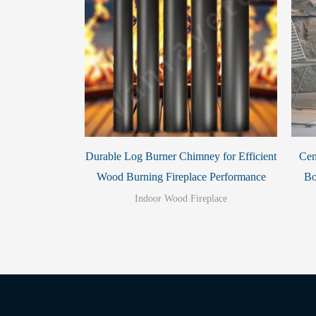
Durable Log Burner Chimney for Efficient
Cen
Wood Burning Fireplace Performance
Bo
Indoor Wood Fireplace