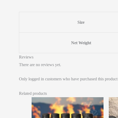
Size
Net Weight
Reviews
There are no reviews yet.
Only logged in customers who have purchased this product
Related products