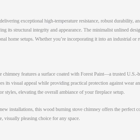
elivering exceptional high-temperature resistance, robust durability, and
 its structural integrity and appearance. The minimalist unlined design 
ional home setups. Whether you’re incorporating it into an industrial or r
he chimney features a surface coated with Forest Paint—a trusted U.S.-b
es its visual appeal while providing practical protection against wear an
or styles, elevating the overall ambiance of your fireplace setup.
w installations, this wood burning stove chimney offers the perfect com
, visually pleasing choice for any space.