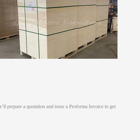
e’ll prepare a quotation and issue a Proforma Invoice to get