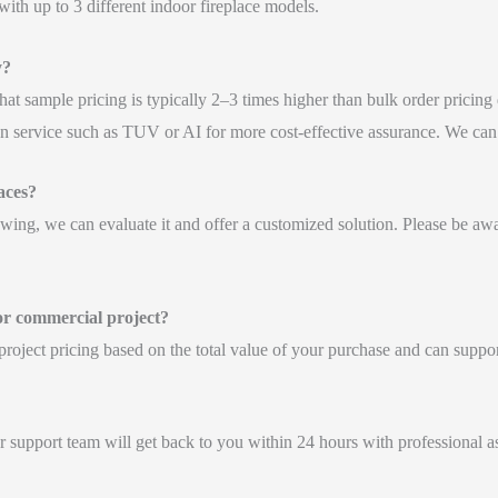
th up to 3 different indoor fireplace models.
y?
hat sample pricing is typically 2–3 times higher than bulk order pricing
n service such as TUV or AI for more cost-effective assurance. We can a
aces?
awing, we can evaluate it and offer a customized solution. Please be aw
 or commercial project?
l project pricing based on the total value of your purchase and can supp
 support team will get back to you within 24 hours with professional as