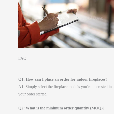
FAQ
Q1: How can I place an order for indoor fireplaces?
A1: Simply select the fireplace models you’re interested in 
your order started.
Q2: What is the minimum order quantity (MOQ)?