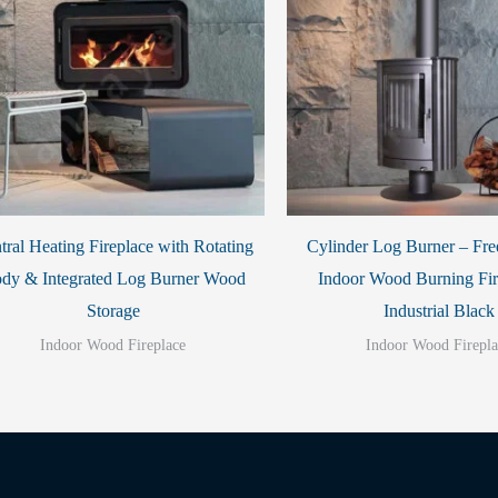
tral Heating Fireplace with Rotating
Cylinder Log Burner – Fre
dy & Integrated Log Burner Wood
Indoor Wood Burning Fir
Storage
Industrial Black
Indoor Wood Fireplace
Indoor Wood Firepla