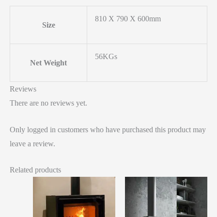
810 X 790 X 600mm
Size
56KGs
Net Weight
Reviews
There are no reviews yet.
Only logged in customers who have purchased this product may
leave a review.
Related products