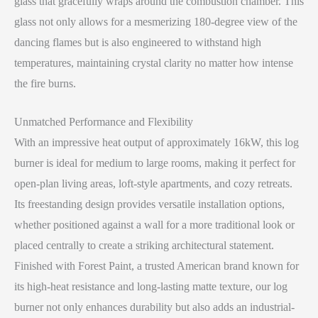
glass that gracefully wraps around the combustion chamber. This
glass not only allows for a mesmerizing 180-degree view of the
dancing flames but is also engineered to withstand high
temperatures, maintaining crystal clarity no matter how intense
the fire burns.
Unmatched Performance and Flexibility
With an impressive heat output of approximately 16kW, this log
burner is ideal for medium to large rooms, making it perfect for
open-plan living areas, loft-style apartments, and cozy retreats.
Its freestanding design provides versatile installation options,
whether positioned against a wall for a more traditional look or
placed centrally to create a striking architectural statement.
Finished with Forest Paint, a trusted American brand known for
its high-heat resistance and long-lasting matte texture, our log
burner not only enhances durability but also adds an industrial-