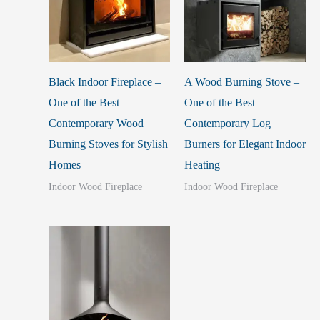
Black Indoor Fireplace –
A Wood Burning Stove –
One of the Best
One of the Best
Contemporary Wood
Contemporary Log
Burning Stoves for Stylish
Burners for Elegant Indoor
Homes
Heating
Indoor Wood Fireplace
Indoor Wood Fireplace