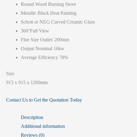
Round Wood Burning Stove
Metallic Black Heat Painting
Schott or NEG Curved Ceramic Glass
360°Full View
Flue Size Outlet: 200mm
Output Nominal 16kw
Average Efficiency 78%
Size
915 x 915 x 1260mm
Contact Us to Get the Quotation Today
Description
Additional information
Reviews (0)