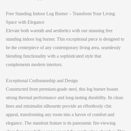
Free Standing Indoor Log Burner – Transform Your Living
Space with Elegance
Elevate both warmth and aesthetics with our stunning free
standing indoor log burner. This exceptional piece is designed to
be the centerpiece of any contemporary living area, seamlessly
blending functionality with a sophisticated style that
complements modern interiors.
Exceptional Craftsmanship and Design
Constructed from premium-grade steel, this log burner boasts
strong thermal performance and long-lasting durability. Its clean
lines and minimalist silhouette provide an effortlessly chic
appeal, transforming any room into a haven of comfort and
elegance. The standout feature is its panoramic fire-viewing