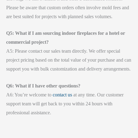
Please be aware that custom orders often involve mold fees and
are best suited for projects with planned sales volumes.
Q5: What if I am sourcing indoor fireplaces for a hotel or
commercial project?
A5: Please contact our sales team directly. We offer special
project pricing based on the total value of your purchase and can
support you with bulk customization and delivery arrangements.
Q6: What if I have other questions?
A6: You’re welcome to
contact us
at any time. Our customer
support team will get back to you within 24 hours with
professional assistance.