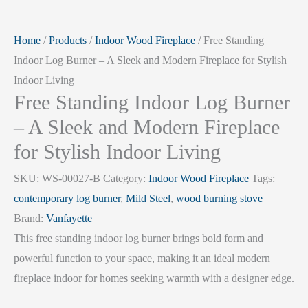
Home
/
Products
/
Indoor Wood Fireplace
/ Free Standing
Indoor Log Burner – A Sleek and Modern Fireplace for Stylish
Indoor Living
Free Standing Indoor Log Burner
– A Sleek and Modern Fireplace
for Stylish Indoor Living
SKU:
WS-00027-B
Category:
Indoor Wood Fireplace
Tags:
contemporary log burner
,
Mild Steel
,
wood burning stove
Brand:
Vanfayette
This free standing indoor log burner brings bold form and
powerful function to your space, making it an ideal modern
fireplace indoor for homes seeking warmth with a designer edge.