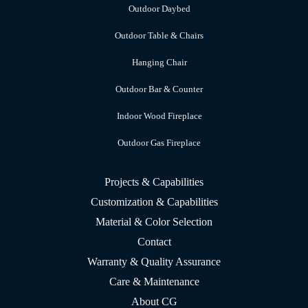
Outdoor Daybed
Outdoor Table & Chairs
Hanging Chair
Outdoor Bar & Counter
Indoor Wood Fireplace
Outdoor Gas Fireplace
Projects & Capabilities
Customization & Capabilities
Material & Color Selection
Contact
Warranty & Quality Assurance
Care & Maintenance
About CG