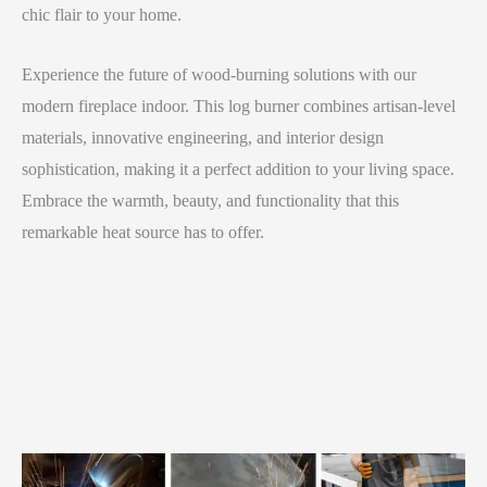
chic flair to your home.
Experience the future of wood-burning solutions with our
modern fireplace indoor. This log burner combines artisan-level
materials, innovative engineering, and interior design
sophistication, making it a perfect addition to your living space.
Embrace the warmth, beauty, and functionality that this
remarkable heat source has to offer.