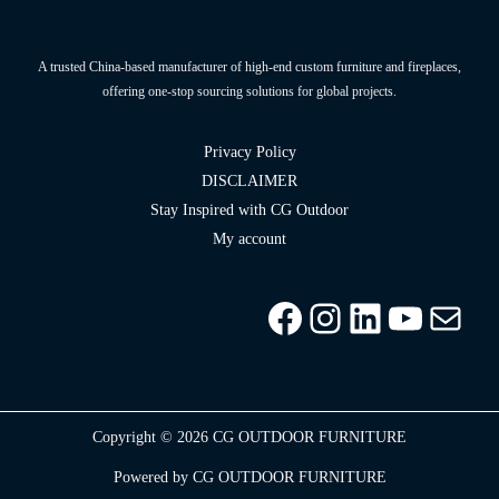
A trusted China-based manufacturer of high-end custom furniture and fireplaces,
offering one-stop sourcing solutions for global projects.
Privacy Policy
DISCLAIMER
Stay Inspired with CG Outdoor
My account
Facebook
Instagram
LinkedIn
YouTu
info
Copyright © 2026 CG OUTDOOR FURNITURE
Powered by CG OUTDOOR FURNITURE