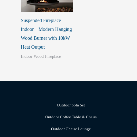
Suspended Fireplace
Indoor – Modern Hanging
Wood Burner with 10kW
Heat Output
Indoor Wood Fireplace
Outdoor Sofa Set
Outdoor Coffee Table & Chairs
Outdoor Chaise Lounge