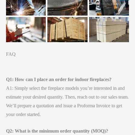
FAQ
Q1: How can I place an order for indoor fireplaces?
A1: Simply select the fireplace models you’re interested in and
estimate your desired quantity. Then, reach out to our sales team.
We’ll prepare a quotation and issue a Proforma Invoice to get
your order started.
Q2: What is the minimum order quantity (MOQ)?