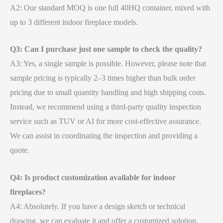
A2: Our standard MOQ is one full 40HQ container, mixed with
up to 3 different indoor fireplace models.
Q3: Can I purchase just one sample to check the quality?
A3: Yes, a single sample is possible. However, please note that
sample pricing is typically 2–3 times higher than bulk order
pricing due to small quantity handling and high shipping costs.
Instead, we recommend using a third-party quality inspection
service such as TUV or AI for more cost-effective assurance.
We can assist in coordinating the inspection and providing a
quote.
Q4: Is product customization available for indoor
fireplaces?
A4: Absolutely. If you have a design sketch or technical
drawing, we can evaluate it and offer a customized solution.