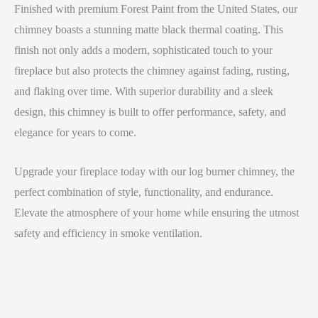
Finished with premium Forest Paint from the United States, our
chimney boasts a stunning matte black thermal coating. This
finish not only adds a modern, sophisticated touch to your
fireplace but also protects the chimney against fading, rusting,
and flaking over time. With superior durability and a sleek
design, this chimney is built to offer performance, safety, and
elegance for years to come.
Upgrade your fireplace today with our log burner chimney, the
perfect combination of style, functionality, and endurance.
Elevate the atmosphere of your home while ensuring the utmost
safety and efficiency in smoke ventilation.