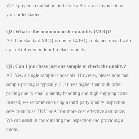
We’ll prepare a quotation and issue a Proforma Invoice to get
your order started.
Q2: What is the minimum order quantity (MOQ)?
A2: Our standard MOQ is one full 40HQ container, mixed with
up to 3 different indoor fireplace models.
Q3: Can I purchase just one sample to check the quality?
A3: Yes, a single sample is possible. However, please note that
sample pricing is typically 2–3 times higher than bulk order
pricing due to small quantity handling and high shipping costs.
Instead, we recommend using a third-party quality inspection
service such as TUV or AI for more cost-effective assurance.
We can assist in coordinating the inspection and providing a
quote.