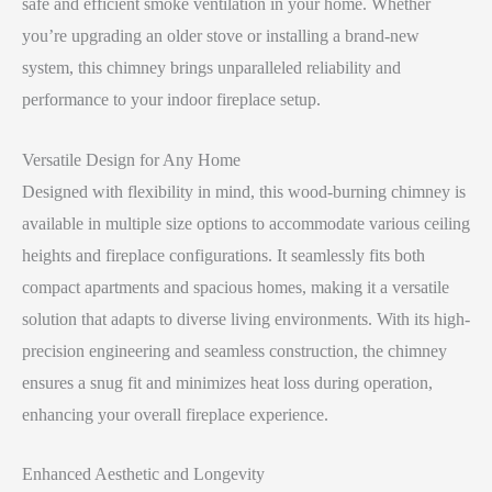
safe and efficient smoke ventilation in your home. Whether
you’re upgrading an older stove or installing a brand-new
system, this chimney brings unparalleled reliability and
performance to your indoor fireplace setup.
Versatile Design for Any Home
Designed with flexibility in mind, this wood-burning chimney is
available in multiple size options to accommodate various ceiling
heights and fireplace configurations. It seamlessly fits both
compact apartments and spacious homes, making it a versatile
solution that adapts to diverse living environments. With its high-
precision engineering and seamless construction, the chimney
ensures a snug fit and minimizes heat loss during operation,
enhancing your overall fireplace experience.
Enhanced Aesthetic and Longevity