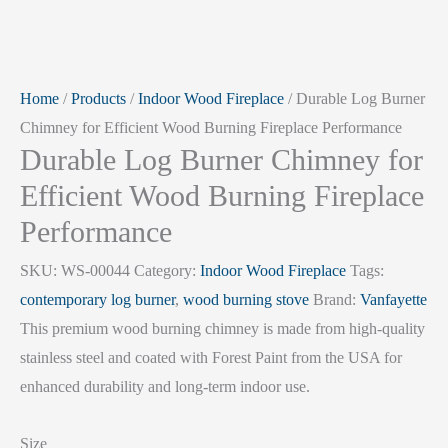
Home
/
Products
/
Indoor Wood Fireplace
/ Durable Log Burner
Chimney for Efficient Wood Burning Fireplace Performance
Durable Log Burner Chimney for
Efficient Wood Burning Fireplace
Performance
SKU:
WS-00044
Category:
Indoor Wood Fireplace
Tags:
contemporary log burner
,
wood burning stove
Brand:
Vanfayette
This premium wood burning chimney is made from high-quality
stainless steel and coated with Forest Paint from the USA for
enhanced durability and long-term indoor use.
Size