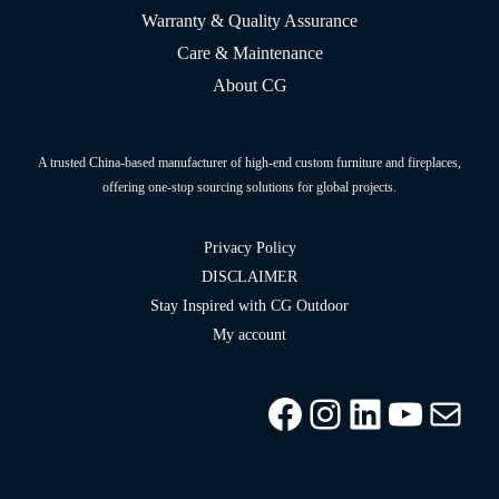
Warranty & Quality Assurance
Care & Maintenance
About CG
A trusted China-based manufacturer of high-end custom furniture and fireplaces,
offering one-stop sourcing solutions for global projects.
Privacy Policy
DISCLAIMER
Stay Inspired with CG Outdoor
My account
Facebook
Instagram
LinkedIn
YouTu
info