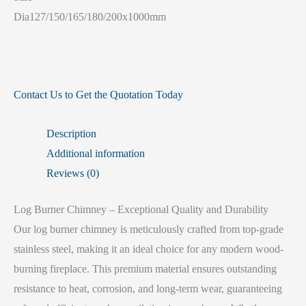
Dia127/150/165/180/200x1000mm
Contact Us to Get the Quotation Today
Description
Additional information
Reviews (0)
Log Burner Chimney – Exceptional Quality and Durability
Our log burner chimney is meticulously crafted from top-grade
stainless steel, making it an ideal choice for any modern wood-
burning fireplace. This premium material ensures outstanding
resistance to heat, corrosion, and long-term wear, guaranteeing