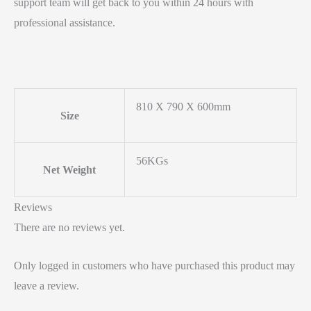
support team will get back to you within 24 hours with
professional assistance.
810 X 790 X 600mm
Size
56KGs
Net Weight
Reviews
There are no reviews yet.
Only logged in customers who have purchased this product may
leave a review.