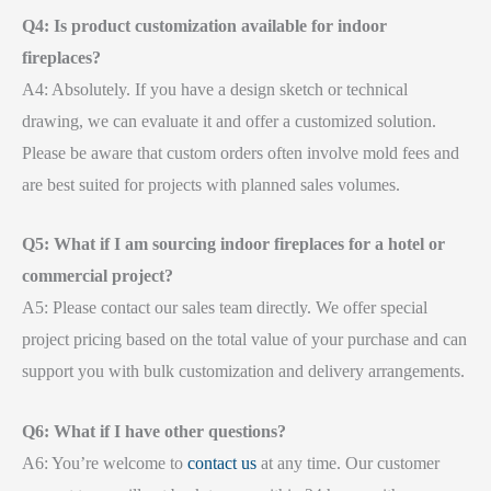
Q4: Is product customization available for indoor
fireplaces?
A4: Absolutely. If you have a design sketch or technical
drawing, we can evaluate it and offer a customized solution.
Please be aware that custom orders often involve mold fees and
are best suited for projects with planned sales volumes.
Q5: What if I am sourcing indoor fireplaces for a hotel or
commercial project?
A5: Please contact our sales team directly. We offer special
project pricing based on the total value of your purchase and can
support you with bulk customization and delivery arrangements.
Q6: What if I have other questions?
A6: You’re welcome to
contact us
at any time. Our customer