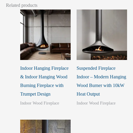
Related products
Indoor Hanging Fireplace
Suspended Fireplace
& Indoor Hanging Wood
Indoor – Modern Hanging
Burning Fireplace with
Wood Burner with 10kW
Trumpet Design
Heat Output
Indoor Wood Fireplace
Indoor Wood Fireplace