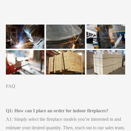
FAQ
Q1: How can I place an order for indoor fireplaces?
A1: Simply select the fireplace models you’re interested in and
estimate your desired quantity. Then, reach out to our sales team.