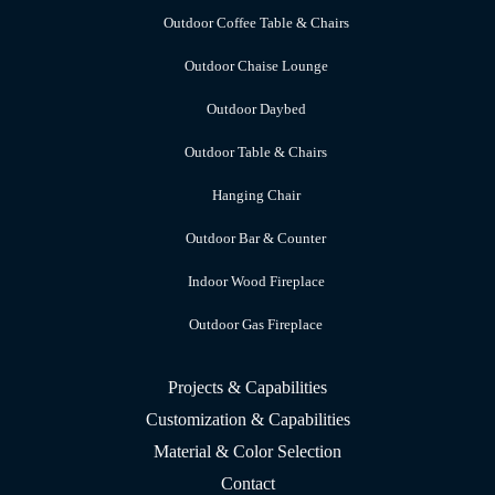
Outdoor Coffee Table & Chairs
Outdoor Chaise Lounge
Outdoor Daybed
Outdoor Table & Chairs
Hanging Chair
Outdoor Bar & Counter
Indoor Wood Fireplace
Outdoor Gas Fireplace
Projects & Capabilities
Customization & Capabilities
Material & Color Selection
Contact