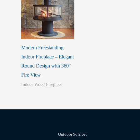
Modern Freestanding
Indoor Fireplace – Elegant
Round Design with 360°
Fire View
Indoor Wood Fireplace
Outdoor Sofa Set