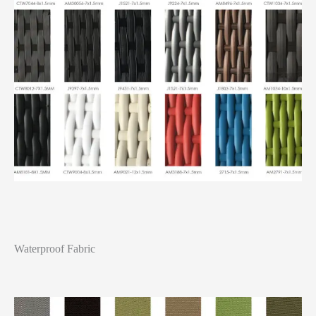
Waterproof Fabric