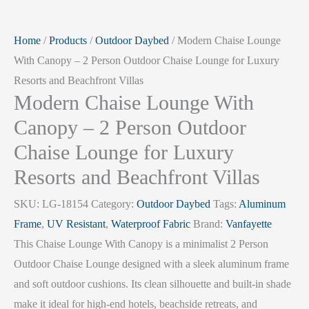
Home
/
Products
/
Outdoor Daybed
/ Modern Chaise Lounge
With Canopy – 2 Person Outdoor Chaise Lounge for Luxury
Resorts and Beachfront Villas
Modern Chaise Lounge With
Canopy – 2 Person Outdoor
Chaise Lounge for Luxury
Resorts and Beachfront Villas
SKU:
LG-18154
Category:
Outdoor Daybed
Tags:
Aluminum
Frame
,
UV Resistant
,
Waterproof Fabric
Brand:
Vanfayette
This Chaise Lounge With Canopy is a minimalist 2 Person
Outdoor Chaise Lounge designed with a sleek aluminum frame
and soft outdoor cushions. Its clean silhouette and built-in shade
make it ideal for high-end hotels, beachside retreats, and