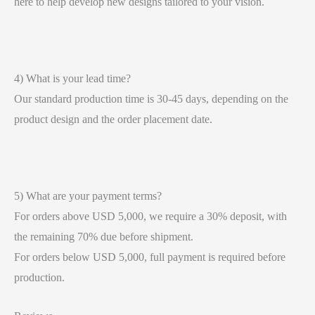
here to help develop new designs tailored to your vision.
4) What is your lead time?
Our standard production time is 30-45 days, depending on the
product design and the order placement date.
5) What are your payment terms?
For orders above USD 5,000, we require a 30% deposit, with
the remaining 70% due before shipment.
For orders below USD 5,000, full payment is required before
production.