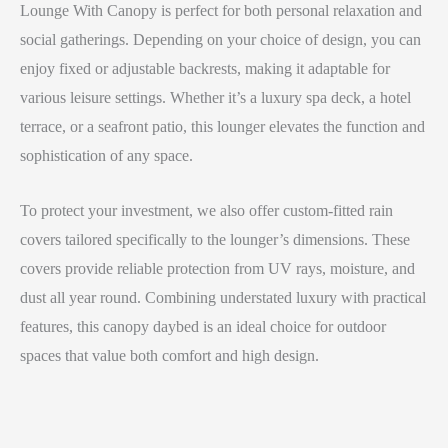
Lounge With Canopy is perfect for both personal relaxation and
social gatherings. Depending on your choice of design, you can
enjoy fixed or adjustable backrests, making it adaptable for
various leisure settings. Whether it’s a luxury spa deck, a hotel
terrace, or a seafront patio, this lounger elevates the function and
sophistication of any space.
To protect your investment, we also offer custom-fitted rain
covers tailored specifically to the lounger’s dimensions. These
covers provide reliable protection from UV rays, moisture, and
dust all year round. Combining understated luxury with practical
features, this canopy daybed is an ideal choice for outdoor
spaces that value both comfort and high design.