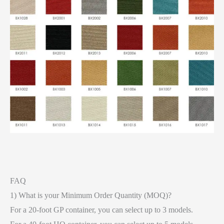
FAQ
1) What is your Minimum Order Quantity (MOQ)?
For a 20-foot GP container, you can select up to 3 models.