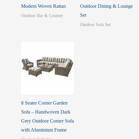
Modern Woven Rattan
Outdoor Dining & Lounge
Set
Outdoor Bar & Counter
Outdoor Sofa Set
8 Seater Corner Garden
Sofa – Handwoven Dark
Grey Outdoor Corner Sofa
with Aluminium Frame