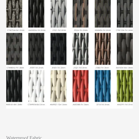
Waterproof Fabric