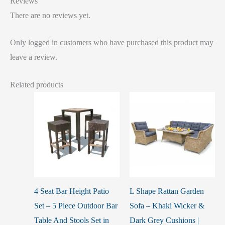
Reviews
There are no reviews yet.
Only logged in customers who have purchased this product may
leave a review.
Related products
4 Seat Bar Height Patio
L Shape Rattan Garden
Set – 5 Piece Outdoor Bar
Sofa – Khaki Wicker &
Table And Stools Set in
Dark Grey Cushions |