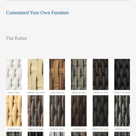
Customized Your Own Furniture
Flat Rattan