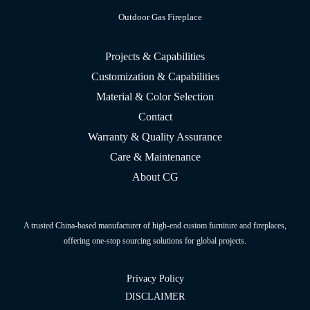
Outdoor Gas Fireplace
Projects & Capabilities
Customization & Capabilities
Material & Color Selection
Contact
Warranty & Quality Assurance
Care & Maintenance
About CG
A trusted China-based manufacturer of high-end custom furniture and fireplaces,
offering one-stop sourcing solutions for global projects.
Privacy Policy
DISCLAIMER