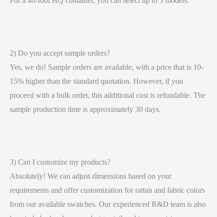
For a 40-foot HQ container, you can select up to 5 models.
2) Do you accept sample orders?
Yes, we do! Sample orders are available, with a price that is 10-
15% higher than the standard quotation. However, if you
proceed with a bulk order, this additional cost is refundable. The
sample production time is approximately 30 days.
3) Can I customize my products?
Absolutely! We can adjust dimensions based on your
requirements and offer customization for rattan and fabric colors
from our available swatches. Our experienced R&D team is also