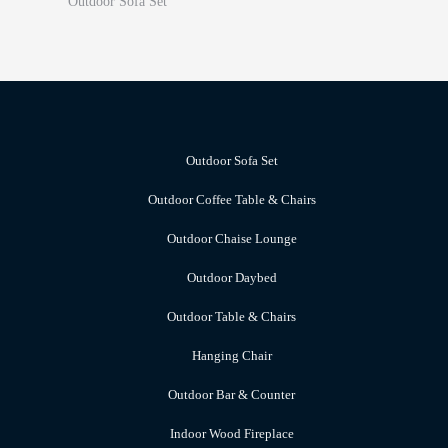
Outdoor Sofa Set
Outdoor Sofa Set
Outdoor Coffee Table & Chairs
Outdoor Chaise Lounge
Outdoor Daybed
Outdoor Table & Chairs
Hanging Chair
Outdoor Bar & Counter
Indoor Wood Fireplace