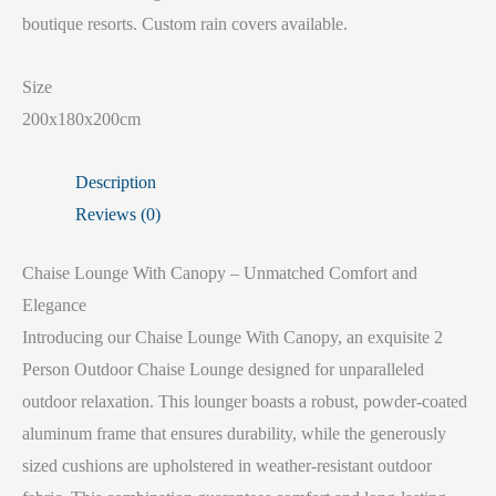
boutique resorts. Custom rain covers available.
Size
200x180x200cm
Description
Reviews (0)
Chaise Lounge With Canopy – Unmatched Comfort and
Elegance
Introducing our Chaise Lounge With Canopy, an exquisite 2
Person Outdoor Chaise Lounge designed for unparalleled
outdoor relaxation. This lounger boasts a robust, powder-coated
aluminum frame that ensures durability, while the generously
sized cushions are upholstered in weather-resistant outdoor