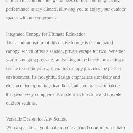
fabric. This combination guarantees comfort and long-lasting
performance in any climate, allowing you to enjoy your outdoor
spaces without compromise.
Integrated Canopy for Ultimate Relaxation
The standout feature of this chaise lounge is its integrated
canopy, which offers a shaded, private escape for two. Whether
you’re lounging poolside, sunbathing at the beach, or seeking a
serene retreat in your garden, this canopy provides the perfect
environment. Its thoughtful design emphasizes simplicity and
elegance, incorporating clean lines and a neutral color palette
that seamlessly complements modern architecture and upscale
outdoor settings.
Versatile Design for Any Setting
With a spacious layout that promotes shared comfort, our Chaise