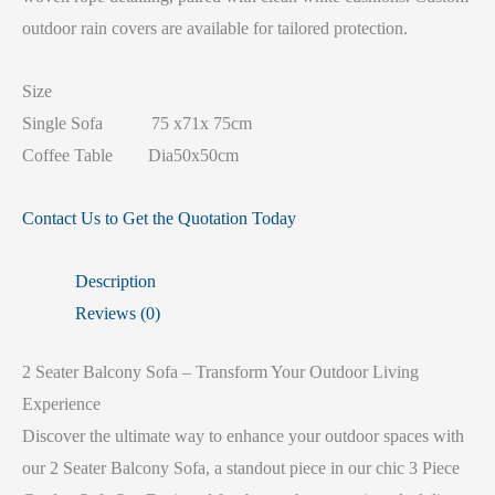
outdoor rain covers are available for tailored protection.
Size
Single Sofa 75 x71x 75cm
Coffee Table Dia50x50cm
Contact Us to Get the Quotation Today
Description
Reviews (0)
2 Seater Balcony Sofa – Transform Your Outdoor Living
Experience
Discover the ultimate way to enhance your outdoor spaces with
our 2 Seater Balcony Sofa, a standout piece in our chic 3 Piece