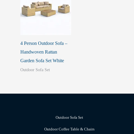
4 Person Outdoor Sofa –
Handwoven Rattan
Garden Sofa Set White
Outdoor Sofa Set
Outdoor Sofa Set
Outdoor Coffee Table & Chairs