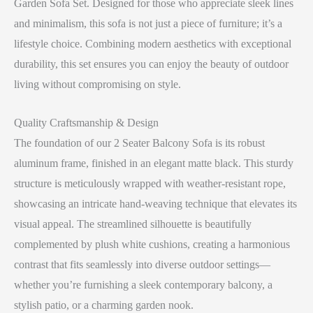
Garden Sofa Set. Designed for those who appreciate sleek lines
and minimalism, this sofa is not just a piece of furniture; it’s a
lifestyle choice. Combining modern aesthetics with exceptional
durability, this set ensures you can enjoy the beauty of outdoor
living without compromising on style.
Quality Craftsmanship & Design
The foundation of our 2 Seater Balcony Sofa is its robust
aluminum frame, finished in an elegant matte black. This sturdy
structure is meticulously wrapped with weather-resistant rope,
showcasing an intricate hand-weaving technique that elevates its
visual appeal. The streamlined silhouette is beautifully
complemented by plush white cushions, creating a harmonious
contrast that fits seamlessly into diverse outdoor settings—
whether you’re furnishing a sleek contemporary balcony, a
stylish patio, or a charming garden nook.