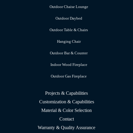
Outdoor Chaise Lounge
Outdoor Daybed
Outdoor Table & Chairs
Hanging Chair
Outdoor Bar & Counter
Indoor Wood Fireplace
Outdoor Gas Fireplace
Projects & Capabilities
Customization & Capabilities
Material & Color Selection
Contact
Warranty & Quality Assurance