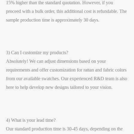
15% higher than the standard quotation. However, if you
proceed with a bulk order, this additional cost is refundable. The
sample production time is approximately 30 days.
3) Can I customize my products?
Absolutely! We can adjust dimensions based on your
requirements and offer customization for rattan and fabric colors
from our available swatches. Our experienced R&D team is also
here to help develop new designs tailored to your vision.
4) What is your lead time?
Our standard production time is 30-45 days, depending on the