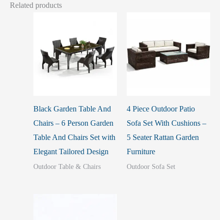
Related products
Black Garden Table And
4 Piece Outdoor Patio
Chairs – 6 Person Garden
Sofa Set With Cushions –
Table And Chairs Set with
5 Seater Rattan Garden
Elegant Tailored Design
Furniture
Outdoor Table & Chairs
Outdoor Sofa Set