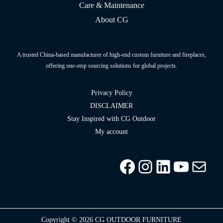
Care & Maintenance
About CG
A trusted China-based manufacturer of high-end custom furniture and fireplaces,
offering one-stop sourcing solutions for global projects.
Privacy Policy
DISCLAIMER
Stay Inspired with CG Outdoor
My account
Facebook
Instagram
LinkedIn
YouTu
info
Copyright © 2026 CG OUTDOOR FURNITURE