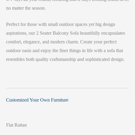
no matter the season.
Perfect for those with small outdoor spaces yet big design
aspirations, our 2 Seater Balcony Sofa beautifully encapsulates
comfort, elegance, and modern charm. Create your perfect
outdoor oasis and enjoy the finer things in life with a sofa that
resembles both quality craftsmanship and sophisticated design.
Customized Your Own Furniture
Flat Rattan