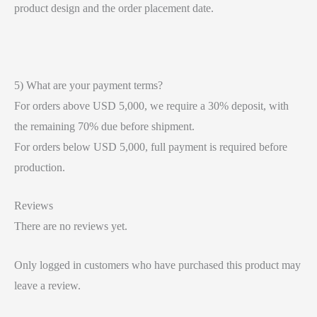
product design and the order placement date.
5) What are your payment terms?
For orders above USD 5,000, we require a 30% deposit, with
the remaining 70% due before shipment.
For orders below USD 5,000, full payment is required before
production.
Reviews
There are no reviews yet.
Only logged in customers who have purchased this product may
leave a review.