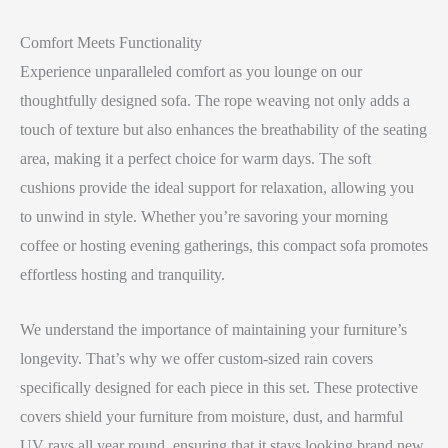
Comfort Meets Functionality
Experience unparalleled comfort as you lounge on our
thoughtfully designed sofa. The rope weaving not only adds a
touch of texture but also enhances the breathability of the seating
area, making it a perfect choice for warm days. The soft
cushions provide the ideal support for relaxation, allowing you
to unwind in style. Whether you’re savoring your morning
coffee or hosting evening gatherings, this compact sofa promotes
effortless hosting and tranquility.
We understand the importance of maintaining your furniture’s
longevity. That’s why we offer custom-sized rain covers
specifically designed for each piece in this set. These protective
covers shield your furniture from moisture, dust, and harmful
UV rays all year round, ensuring that it stays looking brand new,