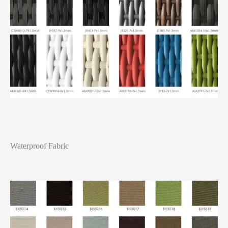
Waterproof Fabric