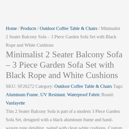
Home
/
Products
/
Outdoor Coffee Table & Chairs
/ Minimalist
2 Seater Balcony Sofa – 3 Piece Garden Sofa Set with Black
Rope and White Cushions
Minimalist 2 Seater Balcony Sofa
– 3 Piece Garden Sofa Set with
Black Rope and White Cushions
SKU:
SF26272
Category:
Outdoor Coffee Table & Chairs
Tags:
Aluminum Frame
,
UV Resistant
,
Waterproof Fabric
Brand:
Vanfayette
This 2 Seater Balcony Sofa is part of a modern 3 Piece Garden
Sofa Set, designed with a black aluminum frame and hand-
woven rope detailing, paired with clean white cushions. Custom