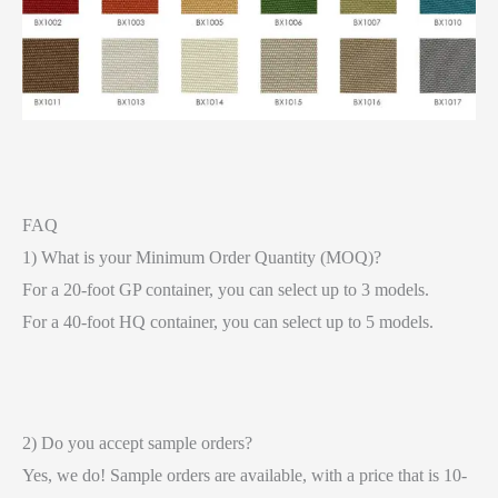
FAQ
1) What is your Minimum Order Quantity (MOQ)?
For a 20-foot GP container, you can select up to 3 models.
For a 40-foot HQ container, you can select up to 5 models.
2) Do you accept sample orders?
Yes, we do! Sample orders are available, with a price that is 10-