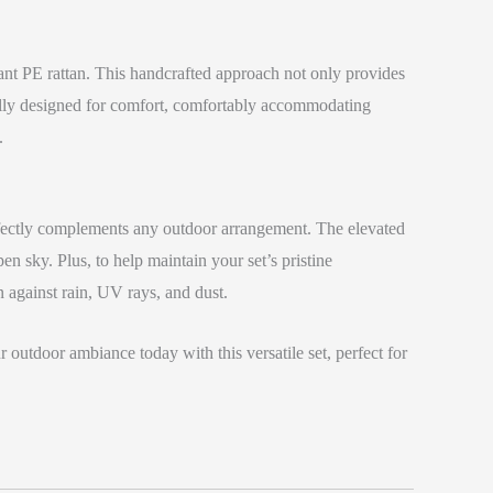
tant PE rattan. This handcrafted approach not only provides
cally designed for comfort, comfortably accommodating
.
perfectly complements any outdoor arrangement. The elevated
n sky. Plus, to help maintain your set’s pristine
n against rain, UV rays, and dust.
outdoor ambiance today with this versatile set, perfect for