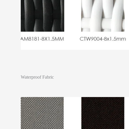
Waterproof Fabric