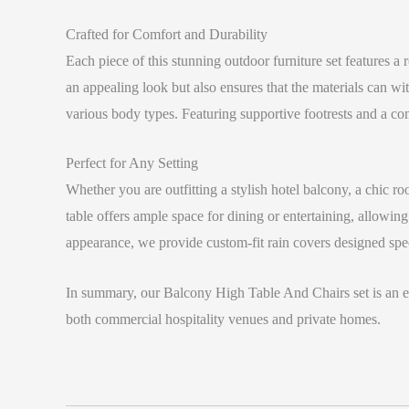
Crafted for Comfort and Durability
Each piece of this stunning outdoor furniture set features 
an appealing look but also ensures that the materials can 
various body types. Featuring supportive footrests and a com
Perfect for Any Setting
Whether you are outfitting a stylish hotel balcony, a chic 
table offers ample space for dining or entertaining, allowin
appearance, we provide custom-fit rain covers designed speci
In summary, our Balcony High Table And Chairs set is an exc
both commercial hospitality venues and private homes.