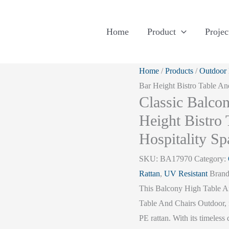
Home
Product
Projec
Home
/
Products
/
Outdoor 
Bar Height Bistro Table An
Classic Balco
Height Bistro
Hospitality Sp
SKU:
BA17970
Category:
Rattan
,
UV Resistant
Bran
This Balcony High Table And
Table And Chairs Outdoor, 
PE rattan. With its timeless 