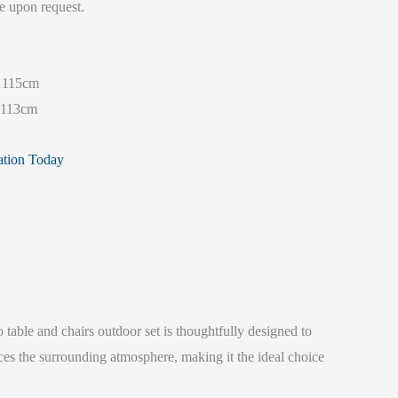
e upon request.
115cm
113cm
ation Today
 table and chairs outdoor set is thoughtfully designed to
ces the surrounding atmosphere, making it the ideal choice