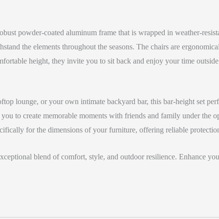
a robust powder-coated aluminum frame that is wrapped in weather-resis
withstand the elements throughout the seasons. The chairs are ergonomi
fortable height, they invite you to sit back and enjoy your time outside
rooftop lounge, or your own intimate backyard bar, this bar-height set 
g you to create memorable moments with friends and family under the ope
fically for the dimensions of your furniture, offering reliable protectio
eptional blend of comfort, style, and outdoor resilience. Enhance your 