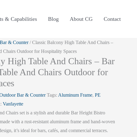
ts & Capabilities
Blog
About CG
Contact
Bar & Counter
/ Classic Balcony High Table And Chairs –
d Chairs Outdoor for Hospitality Spaces
ny High Table And Chairs – Bar
 Table And Chairs Outdoor for
aces
Outdoor Bar & Counter
Tags:
Aluminum Frame
,
PE
d:
Vanfayette
 Chairs set is a stylish and durable Bar Height Bistro
made with a rust-resistant aluminum frame and hand-woven
design, it’s ideal for bars, cafés, and commercial terraces.