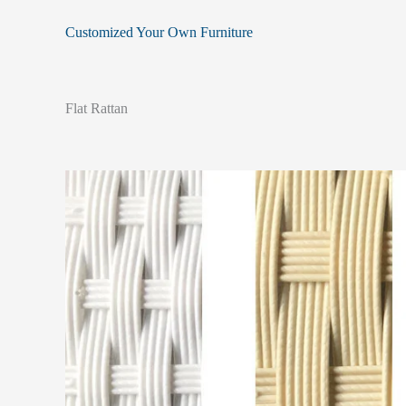
Customized Your Own Furniture
Flat Rattan