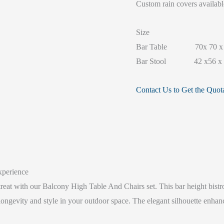
Custom rain covers availabl
Size
Bar Table 70x 70 x 
Bar Stool 42 x56 x 
Contact Us to Get the Quot
xperience
treat with our Balcony High Table And Chairs set. This bar height bistro
longevity and style in your outdoor space. The elegant silhouette enhan