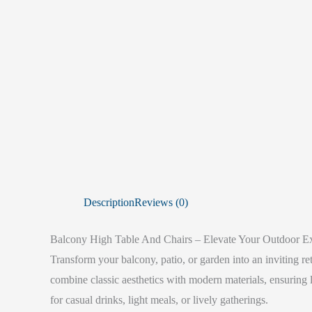
Description
Reviews (0)
Balcony High Table And Chairs – Elevate Your Outdoor E
Transform your balcony, patio, or garden into an inviting re
combine classic aesthetics with modern materials, ensuring 
for casual drinks, light meals, or lively gatherings.