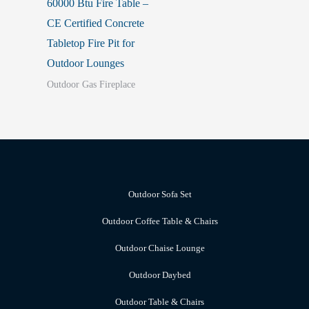
60000 Btu Fire Table –
CE Certified Concrete
Tabletop Fire Pit for
Outdoor Lounges
Outdoor Gas Fireplace
Outdoor Sofa Set
Outdoor Coffee Table & Chairs
Outdoor Chaise Lounge
Outdoor Daybed
Outdoor Table & Chairs