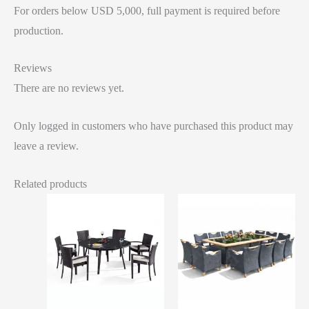
For orders below USD 5,000, full payment is required before
production.
Reviews
There are no reviews yet.
Only logged in customers who have purchased this product may
leave a review.
Related products