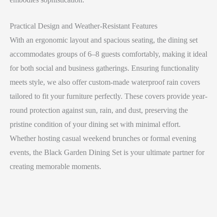
Practical Design and Weather-Resistant Features
With an ergonomic layout and spacious seating, the dining set
accommodates groups of 6–8 guests comfortably, making it ideal
for both social and business gatherings. Ensuring functionality
meets style, we also offer custom-made waterproof rain covers
tailored to fit your furniture perfectly. These covers provide year-
round protection against sun, rain, and dust, preserving the
pristine condition of your dining set with minimal effort.
Whether hosting casual weekend brunches or formal evening
events, the Black Garden Dining Set is your ultimate partner for
creating memorable moments.