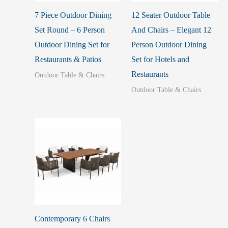
7 Piece Outdoor Dining
12 Seater Outdoor Table
Set Round – 6 Person
And Chairs – Elegant 12
Outdoor Dining Set for
Person Outdoor Dining
Restaurants & Patios
Set for Hotels and
Restaurants
Outdoor Table & Chairs
Outdoor Table & Chairs
Contemporary 6 Chairs