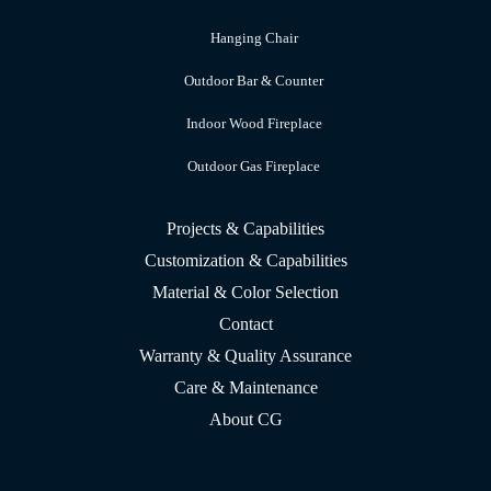
Hanging Chair
Outdoor Bar & Counter
Indoor Wood Fireplace
Outdoor Gas Fireplace
Projects & Capabilities
Customization & Capabilities
Material & Color Selection
Contact
Warranty & Quality Assurance
Care & Maintenance
About CG