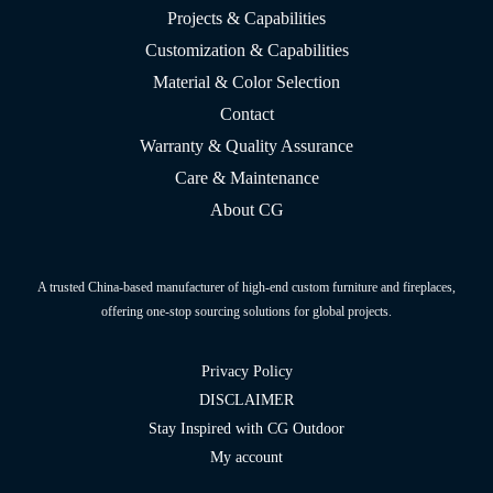
Projects & Capabilities
Customization & Capabilities
Material & Color Selection
Contact
Warranty & Quality Assurance
Care & Maintenance
About CG
A trusted China-based manufacturer of high-end custom furniture and fireplaces,
offering one-stop sourcing solutions for global projects.
Privacy Policy
DISCLAIMER
Stay Inspired with CG Outdoor
My account