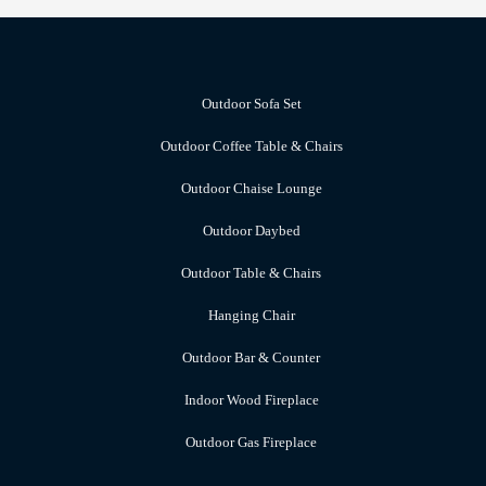
Outdoor Sofa Set
Outdoor Coffee Table & Chairs
Outdoor Chaise Lounge
Outdoor Daybed
Outdoor Table & Chairs
Hanging Chair
Outdoor Bar & Counter
Indoor Wood Fireplace
Outdoor Gas Fireplace