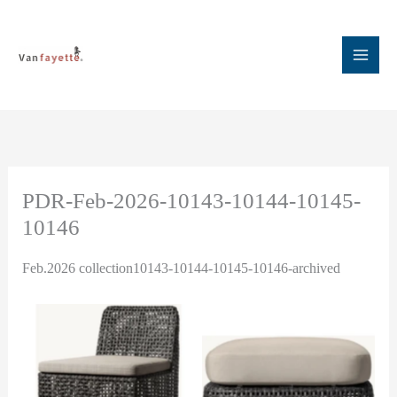
Skip
to
content
PDR-Feb-2026-10143-10144-10145-
10146
Feb.2026 collection10143-10144-10145-10146-archived
No Caption
No Caption